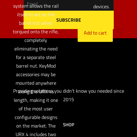
system allows the rail
devices.
itself to act as the
$
32.97
barrel nut when
torqued onto the rifle,
Add to cart
completely
eliminating the need
for a separate steel
barrel nut. KeyMod
accessories may be
mounted anywhere
Providing solutions you didn't know you needed since
along the URX 4s
2015
length, making it one
of the most user
configurable designs
SHOP
on the market. The
URX 4 includes two