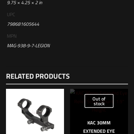
9.75 × 4.25 × 2 in
UPC
798681605644
MPN
MAG-938-9-7-LEGION
Reviews
RELATED PRODUCTS
There are no reviews yet.
Be the first to review “Sig Sauer P938
LEGION 9MM 7RD MAGAZINE”
Out of
stock
Your email address will not be published.
Required fields are
marked
*
KAC 30MM
EXTENDED EYE
Your rating
*