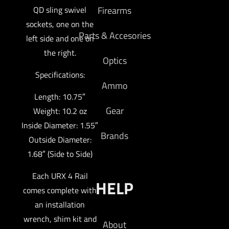
QD sling swivel
Firearms
sockets, one on the
Parts & Accesories
left side and one on
the right.
Optics
Specifications:
Ammo
Length: 10.75″
Gear
Weight: 10.2 oz
Inside Diameter: 1.55″
Brands
Outside Diameter:
1.68″ (Side to Side)
Each URX 4 Rail
HELP
comes complete with
an installation
wrench, shim kit and
About