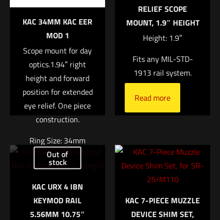
RELIEF SCOPE
KAC 34MM KAC EER
MOUNT, 1.9″ HEIGHT
1 of 5 stars
2 of 5 stars
3 of 5 stars
4 of 5 stars
5 of 5 stars
MOD 1
Height: 1.9″
Scope mount for day
Fits any MIL-STD-
optics.1.94″ right
1913 rail system.
height and forward
position for extended
Read more
eye relief. One piece
construction.
Name
*
Ring Size: 34mm
Out of
Right Height: 1.94″
stock
Email
*
Weight: 7.4oz
KAC URX 4 IBN
Save my name, email, and website in this browser for
$
370.04
KEYMOD RAIL
KAC 7-PIECE MUZZLE
the next time I comment.
5.56MM 10.75″
DEVICE SHIM SET,