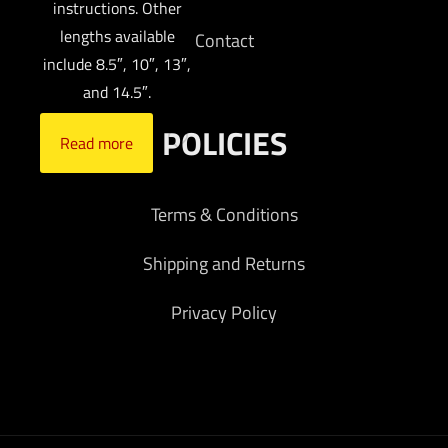
instructions. Other
lengths available
Contact
include 8.5″, 10″, 13″,
and 14.5″.
POLICIES
Read more
Terms & Conditions
Shipping and Returns
Privacy Policy