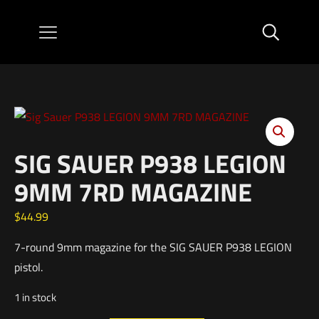
SIG SAUER P938 LEGION
9MM 7RD MAGAZINE
$
44.99
7-round 9mm magazine for the SIG SAUER P938 LEGION
pistol.
1 in stock