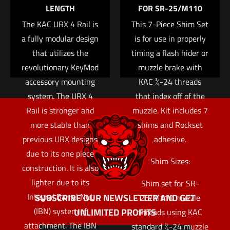
Add to cart
LENGTH
FOR SR-25/M110
The KAC URX 4 Rail is
This 7-Piece Shim Set
a fully modular design
is for use in properly
that utilizes the
timing a flash hider or
revolutionary KeyMod
muzzle brake with
accessory mounting
KAC ¾-24 threads
system. The URX 4
that index off of the
Rail is stronger and
muzzle. Kit includes 7
more stable than
shims and Rockset
previous URX designs
adhesive.
due to its one piece
Shim Sizes:
construction. It is also
lighter due to its
Shim set for SR-
Integral Barrel Nut
SUBSCRIBE OUR NEWSLETTER AND GET
25/M110 muzzle
(IBN) system of
UNLIMITED PROFITS
threads using KAC
attachment. The IBN
standard ¾-24 muzzle