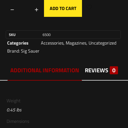
ADD TO CART
SKU
6500
Categories
Accessories
,
Magazines
,
Uncategorized
Brand:
Sig Sauer
ADDITIONAL INFORMATION
REVIEWS
0
Weight
0.45 lbs
Dimensions