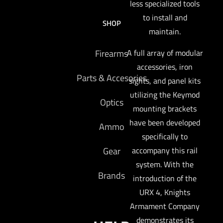
less specialized tools
to install and
SHOP
maintain.
A full array of modular
Firearms
accessories, iron
Parts & Accesories
sights, and panel kits
utilizing the Keymod
Optics
mounting brackets
have been developed
Ammo
specifically to
accompany this rail
Gear
system. With the
Brands
introduction of the
URX 4, Knights
Armament Company
demonstrates its