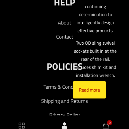
HELP
continuing
determination to
About
intelligently design
effective products.
Contact
Two QD sling swivel
sockets built in at the
rear of the rail.
POLICIES
Includes shim kit and
installation wrench.
Terms & Conditions
Read more
Shipping and Returns
Privacy Policy
0