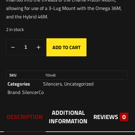
allowing for use of a 3-Lug Mount with the Omega 36M,
and the Hybrid 46M.
2 in stock
ADD TO CART
SKU
10448
Categories
Silencers
,
Uncategorized
Brand:
SilencerCo
ADDITIONAL
DESCRIPTION
REVIEWS
0
INFORMATION