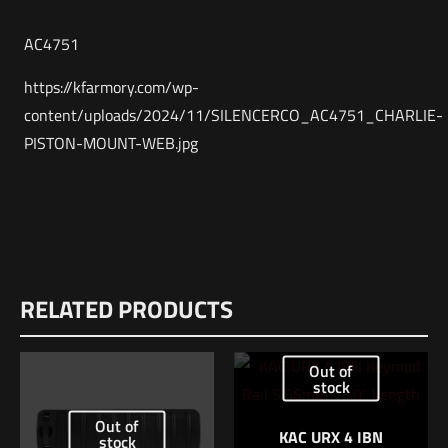
AC4751
https://kfarmory.com/wp-
content/uploads/2024/11/SILENCERCO_AC4751_CHARLIE-
PISTON-MOUNT-WEB.jpg
Weight
Reviews
1 lbs
RELATED PRODUCTS
There are no reviews yet.
Dimensions
Be the first to review “SilencerCo CHARLIE
6.5 × 4.5 × 1.5 in
Out of
PISTON MOUNT”
stock
UPC
816413026687
Out of
Your email address will not be published.
Required fields are
KAC URX 4 IBN
stock