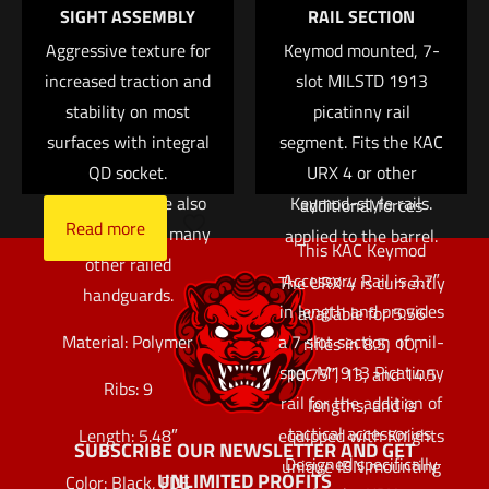
SIGHT ASSEMBLY
RAIL SECTION
the next time I comment.
help insulate the
allows an end user to
Aggressive texture for
support hand from
Keymod mounted, 7-
fully customize
increased traction and
barrel heat. While
slot MILSTD 1913
exactly where to place
originally designed for
stability on most
picatinny rail
accessories without
surfaces with integral
use on the KAC M4
segment. Fits the KAC
the use of specialized
RIS and M4 RAS rails,
QD socket.
URX 4 or other
tools, small parts, or
these panels are also
Keymod-style rails.
additional forces
Read more
compatible with many
applied to the barrel.
This KAC Keymod
other railed
Accessory Rail is 3.7″
The URX 4 is currently
handguards.
in length and provides
available for 5.56
Material: Polymer
a 7 slot section of mil-
rifles in 8.5, 10,
spec M1913 Picatinny
10.75″, 13, and 14.5
Ribs: 9
rail for the addition of
lengths, and is
tactical accessories.
equipped with Knights
Length: 5.48″
SUBSCRIBE OUR NEWSLETTER AND GET
Designed specifically
unique IBN mounting
UNLIMITED PROFITS
Color: Black, FDE