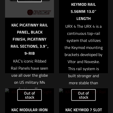
marked
*
MPN
KEYMOD RAIL
5.56MM 13.0″
AC4751
Your rating
*
LENGTH
KAC PICATINNY RAIL
URX 4 The URX 4 is a
1 of 5 stars
2 of 5 stars
3 of 5 stars
4 of 5 stars
5 of 5 stars
PANEL, BLACK
continuous top-rail
FINISH, PICATINNY
system that utilizes
RAIL SECTIONS, 3.9″,
the Keymod mounting
9-RIB
brackets developed by
KAC’s iconic Ribbed
Vltor and Noveske.
Rail Panels have seen
This rail system is
use all over the globe
built stronger and
on US military M4
more stable than
Name
*
Carbines. The
previous designs due
Out of
Out of
lightweight polymer
to the absence of a
stock
stock
Email
*
panels are ribbed for
removable bottom rail.
KAC MODULAR IRON
KAC KEYMOD 7 SLOT
Save my name, email, and website in this browser for
an enhanced grip, and
The modular layout