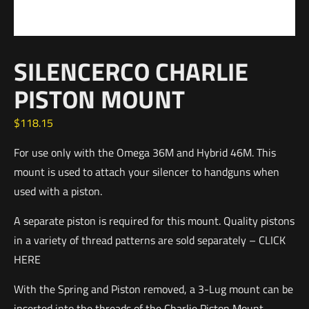
SILENCERCO CHARLIE
PISTON MOUNT
$
118.15
For use only with the Omega 36M and Hybrid 46M. This
mount is used to attach your silencer to handguns when
used with a piston.
A separate piston is required for this mount. Quality pistons
in a variety of thread patterns are sold separately – CLICK
HERE
With the Spring and Piston removed, a 3-Lug mount can be
inserted into the threads of the Charlie Piston Mount,