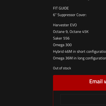
FIT GUIDE
6” Suppressor Cover:
Harvester EVO
Octane 9, Octane 45K
Saker 556
Omega 300
Hybrid 46M in short configurati
Omega 36M in long configuratio
Out of stock
Email 