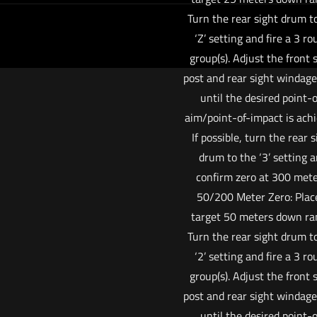
Turn the rear sight drum t
‘Z’ setting and fire a 3 r
group(s). Adjust the front 
post and rear sight windag
until the desired point-o
aim/point-of-impact is achi
If possible, turn the rear s
drum to the ‘3’ setting 
confirm zero at 300 mete
50/200 Meter Zero: Plac
target 50 meters down ra
Turn the rear sight drum t
‘2’ setting and fire a 3 r
group(s). Adjust the front 
post and rear sight windag
until the desired point-o