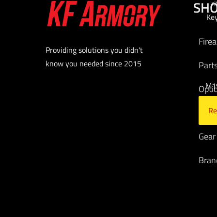
SH
r
Ke
Fire
Providing solutions you didn't
know you needed since 2015
Part
M19
Opti
Re
Am
Gear
Bran