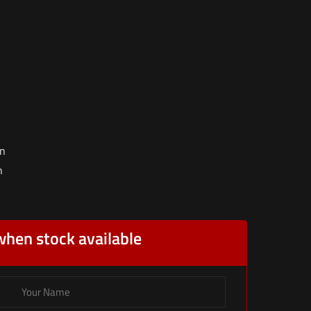
on
n
when stock available