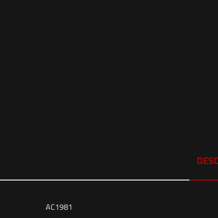
DESC
AC1981