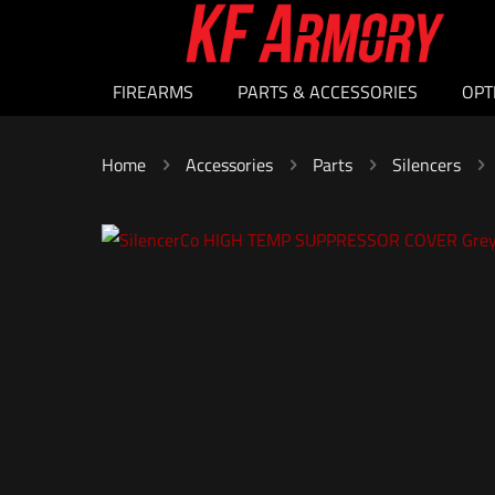
FIREARMS
PARTS & ACCESSORIES
OPT
Home
Accessories
Parts
Silencers