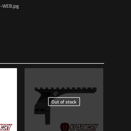
-WEB.jpg
1 lbs
6.5 × 2 × 2 in
816413020418
OVER Grey”
AC1981
Out of stock
5 of 5 stars