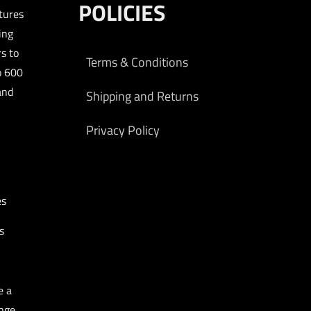
POLICIES
tures
ing
s to
Terms & Conditions
o 600
and
Shipping and Returns
Privacy Policy
es
s
e a
nge.