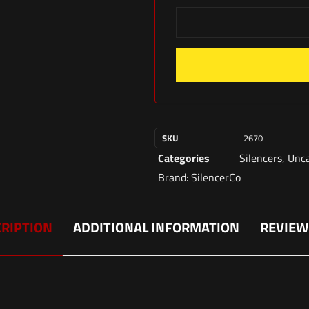
SKU
2670
Categories
Silencers
,
Unca
Brand:
SilencerCo
RIPTION
ADDITIONAL INFORMATION
REVIEW