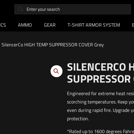
ICS
AMMO
GEAR
T-SHIRT ARMOR SYSTEM
SilencerCo HIGH TEMP SUPPRESSOR COVER Grey
SILENCERCO 
SUPPRESSOR 
Engineered for extreme heat resi
scorching temperatures. Keep yo
even during rapid fire. Upgrade 
protection.
*Rated up to 1600 degrees Fahr