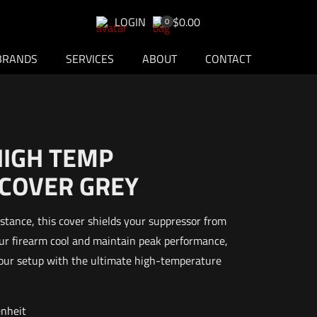
LOGIN
$0.00
0
BRANDS
SERVICES
ABOUT
CONTACT
HIGH TEMP
COVER GREY
stance, this cover shields your suppressor from
ur firearm cool and maintain peak performance,
your setup with the ultimate high-temperature
enheit