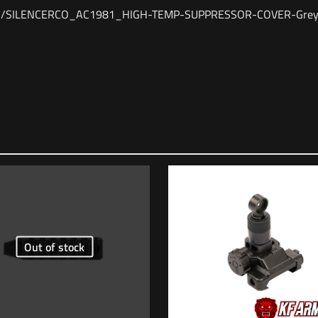
24/11/SILENCERCO_AC1981_HIGH-TEMP-SUPPRESSOR-COVER-Grey
Reviews
views yet.
st to review “SilencerCo HIGH TEMP SUPPRESSOR C
ess will not be published.
Required fields are marked
*
Out of stock
1 of 5 stars
2 of 5 stars
3 of 5 stars
4 of 5 stars