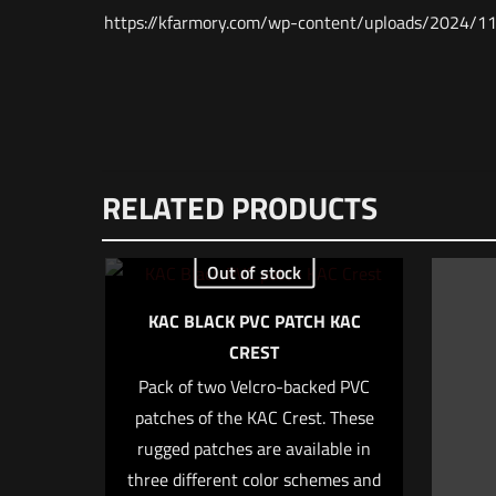
https://kfarmory.com/wp-content/uploads/20
Weight
Dimensions
There are no re
RELATED PRODUCTS
UPC
Be the fir
MPN
Out of stock
Your email addr
KAC BLACK PVC PATCH KAC
CREST
Your rating
*
Pack of two Velcro-backed PVC
patches of the KAC Crest. These
rugged patches are available in
three different color schemes and