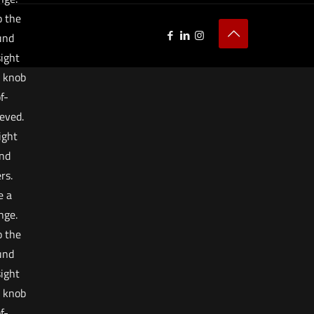
o the
ound
sight
e knob
f-
eved.
ight
and
rs.
e a
nge.
o the
ound
sight
e knob
f-