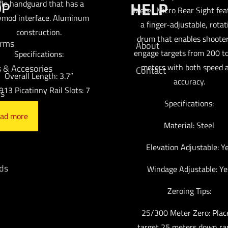
OP
HELP
ifle handguard that has a
Meter Micro Rear Sight fea
ymod interface. Aluminum
a finger-adjustable, rotat
construction.
drum that enables shooter
arms
About
engage targets from 200 t
Specifications:
meters with both speed 
s & Accesories
Contact
Overall Length: 3.7″
accuracy.
13 Picatinny Rail Slots: 7
cs
Specifications:
ad more
mo
Material: Steel
Elevation Adjustable: Y
ds
Windage Adjustable: Ye
Zeroing Tips:
25/300 Meter Zero: Plac
target 25 meters down ra