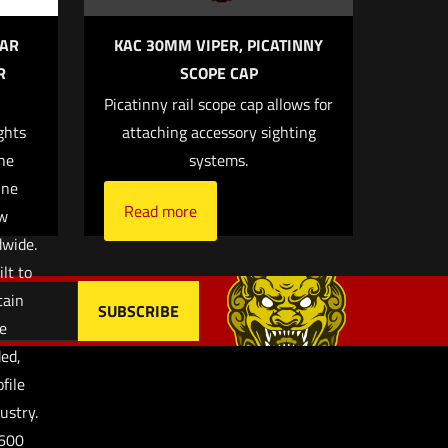
EAR
KAC 30MM VIPER, PICATINNY
R
SCOPE CAP
Picatinny rail scope cap allows for
, email, and
ghts
attaching accessory sighting
browser for the
the
systems.
ine
Read more
w
dwide.
lt to
tain
se
ed,
file
ustry.
-600