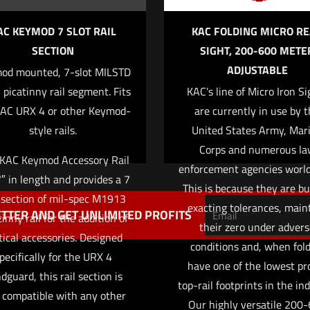
AC KEYMOD 7 SLOT RAIL
KAC FOLDING MICRO R
SECTION
SIGHT, 200-600 METE
ADJUSTABLE
od mounted, 7-slot MILSTD
Save my name
Email
*
picatinny rail segment. Fits
KAC’s line of Micro Iron Si
website in this 
KAC URX 4 or other Keymod-
are currently in use by 
mment.
style rails.
United States Army, Mar
Corps and numerous la
 KAC Keymod Accessory Rail
enforcement agencies worl
7″ in length and provides a 7
This is because they are bui
 section of mil-spec M1913
exacting tolerances, main
TTER AND GET UNLIMITED PROFITS
tinny rail for the addition of
their zero under adver
tical accessories. Designed
conditions and, when fold
pecifically for the URX 4
have one of the lowest pro
dguard, this rail section is
top-rail footprints in the ind
 compatible with any other
Our highly versatile 200