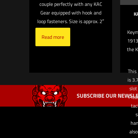
couple perfectly with any KAC
Gear equipped with hook and
K
loop fasteners. Size is approx. 2″
Keym
Read more
Name
*
1913 
the 
next time I co
This
is 3.
slot
SUBSCRIBE OUR NEWSLE
Pica
tac
s
han
also