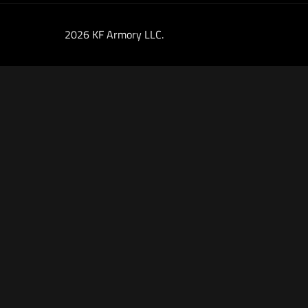
2026 KF Armory LLC.