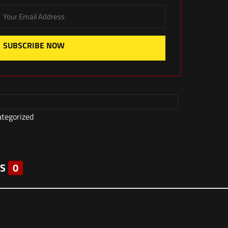
SUBSCRIBE NOW
tegorized
S
0