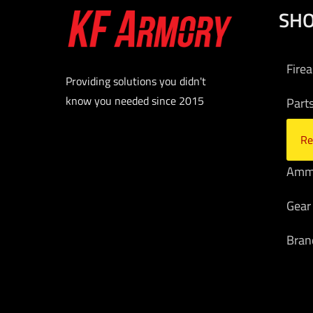
SH
Fire
Providing solutions you didn't
know you needed since 2015
Part
Opti
Re
Am
Gear
Bran