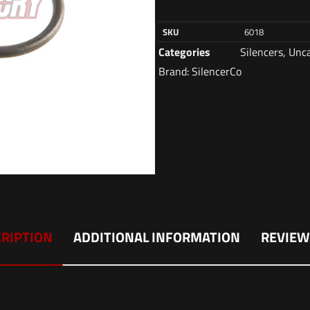
SKU
6018
Categories
Silencers
,
Unca
Brand:
SilencerCo
RIPTION
ADDITIONAL INFORMATION
REVIEW