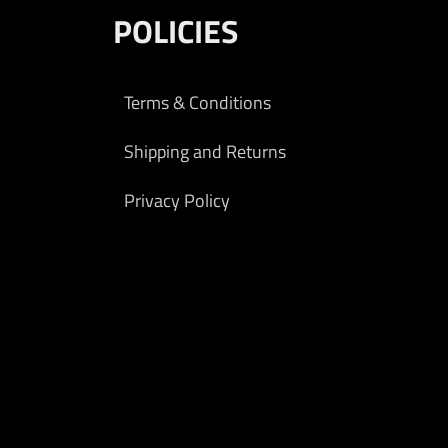
POLICIES
Terms & Conditions
Shipping and Returns
Privacy Policy