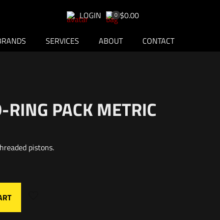
LOGIN
$0.00
0
BRANDS
SERVICES
ABOUT
CONTACT
O-RING PACK METRIC
hreaded pistons.
ART