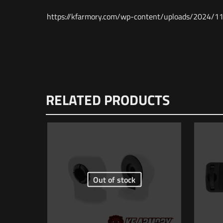
https://kfarmory.com/wp-content/uploads/202
Weight
Dimensions
There are n
RELATED PRODUCTS
UPC
Be the f
MPN
Your email 
Your rating
Out of stock