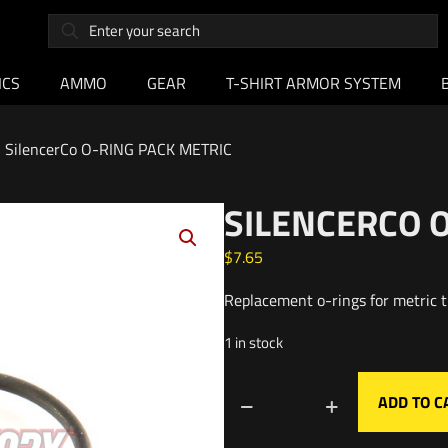
ICS
AMMO
GEAR
T-SHIRT ARMOR SYSTEM
SilencerCo O-RING PACK METRIC
SILENCERCO 
$
7.65
Replacement o-rings for metric t
1 in stock
ADD TO C