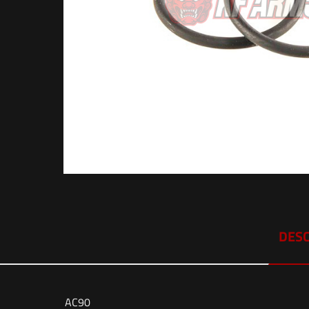
DESC
AC90