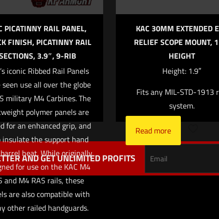
C PICATINNY RAIL PANEL,
KAC 30MM EXTENDED E
K FINISH, PICATINNY RAIL
RELIEF SCOPE MOUNT, 1
SECTIONS, 3.9″, 9-RIB
HEIGHT
Save my name,
Email
*
s iconic Ribbed Rail Panels
Height: 1.9″
website in this br
 seen use all over the globe
Fits any MIL-STD-1913 r
me I comment.
S military M4 Carbines. The
system.
tweight polymer panels are
ed for an enhanced grip, and
Read more
 insulate the support hand
barrel heat. While originally
TTER AND GET UNLIMITED PROFITS
gned for use on the KAC M4
S and M4 RAS rails, these
ls are also compatible with
y other railed handguards.