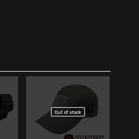
1 lbs
6.5 × 4.5 × 1.5 in
817272010251
AC90
Out of stock
 of 5 stars