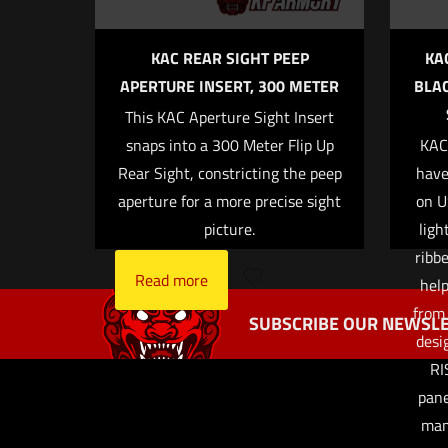
KAC REAR SIGHT PEEP
KA
APERTURE INSERT, 300 METER
BLAC
This KAC Aperture Sight Insert
Name
*
snaps into a 300 Meter Flip Up
KAC’
Rear Sight, constricting the peep
have
the next ti
aperture for a more precise sight
on U
picture.
ligh
ribb
Read more
help
from 
SUBSCRIBE OUR NEWSLE
desi
RI
pane
man