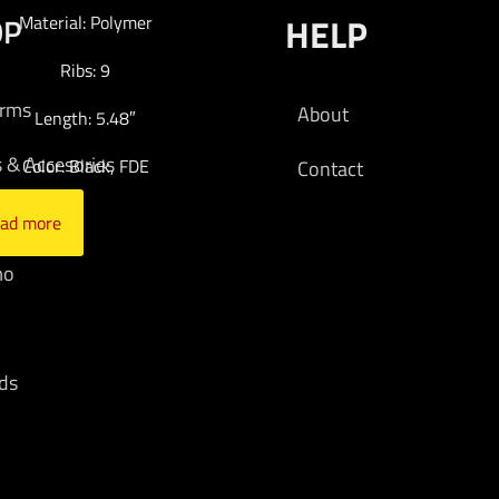
OP
HELP
Material: Polymer
Ribs: 9
arms
About
Length: 5.48″
s & Accesories
Color: Black, FDE
Contact
cs
ad more
mo
ds