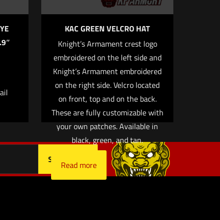
YE
KAC GREEN VELCRO HAT
.9″
Knight’s Armament crest logo
embroidered on the left side and
 email, and
Knight’s Armament embroidered
owser for
on the right side. Velcro located
ail
on front, top and on the back.
These are fully customizable with
your own patches. Available in
black, green, and tan.
Read more