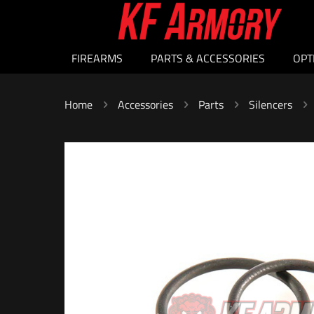
FIREARMS
PARTS & ACCESSORIES
OPT
Home
Accessories
Parts
Silencers