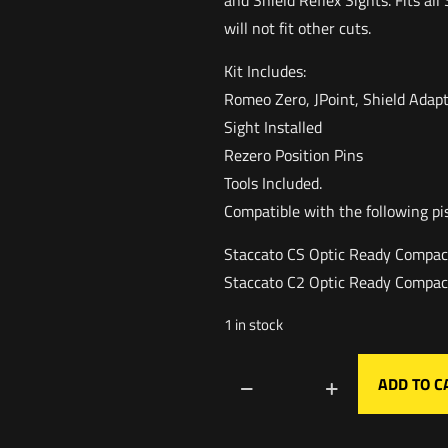
and Shield Reflex Sights. Fits al
will not fit other cuts.
Kit Includes:
Romeo Zero, JPoint, Shield Adapt
Sight Installed
Rezero Position Pins
Tools Included.
Compatible with the following pi
Staccato CS Optic Ready Compac
Staccato C2 Optic Ready Compac
1 in stock
ADD TO C