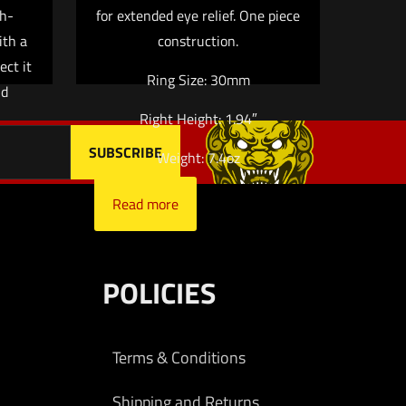
me, email, and
h-
for extended eye relief. One piece
 browser for the next
ith a
construction.
ect it
Ring Size: 30mm
nd
Right Height: 1.94″
Weight: 7.4oz
Read more
POLICIES
Terms & Conditions
Shipping and Returns