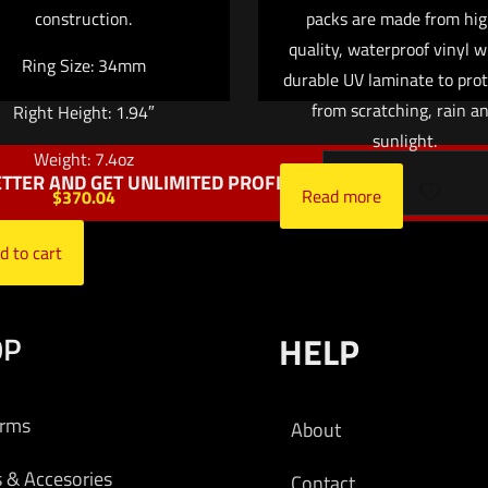
Save my na
Email
*
construction.
packs are made from hig
website in this
quality, waterproof vinyl w
Ring Size: 34mm
durable UV laminate to prot
from scratching, rain a
Right Height: 1.94″
sunlight.
Weight: 7.4oz
TTER AND GET UNLIMITED PROFITS
Read more
$
370.04
d to cart
OP
HELP
arms
About
s & Accesories
Contact