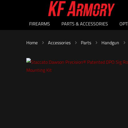
FIREARMS
PARTS & ACCESSORIES
OPT
Home
Accessories
Parts
Handgun