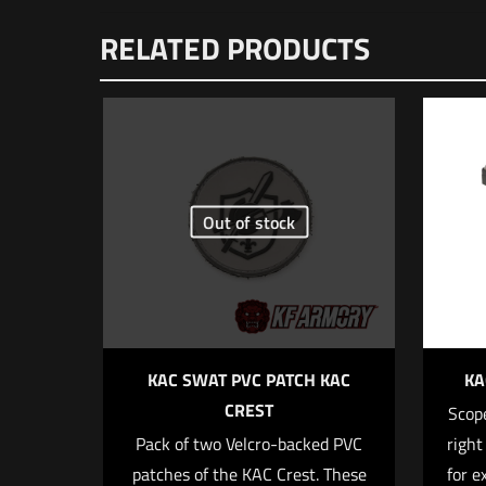
There are no reviews
RELATED PRODUCTS
Be the first to
Zero/JPoint/Shi
Your email address wi
Out of stock
Your rating
*
1 o
KAC SWAT PVC PATCH KAC
KA
CREST
Scope
Pack of two Velcro-backed PVC
right
patches of the KAC Crest. These
for e