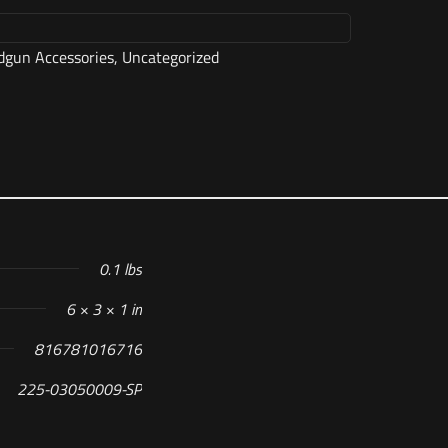
gun Accessories
,
Uncategorized
0.1 lbs
6 × 3 × 1 in
816781016716
225-03050009-SP