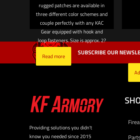
Name
*
rugged patches are available in
three different color schemes and
time I comment.
couple perfectly with any KAC
Gear equipped with hook and
loop fasteners. Size is approx. 2?
SUBSCRIBE OUR NEWSLE
Read more
Ad
SH
Fire
Providing solutions you didn't
know you needed since 2015
Part