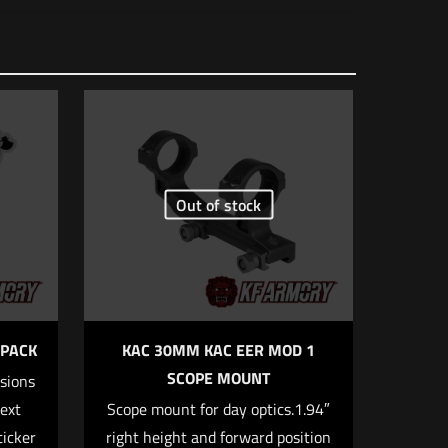
O Sig Romeo
Out of stock
5 of 5 stars
 PACK
KAC 30MM KAC EER MOD 1
SCOPE MOUNT
rsions
text
Scope mount for day optics.1.94″
ticker
right height and forward position