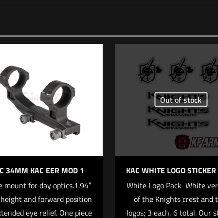
 yet.
 review “Staccato Dawson Precision® Patented DP
eld Mounting Kit”
ll not be published.
Required fields are marked
*
Out of stock
f 5 stars
2 of 5 stars
3 of 5 stars
4 of 5 stars
C 34MM KAC EER MOD 1
KAC WHITE LOGO STICKER
 mount for day optics.1.94″
White Logo Pack  White ve
 height and forward position
of the Knights crest and 
xtended eye relief. One piece
logos; 3 each, 6 total. Our s