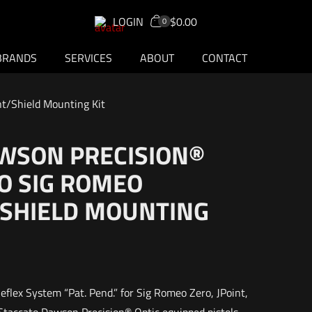
LOGIN
$0.00
0
BRANDS
SERVICES
ABOUT
CONTACT
t/Shield Mounting Kit
WSON PRECISION®
O SIG ROMEO
/SHIELD MOUNTING
flex System “Pat. Pend.” for Sig Romeo Zero, JPoint,