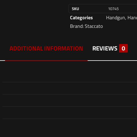
SKU
10745
Categories
Handgun
,
Hand
Brand:
Staccato
ADDITIONAL INFORMATION
REVIEWS
0
Reviews