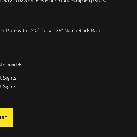
l Staccato Dawson Precision® Optic equipped pistols,
er Plate with .240″ Tall x .135″ Notch Black Rear
stol models:
t Sights
t Sights
ART