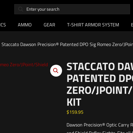
ICS
AMMO
GEAR
T-SHIRT ARMOR SYSTEM
Staccato Dawson Precision® Patented DPO Sig Romeo Zero/JPoin
STACCATO DA
PATENTED DP
ZERO/JPOINT
KIT
$
159.95
Dawson Precision® Optic Carry Re