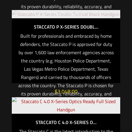
its proven durability, reliability, accuracy, and
Out of stock
performance. Protect yourself and your family
with the gun trusted by America’s heroes.
STACCATO P X-SERIES DOUBL...
*Co-witness sights are required by all major
Built for professionals and embraced by home
Law Enforcement agencies when red dot optics
defenders, the Staccato P is approved for duty
are authorized for use.*
by over 1,600 law enforcement agencies across
the country (e.g. Houston Police Department,
For CALIFORNIA, if you are not an active law
Las Vegas Metro Police Department, Texas
enforcement officer, you CANNOT purchase any
Rangers) and carried by thousands of officers
Staccato firearm
across the country. The Staccato P is chosen for
$
3,048.00
its proven durability, reliability, accuracy, and
performance. Protect yourself and your family
Add to cart
with the gun trusted by America’s heroes.
STACCATO C 4.0 X-SERIES O...
*Co-witness sights are required by all major
Law Enforcement agencies when red dot optics
The Staccato C is the latest introduction to the