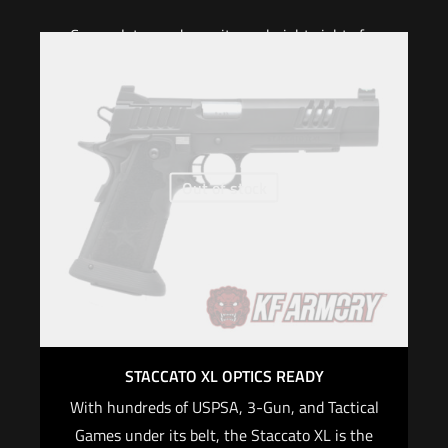
Cover plates and co-witness height sights for
the Leupold Delta Point Pro, Trijicon RMR are
included in the Staccato® Tactical Optic system.
Optic-specific Staccato® mounting plates are
included.
Out of stock
When purchasing an optic-ready Staccato
firearm on Staccato2011.com, we will provide
FREE mounting and red dot zeroing with the
purchase of a red dot optic and the required
optic plate for your 2011® pistol.
For CALIFORNIA, if you are not an active law
enforcement officer, you CANNOT purchase any
STACCATO XL OPTICS READY
Staccato firearm
With hundreds of USPSA, 3-Gun, and Tactical
$
4,299.00
Games under its belt, the Staccato XL is the