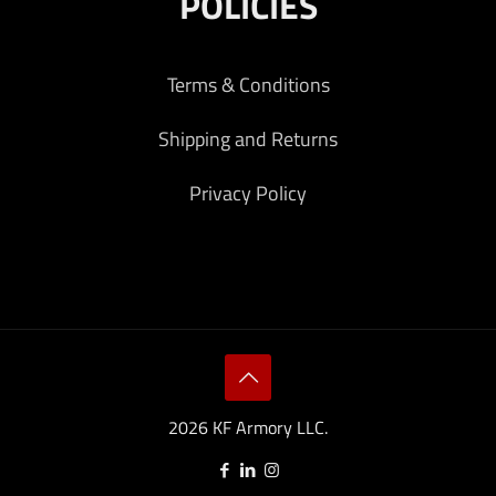
POLICIES
Terms & Conditions
Shipping and Returns
Privacy Policy
2026 KF Armory LLC.