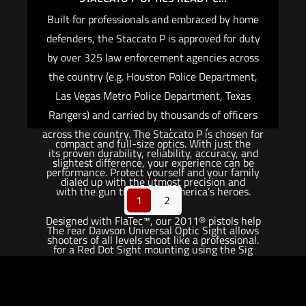
home defense.
Built for professionals and embraced by home
The Staccato C2 is not your ordinary carry gun.
defenders, the Staccato P is approved for duty
With a 30% recoil reduction, you can shoot
by over 325 law enforcement agencies across
faster and more accurately than any other carry
the country (e.g. Houston Police Department,
gun on the market.
Las Vegas Metro Police Department, Texas
Rangers) and carried by thousands of officers
The Staccato C2 can be optionally fitted for
across the country. The Staccato P is chosen for
compact and full-size optics. With just the
its proven durability, reliability, accuracy, and
slightest difference, your experience can be
performance. Protect yourself and your family
dialed up with the utmost precision and
with the gun trusted by America’s heroes.
1
2
accuracy.
Designed with FlaTec™, our 2011® pistols help
The rear Dawson Universal Optic Sight allows
shooters of all levels shoot like a professional.
for a Red Dot Sight mounting using the Sig
Sauer Romeo Zero or Shield Sights RMSc.
The Staccato P with optic option ships with a
front sight which is designed to co-witness with
Flush Cut Black DLC Barrel.