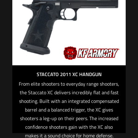
Optic-specific Staccato® mounting plates are
included.
When purchasing an optic-ready Staccato
firearm on Staccato2011.com, we will provide
FREE mounting and red dot zeroing with the
purchase of a red dot optic and the required
optic plate for your 2011® pistol.
For CALIFORNIA, if you are not an active law
STACCATO 2011 XC HANDGUN
enforcement officer, you CANNOT purchase any
From elite shooters to everyday range shooters,
Staccato firearm
the Staccato XC delivers incredibly flat and fast
shooting. Built with an integrated compensated
Read more
barrel and a balanced trigger, the XC gives
shooters a leg-up on their peers. The increased
confidence shooters gain with the XC also
makes it a sound choice for home defense.