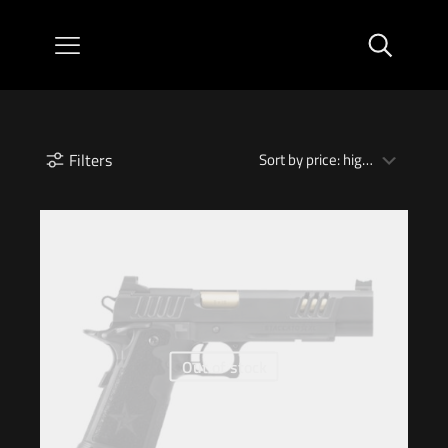
Filters
Out of stock