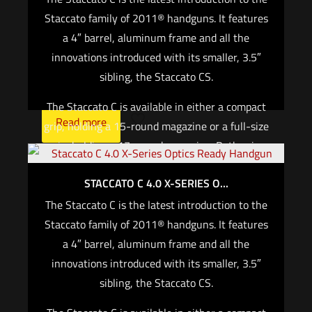
are authorized for use.*
Staccato family of 2011® handguns. It features
a 4″ barrel, aluminum frame and all the
For CALIFORNIA, if you are not an active law
innovations introduced with its smaller, 3.5″
enforcement officer, you CANNOT purchase any
sibling, the Staccato CS.
Staccato firearm
The Staccato C is available in either a compact
Read more
grip, holding a 15-round magazine or a full-size
grip, holding a 17-round magazine. Both grips
are slim for maximum concealability.
STACCATO C 4.0 X-SERIES O...
With this design, the Staccato C is small enough
The Staccato C is the latest introduction to the
for concealed carry and big enough for duty and
Staccato family of 2011® handguns. It features
defense. It’s All Purpose, Staccato.
a 4″ barrel, aluminum frame and all the
innovations introduced with its smaller, 3.5″
For California, if you are not an active law
sibling, the Staccato CS.
enforcement officer, you cannot purchase any
Staccato firearm.