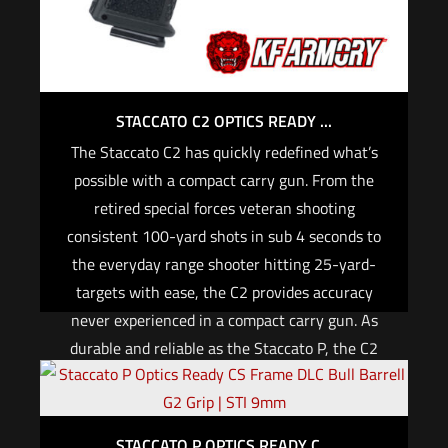
the Leupold Delta Point Pro, Holosun 508/509,
Trijicon RMR, Sig Sauer Romeo One, and others;
Add to cart
to add an optic, the appropriate Staccato 2011®
optic mounting plate must be purchased. Optics,
STACCATO C2 OPTICS READY ...
mounting plates, and kits are sold separately.
The Staccato C2 has quickly redefined what’s
possible with a compact carry gun. From the
Read more
retired special forces veteran shooting
consistent 100-yard shots in sub 4 seconds to
the everyday range shooter hitting 25-yard-
targets with ease, the C2 provides accuracy
never experienced in a compact carry gun. As
durable and reliable as the Staccato P, the C2
has become popular among law enforcement.
And because it helps you shoot better, it is an
excellent choice for both everyday carry and
STACCATO P OPTICS READY C...