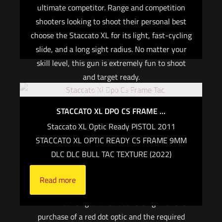
ultimate competitor. Range and competition
Add to cart
shooters looking to shoot their personal best
choose the Staccato XL for its light, fast-cycling
slide, and a long sight radius. No matter your
skill level, this gun is extremely fun to shoot
and target ready.
Out of stock
Cover plates and co-witness height sights for
STACCATO XL DPO CS FRAME ...
the Leupold Delta Point Pro, Trijicon RMR are
included in the Staccato® Tactical Optic system.
Staccato XL Optic Ready PISTOL 2011
Optic-specific Staccato® mounting plates are
STACCATO XL OPTIC READY CS FRAME 9MM
included.
DLC DLC BULL TAC TEXTURE (2022)
When purchasing an optic-ready Staccato
Read more
firearm on Staccato2011.com, we will provide
FREE mounting and red dot zeroing with the
purchase of a red dot optic and the required