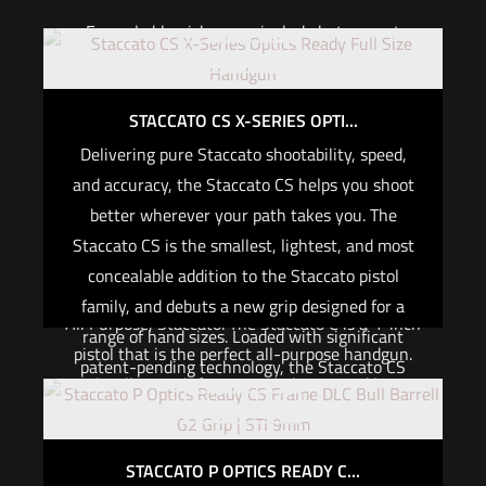
Example blemishes can include but are not
Out of stock
limited to:
A small scratch or ding on slide, frame, or barrel
STACCATO CS X-SERIES OPTI...
Delivering pure Staccato shootability, speed,
Color variation in finish coating on slide, frame,
and accuracy, the Staccato CS helps you shoot
or barrel
better wherever your path takes you. The
Blem pistols are sold as is and cannot be
Staccato CS is the smallest, lightest, and most
customized.
concealable addition to the Staccato pistol
2024 Staccato C
family, and debuts a new grip designed for a
All Purpose, Staccato. The Staccato C is a 4-inch
range of hand sizes. Loaded with significant
pistol that is the perfect all-purpose handgun.
patent-pending technology, the Staccato CS
Small enough for concealed carry and big
embodies American ingenuity in a practical,
Out of stock
enough for on duty and home defense.
small package that has to be experienced to
believe.
Specifications
STACCATO P OPTICS READY C...