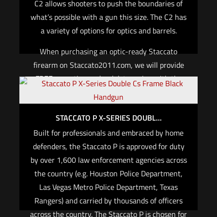
C2 allows shooters to push the boundaries of
what’s possible with a gun this size. The C2 has
a variety of options for optics and barrels.
When purchasing an optic-ready Staccato
firearm on Staccato2011.com, we will provide
FREE mounting and red dot zeroing with the
purchase of a red dot optic and the required
optic plate for your 2011® pistol.
STACCATO P X-SERIES DOUBL...
For California, if you are not an active law
Built for professionals and embraced by home
enforcement officer, you cannot purchase any
defenders, the Staccato P is approved for duty
Staccato firearm.
by over 1,600 law enforcement agencies across
the country (e.g. Houston Police Department,
Read more
Las Vegas Metro Police Department, Texas
Rangers) and carried by thousands of officers
across the country. The Staccato P is chosen for