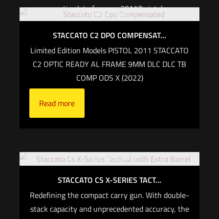
optic plate for your 2011® pistol.
Out of stock
For CALIFORNIA, if you are not an active law
STACCATO C2 DPO COMPENSAT...
enforcement officer, you CANNOT purchase any
Limited Edition Models PISTOL 2011 STACCATO
Staccato firearm
C2 OPTIC READY AL FRAME 9MM DLC DLC TB
COMP ODS X (2022)
Read more
Read more
Out of stock
STACCATO CS X-SERIES TACT...
Redefining the compact carry gun. With double-
stack capacity and unprecedented accuracy, the