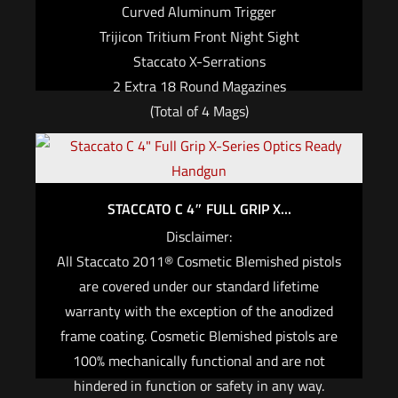
Curved Aluminum Trigger
Trijicon Tritium Front Night Sight
Staccato X-Serrations
2 Extra 18 Round Magazines
(Total of 4 Mags)
$
2,999.00
Add to cart
STACCATO C 4″ FULL GRIP X...
Disclaimer:
All Staccato 2011® Cosmetic Blemished pistols
are covered under our standard lifetime
warranty with the exception of the anodized
frame coating. Cosmetic Blemished pistols are
100% mechanically functional and are not
hindered in function or safety in any way.