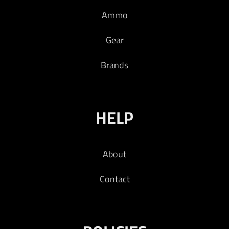
Ammo
Gear
Brands
HELP
About
Contact