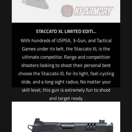
STACCATO XL LIMITED EDITI...
With hundreds of USPSA, 3-Gun, and Tactical
Games under its belt, the Staccato XL is the
ultimate competitor. Range and competition
shooters looking to shoot their personal best
choose the Staccato XL for its light, fast-cycling
slide, and a long sight radius. No matter your
skill level, this gun is extremely fun to shoot
and target ready.
Cover plates and co-witness height sights for
the Leupold Delta Point Pro, Trijicon RMR are
included in the Staccato® Tactical Optic system.