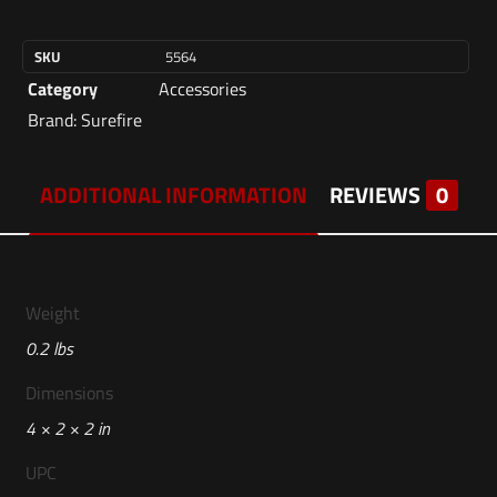
SKU
5564
Category
Accessories
Brand:
Surefire
ADDITIONAL INFORMATION
REVIEWS
0
Weight
0.2 lbs
Dimensions
4 × 2 × 2 in
UPC