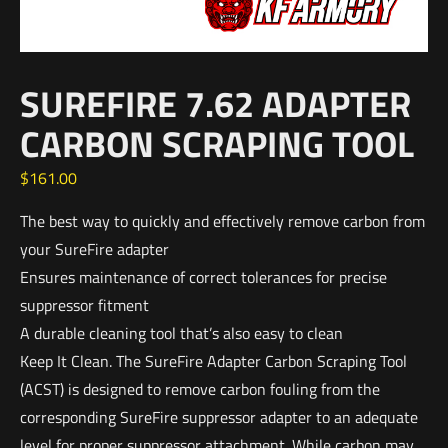
SUREFIRE 7.62 ADAPTER
CARBON SCRAPING TOOL
$
161.00
The best way to quickly and effectively remove carbon from
your SureFire adapter
Ensures maintenance of correct tolerances for precise
suppressor fitment
A durable cleaning tool that’s also easy to clean
Keep It Clean. The SureFire Adapter Carbon Scraping Tool
(ACST) is designed to remove carbon fouling from the
corresponding SureFire suppressor adapter to an adequate
level for proper suppressor attachment. While carbon may