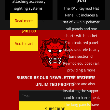
(FDE)
attaching accessory
aluminum cylinders
sighting systems.
The KAC Keymod Flat
Sapphire window
Panel Kit includes a
Silicone rubber
Read more
set of 2 – 5.5 polymer
cushion
rail panels and one
$
183.00
short switch pocket.
Each textured panel
Add to cart
snaps securely to any
bare section of
Keymod equipped rail,
providing a more
positive gripping
SUBSCRIBE OUR NEWSLETTER AND GET
surface and also
UNLIMITED PROFITS
insulating the support
hand from barrel heat.
The long panels have