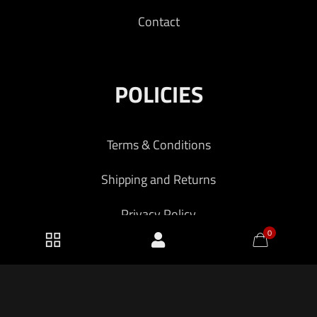
Contact
POLICIES
Terms & Conditions
Shipping and Returns
Privacy Policy
0