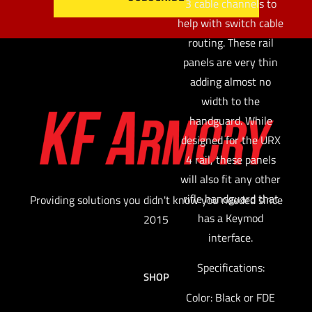
3 cable channels to
help with switch cable
routing. These rail
panels are very thin
adding almost no
width to the
handguard. While
designed for the URX
4 rail, these panels
will also fit any other
rifle handguard that
Providing solutions you didn't know you needed since
has a Keymod
2015
interface.
Specifications:
SHOP
Color: Black or FDE