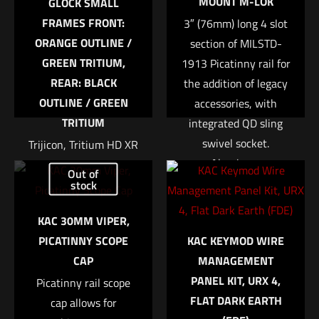
MOUNT M-LOK
GLOCK SMALL
FRAMES FRONT:
3″ (76mm) long 4 slot
ORANGE OUTLINE /
section of MILSTD-
GREEN TRITIUM,
1913 Picatinny rail for
REAR: BLACK
the addition of legacy
OUTLINE / GREEN
accessories, with
TRITIUM
integrated QD sling
swivel socket.
Trijicon, Tritium HD XR
Name
*
Aluminum
Night Sight, Fits Glock
Out of
construction.
42 and 43, Orange
stock
Email
*
Front, 3 Dot Expanded
$
58.43
KAC 30MM VIPER,
Save my name, email, and website in this browser for
field of view Enhanced
PICATINNY SCOPE
KAC KEYMOD WIRE
the next time I comment.
front sight acquisition
Add to cart
CAP
MANAGEMENT
U notch rear sight
PANEL KIT, URX 4,
Picatinny rail scope
Tritium-Phosphor
FLAT DARK EARTH
cap allows for
lamp Protective