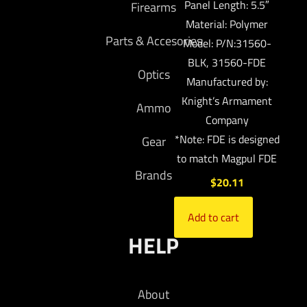
Panel Length: 5.5″
Firearms
Material: Polymer
Parts & Accesories
Model: P/N:31560-
BLK, 31560-FDE
Optics
Manufactured by:
Knight’s Armament
Ammo
Company
*Note: FDE is designed
Gear
to match Magpul FDE
Brands
$
20.11
Add to cart
HELP
About