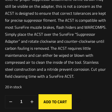
still be visible on the adapter, this is not a concern as the
ACST is designed to ensure that correct tolerances are kept
for precise suppressor fitment. The ACST is compatible with
most SureFire muzzle brakes, flash hiders and WARCOMPS.
Simply place the ACST over the SureFire “Suppressor
Adapter” and rotate clockwise and counter-clockwise until
carbon fouling is removed. The ACST requires little
maintenance and can either be wiped or blown with
compressed air to clean the inside of the tool. Stainless
steel construction and a nitride prevent corrosion. Cut your
field cleaning time with a SureFire ACST.
20 in stock
ADD TO CART