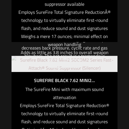
suppressor available
length, but it places a premium on efficiency
Employs SureFire Total Signature ReductionÂ®
while maintaining the quality synonymous with
technology to virtually eliminate first-round
the SureFire suppressor that dominated the
flash, and reduce sound and dust signatures
demanding USSOCOM suppressor trials. Our
Weighs a mere 17 ounces; minimal effect on
innovative internal baffling significantly
weapon handling
decreases back pressure, cyclic rate and gas
Adds as little as 3.8 inches to overall weapon
blowback. The net result is a tremendous
length
Out of stock
reduction in sound and dust signature with
Use The Right Utensil. You don’t have to
virtually undetectable first-round flash and
compromise on the performance or reliability of
minimal, consistent point-of-impact shift.
SUREFIRE BLACK 7.62 MINI2...
your suppressor just because your primary is a
The SureFire Mini with maximum sound
$
1,214.00
short-barrel rifle. The SOCOM556-SB2 is
attenuation
designed and engineered by the same dedicated
Add to cart
Employs SureFire Total Signature Reduction®
team that produced the USSOCOM suppressor
technology to virtually eliminate first-round
trial-winning SOCOM556-RC. The SB2’s larger
flash, and reduce sound and dust signatures
bore diameter and innovative internal design