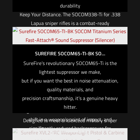
durability
Keep Your Distance. The SOCOM338-Ti for .338
Lapua sniper rifles is a combat-ready
suppressor hewn from high-grade titanium, one
of the world’s lightest and most durable
materials. Designed and built with extreme
SUREFIRE SOCOM65-TI-BK SO...
tolerances to ensure accuracy, it meets the
SureFire’s revolutionary SOCOM65-Ti is the
demands of the most qualified precision sniper
lightest suppressor we make,
rifle shooters in the world. No one has tighter
but if you want the best in noise attenuation,
bore runout tolerances than we do, proving that
quality materials, and
this is the choice for the precision marksman.
precision craftsmanship, it’s a genuine heavy
The SOCOM338 provides unsurpassed
hitter.
signature reduction, nominal and consistent
shift in a weapon’s point of impact, and
Designed to meet and exceed military sniper
significantly reduced back pressure for
rifle suppressor specifications,
Out of stock
consistent results. Expertly engineered, it gets
the SOCOM65-Ti is optimized for use with bolt-