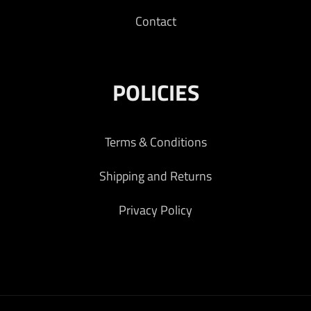
Contact
POLICIES
Terms & Conditions
Shipping and Returns
Privacy Policy