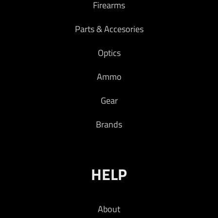
Firearms
opponent.
$
719.00
Parts & Accesories
Add to cart
Optics
Ammo
Gear
Brands
HELP
About