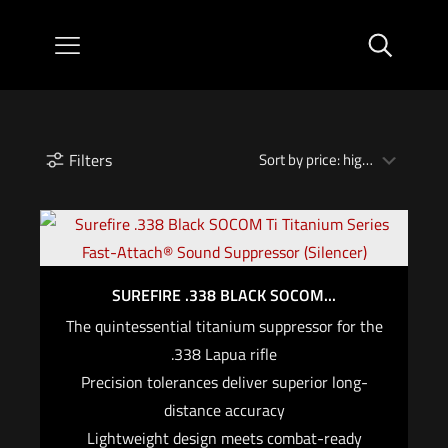
Filters
SUREFIRE .338 BLACK SOCOM...
The quintessential titanium suppressor for the
.338 Lapua rifle
Precision tolerances deliver superior long-
distance accuracy
Lightweight design meets combat-ready