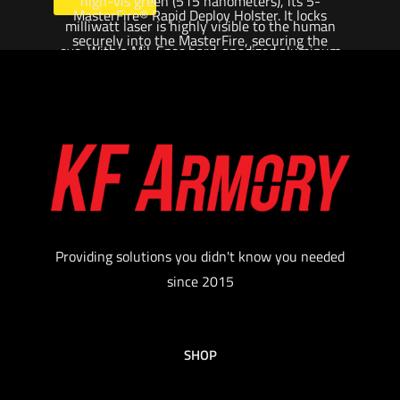
high-vis green (515 nanometers), its 5-
MasterFire® Rapid Deploy Holster. It locks
milliwatt laser is highly visible to the human
securely into the MasterFire, securing the
eye. With a Mil-Spec hard-anodized aluminum
weapon at an advantageous angle for quick
body that’s light, strong and weatherproof, the
deployment and can be set to automatically
X400UH will get the point across to any
activate the light and the laser when the
opponent.
weapon is drawn, saving critical time in a crisis
$
719.00
situation. Its recoil-proof LED and TIR lens focus
1,000 lumens of light into a smooth, far-
Add to cart
reaching hybrid beam with a large central spot
and ample spill for situational awareness.
Providing solutions you didn't know you needed
Available in traditional red (635 nanometers) or
since 2015
high-vis green (515 nanometers), its 5-
milliwatt laser is highly visible to the human
eye. With a Mil-Spec hard-anodized aluminum
SHOP
body that’s light, strong and weatherproof, the
X400UH will get the point across to any