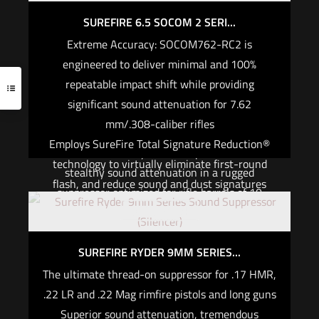
virtually undetectable first-round flash and
compromise on the performance or reliability of
minimal, consistent point-of-impact shift.
SUREFIRE 6.5 SOCOM 2 SERI...
your suppressor just because your primary is a
Extreme Accuracy: SOCOM762-RC2 is
short-barrel rifle. The SOCOM556-SB2 is
Read more
engineered to deliver minimal and 100%
designed and engineered by the same dedicated
repeatable impact shift while providing
team that produced the USSOCOM suppressor
significant sound attenuation for 7.62
trial-winning SOCOM556-RC. The SB2’s larger
mm/.308-caliber rifles
bore diameter and innovative internal design
Employs SureFire Total Signature Reduction®
deliver extremely low-back pressure and
technology to virtually eliminate first-round
stealthy sound attenuation in a rugged
flash, and reduce sound and dust signatures
suppressor optimized for rifle barrels of 10
High-temp materials and cutting-edge
Out of stock
inches or less. Its high-temperature alloys and
manufacturing techniques ensure consistent
stainless steel components are CNC laser-
high performance and extreme durability in the
welded for strength and durability even when
SUREFIRE RYDER 9MM SERIES...
harshest conditions
the SB2 is used in full-auto mode. Its innovative
The ultimate thread-on suppressor for .17 HMR,
SureFire’s vented baffle technology reduces
internal baffling significantly decreases back
.22 LR and .22 Mag rimfire pistols and long guns
back pressure for maximum host weapon
pressure, cyclic rate, and gas blowback while
Superior sound attenuation, tremendous