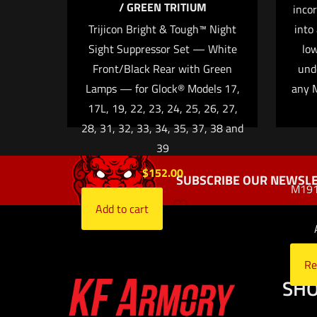
/ GREEN TRITIUM
incor
Trijicon Bright & Tough™ Night
into
Sight Suppressor Set — White
low
Front/Black Rear with Green
und
Name
*
Lamps — for Glock® Models 17,
any M
time I comment.
17L, 19, 22, 23, 24, 25, 26, 27,
28, 31, 32, 33, 34, 35, 37, 38 and
39
$
152.00
SUBSCRIBE OUR NEWSLE
M1913
Add to cart
Re
SH