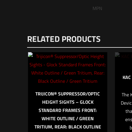
MPN
There are no reviews
RELATED PRODUCTS
Be the first to
Adapter”
Your email address wi
KAC
Your rating
*
TRIJICON® SUPPRESSOR/OPTIC
The 
1 o
HEIGHT SIGHTS – GLOCK
Devic
STANDARD FRAMES FRONT:
tha
WHITE OUTLINE / GREEN
ens
TRITIUM, REAR: BLACK OUTLINE
b