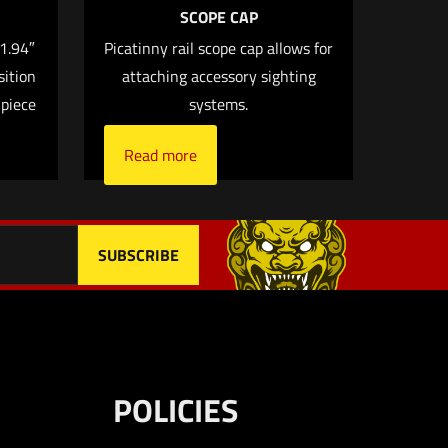
SCOPE CAP
.1.94″
Picatinny rail scope cap allows for
sition
attaching accessory sighting
me, email, and
 piece
systems.
 browser for the next
Read more
POLICIES