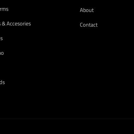
arms
About
s & Accesories
Contact
cs
mo
ds