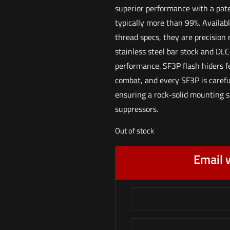
superior performance with a pat
typically more than 99%. Availabl
thread specs, they are precision 
stainless steel bar stock and DLC
performance. SF3P flash hiders fe
combat, and every SF3P is carefu
ensuring a rock-solid mounting 
suppressors.
Out of stock
Email 