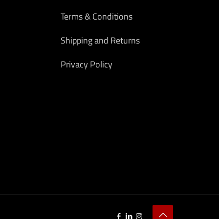
Terms & Conditions
Shipping and Returns
Privacy Policy