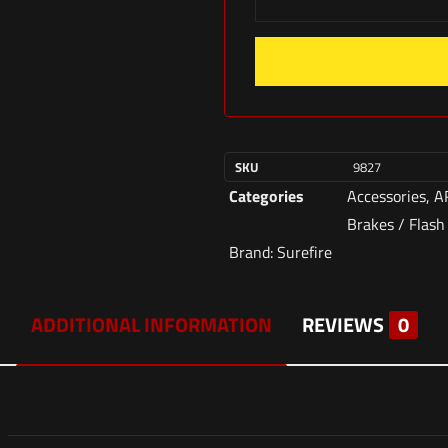
SKU
9827
Categories
Accessories
,
A
Brakes / Flash
Brand:
Surefire
ADDITIONAL INFORMATION
REVIEWS
0