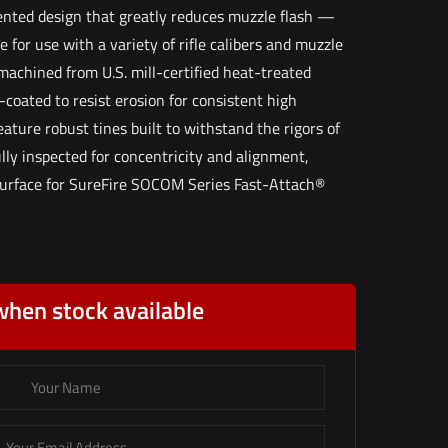
ented design that greatly reduces muzzle flash —
e for use with a variety of rifle calibers and muzzle
machined from U.S. mill-certified heat-treated
-coated to resist erosion for consistent high
ature robust tines built to withstand the rigors of
lly inspected for concentricity and alignment,
surface for SureFire SOCOM Series Fast-Attach®
when stock available