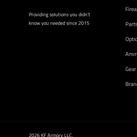
Fire
Providing solutions you didn't
know you needed since 2015
Part
Opti
Am
Gear
Bran
2026 KF Armory LLC.