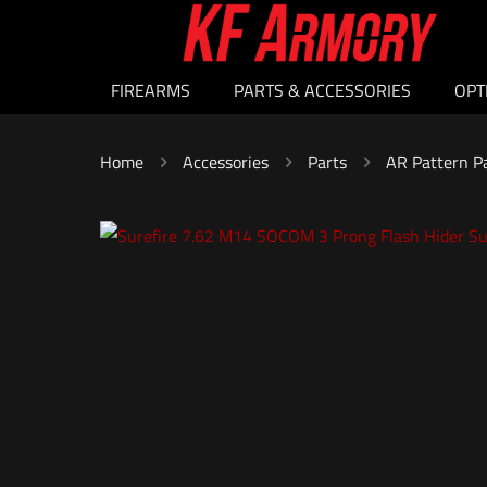
FIREARMS
PARTS & ACCESSORIES
OPT
Home
Accessories
Parts
AR Pattern P