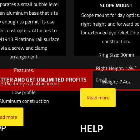
porates a small bubble level
SCOPE MOUNT
 an aluminum base that sits
Scope mount for day optics
 enough to permit its use
right height and forward po
Save my na
er most optics. Attaches to
Email
*
for extended eye relief. One
website in this
1913 Picatinny rail surface
construction.
via a screw and clamp
Ring Size: 30mm
arrangement.
Right Height: 1.94″
Features:
TTER AND GET UNLIMITED PROFITS
Weight: 7.4oz
 Picatinny rail attachment
Low profile
Read more
Aluminum construction
ad more
OP
HELP