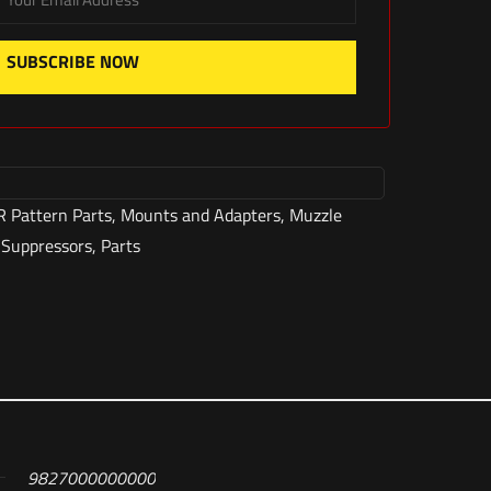
SUBSCRIBE NOW
R Pattern Parts
,
Mounts and Adapters
,
Muzzle
 Suppressors
,
Parts
9827000000000