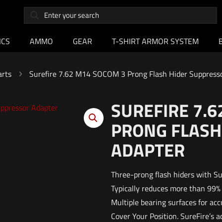
ICS
AMMO
GEAR
T-SHIRT ARMOR SYSTEM
arts
Surefire 7.62 M14 SOCOM 3 Prong Flash Hider Suppress
SUREFIRE 7.6
PRONG FLASH
ADAPTER
Three-prong flash hiders with Su
Typically reduces more than 99%
Multiple bearing surfaces for ac
Cover Your Position. SureFire’s 