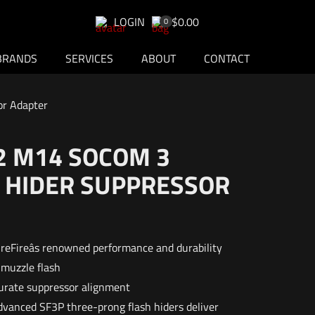
LOGIN
$0.00
0
BRANDS
SERVICES
ABOUT
CONTACT
or Adapter
2 M14 SOCOM 3
 HIDER SUPPRESSOR
reFireâs renowned performance and durability
 muzzle flash
curate suppressor alignment
advanced SF3P three-prong flash hiders deliver