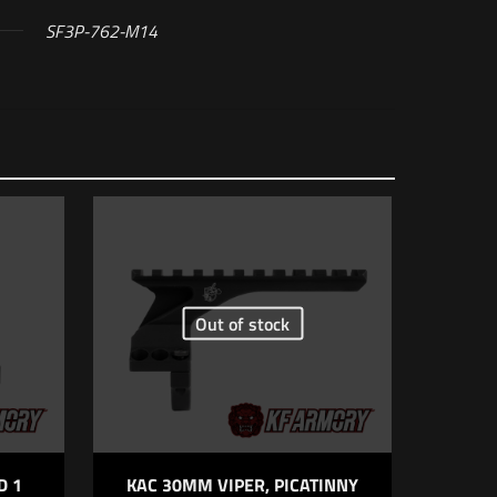
SF3P-762-M14
ider Suppressor
Out of stock
5 of 5 stars
D 1
KAC 30MM VIPER, PICATINNY