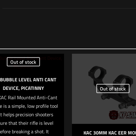
Reviews
 yet.
 review “Surefire 7.62 M14 SOCOM 3 Prong Flash H
Out of stock
ll not be published.
Required fields are marked
*
 BUBBLE LEVEL ANTI CANT
DEVICE, PICATINNY
Out of stock
KAC Rail Mounted Anti-Cant
f 5 stars
2 of 5 stars
3 of 5 stars
4 of 5 stars
e is a simple, low profile tool
t helps precision shooters
ure that their rifle is level
efore breaking a shot. It
KAC 30MM KAC EER MO