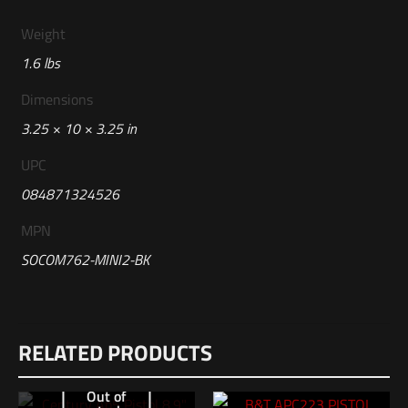
Weight
1.6 lbs
Dimensions
3.25 × 10 × 3.25 in
UPC
084871324526
MPN
SOCOM762-MINI2-BK
Reviews
RELATED PRODUCTS
There are no reviews yet.
Be the first to review “Surefire Black 7.62
Out of