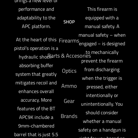
brings a new level of
performance and
This firearm is
adaptability to the
equipped with a
SHOP
APC platform.
manual safety. A
manual safety – when
At the heart of this
Firearms
engaged – is designed
pistol’s operation is a
to mechanically
Parts & Accesories
hydraulic shock-
prevent the firearm
absorbing buffer
from discharging
Optics
system that greatly
when the trigger is
mitigates recoil and
Ammo
pressed, either
enhances overall
intentionally or
accuracy. More
Gear
unintentionally. You
features of the BT
should consider
Brands
APC9K include a
whether a manual
9mm-chambered
safety on a handgun is
barrel that is just 5.5