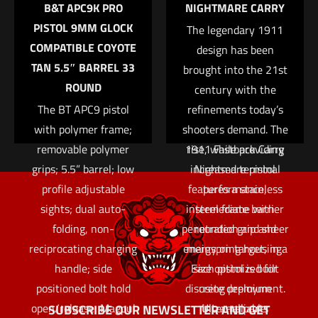
B&T APC9K PRO
NIGHTMARE CARRY
operator faces in
PISTOL 9MM GLOCK
today’s asymmetrical
The legendary 1911
Email
*
COMPATIBLE COYOTE
conflicts. The APC
design has been
TAN 5.5″ BARREL 33
Save my name, email, and website in this browser for
brought into the 21st
utilizes a hydraulic
ROUND
the next time I comment.
century with the
buffer system to
The BT APC9 pistol
refinements today’s
significantly reduce
with polymer frame;
shooters demand. The
felt recoil and muzzle
removable polymer
1911 Fastback Carry
rise, while providing
grips; 5.5” barrel; low
increased terminal
Nightmare pistol
profile adjustable
features a stainless
performance,
sights; dual auto-
intermediate barrier
steel frame with
folding, non-
penetration and sheer
rounded grip and
reciprocating charging
energy on target, in a
mainspring housing.
handle; side
Each pistol is built
size optimized for
positioned bolt hold
discrete deployment.
using premium
open/release; Magpul
Ultra-reliable,
internal parts
SUBSCRIBE OUR NEWSLETTER AND GET