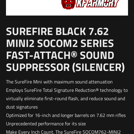
SUREFIRE BLACK 7.62
MINI2 SOCOM2 SERIES
FAST-ATTACH® SOUND
SUPPRESSOR (SILENCER)
The SureFire Mini with maximum sound attenuation
Employs SureFire Total Signature Reduction® technology to
virtually eliminate first-round flash, and reduce sound and
dust signatures
Optimized for 16-inch and longer barrels on 7.62 mm rifles
Unprecedented performance for its size
Make Every Inch Count. The SureFire SOCOM762-MINI2