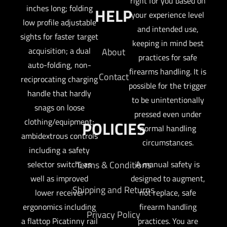
right for you based on
inches long; folding
HELP
your experience level
low profile adjustable
and intended use,
sights for faster target
keeping in mind best
acquisition; a dual
About
practices for safe
auto-folding, non-
firearms handling. It is
Contact
reciprocating charging
possible for the trigger
handle that hardly
to be unintentionally
snags on loose
pressed even under
clothing/equipment;
POLICIES
normal handling
ambidextrous controls
circumstances.
including a safety
selector switch; as
Terms & Conditions
A manual safety is
well as improved
designed to augment,
Shipping and Returns
lower receiver
not replace, safe
ergonomics including
firearm handling
Privacy Policy
a flattop Picatinny rail
practices. You are