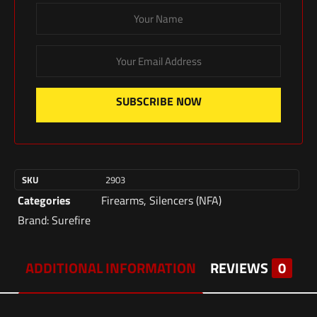
SUBSCRIBE NOW
SKU
2903
Categories
Firearms
,
Silencers (NFA)
Brand:
Surefire
ADDITIONAL INFORMATION
REVIEWS
0