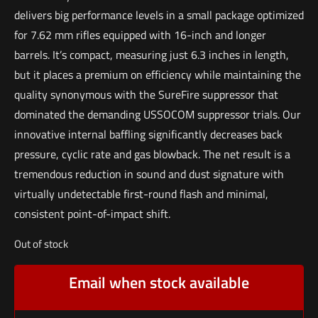
delivers big performance levels in a small package optimized
for 7.62 mm rifles equipped with 16-inch and longer
barrels. It’s compact, measuring just 6.3 inches in length,
but it places a premium on efficiency while maintaining the
quality synonymous with the SureFire suppressor that
dominated the demanding USSOCOM suppressor trials. Our
innovative internal baffling significantly decreases back
pressure, cyclic rate and gas blowback. The net result is a
tremendous reduction in sound and dust signature with
virtually undetectable first-round flash and minimal,
consistent point-of-impact shift.
Out of stock
Email when stock available