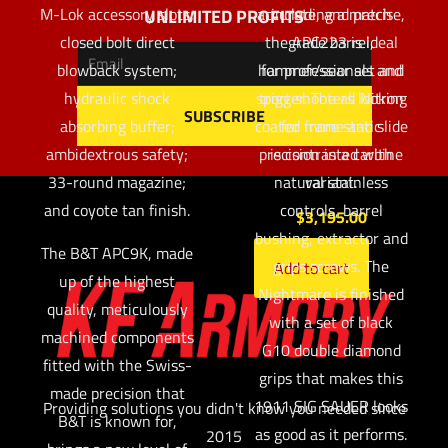
M-Lok accessory slots;
accurate, and precise,
including a match
UNLIMITED PROFITS
closed bolt direct
the APC223 is ideal
grade barrel,
blowback system;
hammer/sear set and
for professionals and
hydraulic shock
sport shooters looking
trigger. The all Nitron
absorbing buffer;
coated frame and slide
for more static
ambidextrous safety;
precision in a carbine
is contrasted with
33-round magazine;
natural stainless
variant.
and coyote tan finish.
controls, barrel
$
3,195.00
bushing, extractor and
The B&T APC9K, made
grips screws. The
Add to cart
up of the highest
Nightmare is finished
quality, meticulously
with a set of black
machined components
G10 double diamond
fitted with the Swiss-
grips that makes this
made precision that
1911 SIG SAUER looks
Providing solutions you didn't know you needed since
B&T is known for,
as good as it performs.
2015