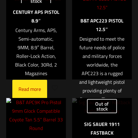
stock
Mini2 SOCOM2 Series Fast-Attach® Sound
Suppressor (Silencer)”
CENTURY AP5 PISTOL
8.9″
B&T APC223 PISTOL
Your email address will not be published.
Required fields are
12.5″
Century Arms, AP5,
marked
*
Semi-automatic,
Designed to meet the
9MM, 8.9″ Barrel,
future needs of police
Your rating
*
Roller-Lock Action,
and military forces
Black Color, 30Rd, 2
worldwide, the
1 of 5 stars
2 of 5 stars
3 of 5 stars
4 of 5 stars
5 of 5 stars
Magazines
APC223 is a rugged
and lightweight pistol
Read more
providing plenty of
firepower. They cover
Out of
the demands of urban
stock
or rural police work as
SIG SAUER 1911
well as the challenges
FASTBACK
the special forces
Name
*