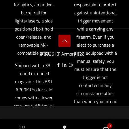
for optics, an under-
responsible to protect
barrel rail for
against unintentional
lights/lasers, a side
trigger movement
positioned bolt hold
while carrying any
open/release, and
firearm. Even if you
removable M4-
elect to purchase a
compatible grips.
pistol equipped with a
2026 KF Armory LLC.
manual safety, you
Shipped with a 33-
must ensure that the
round extended
trigger is not
magazine, this B&T
contacted in any
APC9K Pro for sale
circumstance other
comes with a lower
than when you intend
receiver outfitted to
to fire the pistol,
also accept widely
particularly if you
available Glock
elect to carry your
0