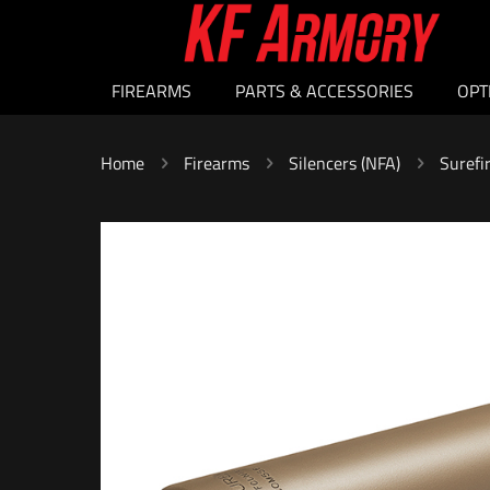
FIREARMS
PARTS & ACCESSORIES
OPT
Home
Firearms
Silencers (NFA)
Surefi