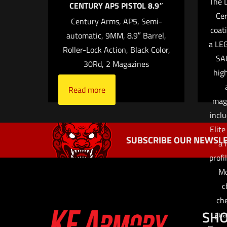
The L
CENTURY AP5 PISTOL 8.9″
Cer
Century Arms, AP5, Semi-
coat
automatic, 9MM, 8.9″ Barrel,
Name
*
a LEG
Roller-Lock Action, Black Color,
SA
30Rd, 2 Magazines
time I comment.
high
Read more
mag
incl
Elite
SUBSCRIBE OUR NEWSLE
a 
profi
Mo
c
che
SH
gua