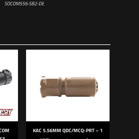
SOCOM556-SB2-DE
Fast-Attach®
5 of 5 stars
OCOM
KAC 5.56MM QDC/MCQ-PRT – 1