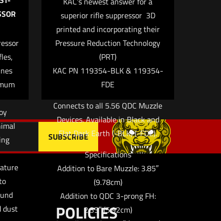
ST-
KAC’s newest answer for a
SSOR
superior rifle suppressor  3D
printed and incorporating their
me, email, and
ressor
Pressure Reduction Technology
 browser for the next
les,
(PRT)
ines
KAC PN 119354-BLK & 119354-
imum
FDE
Connects to all 5.56 QDC Muzzle
loy
Devices. Available in Black and
nimal
Flat Dark Earth (-BLK) (-FDE).
ing
Specifications
nature
Addition to Bare Muzzle: 3.85″
to
(9.78cm)
ound
Addition to QDC 3-prong FH:
POLICIES
d dust
2.33″ (5.92cm)