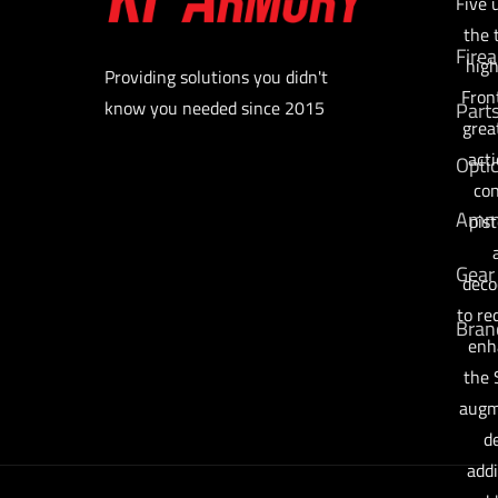
Five 
the 
Fire
high
Providing solutions you didn't
Fron
know you needed since 2015
Part
grea
acti
Opti
con
Am
pis
Gear
deco
to re
Bran
enh
the 
augm
de
addi