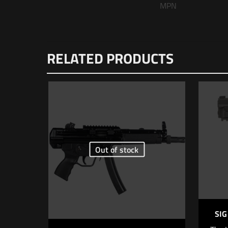
MPN
There are no reviews
RELATED PRODUCTS
Be the first to
Sound Suppresso
Your email address wi
Your rating
*
Out of stock
1 o
SIG