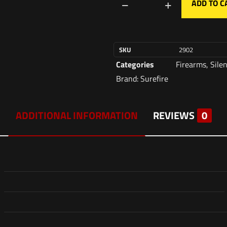
ADD TO C
SKU
2902
Categories
Firearms
,
Sile
Brand:
Surefire
ADDITIONAL INFORMATION
REVIEWS
0