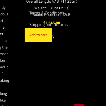
Overall Length: 4.43″ (11.25cm)
ntly
Weight: 13.9oz (395g)
Terms & Conditions
ndous
Sound Reduction: 12dB
rt
$
1,645.88
Shipping and Returns
The
es
Add to cart
Privacy Policy
anium
g the
essor
iber
ned it
ifle
making
t
 long-
ike.