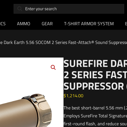
ICS
AMMO
GEAR
T-SHIRT ARMOR SYSTEM
re Dark Earth 5.56 SOCOM 2 Series Fast-Attach® Sound Suppressor
SUREFIRE DA
2 SERIES FA
SUPPRESSOR 
$
1,214.00
The best short-barrel 5.56 mm (.
Employs SureFire Total Signature
first-round flash, and reduce so