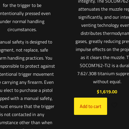
integrity. The SOCOM762
for the trigger to be
attenuates the muzzle re
ntentionally pressed even
significantly, and our inte
under normal handling
venting technology even
circumstances.
distributes thermodyna
gases, greatly reducing pre
anual safety is designed to
impulse effects on the proje
gment, not replace, safe
as it clears the muzzle. 
arm handling practices. You
SOCOM762-Ti2 is a dura
esponsible to protect against
7.62/.308 titanium suppre
tentional trigger movement
without equal.
e carrying any firearm. Even
ou elect to purchase a pistol
$
1,619.00
pped with a manual safety,
ust ensure that the trigger
Add to cart
is not contacted in any
cumstance other than when