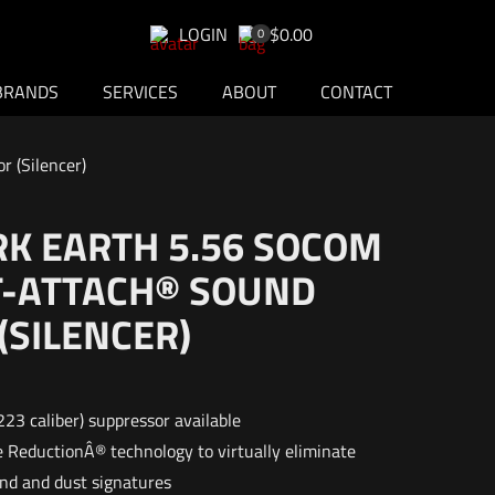
LOGIN
$0.00
0
BRANDS
SERVICES
ABOUT
CONTACT
 (Silencer)
RK EARTH 5.56 SOCOM
ST-ATTACH® SOUND
(SILENCER)
223 caliber) suppressor available
 ReductionÂ® technology to virtually eliminate
und and dust signatures