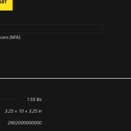
ART
ncers (NFA)
1.55 lbs
3.25 × 10 × 3.25 in
2902000000000