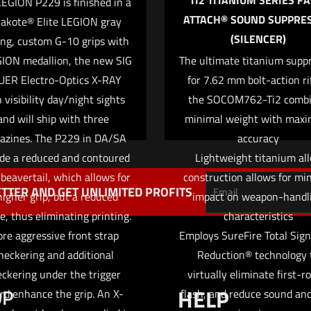
TI2 TITANIUM SERIES FA
EGION P229 is finished in a
ATTACH® SOUND SUPPRE
akote® Elite LEGION gray
(SILENCER)
ing, custom G-10 grips with
Save my na
Email
*
ION medallion, the new SIG
The ultimate titanium supp
website in this
UER Electro-Optics X-RAY
for 7.62 mm bolt-action rif
 visibility day/night sights
the SOCOM762-Ti2 comb
and will ship with three
minimal weight with max
azines. The P229 in DA/SA
accuracy
ude a reduced and contoured
Lightweight titanium al
 beavertail, which allows for
construction allows for mi
TTER AND GET UNLIMITED PROFITS
higher grip, but a reduced
impact on weapon-handl
le, thus eliminating printing.
characteristics
re aggressive front strap
Employs SureFire Total Sig
heckering and additional
Reduction® technology 
ckering under the trigger
virtually eliminate first-r
OP
HELP
rd enhance the grip. An X-
flash, and reduce sound an