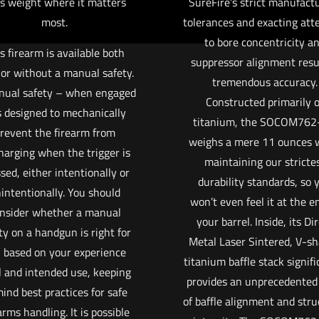
s weight where it matters
SureFire’s strict manufact
most.
tolerances and exacting att
to bore concentricity a
s firearm is available both
suppressor alignment resul
 or without a manual safety.
tremendous accuracy.
nual safety – when engaged
Constructed primarily o
s designed to mechanically
titanium, the SOCOM762
revent the firearm from
weighs a mere 11 ounces 
harging when the trigger is
maintaining our stricte
sed, either intentionally or
durability standards, so 
intentionally. You should
won’t even feel it at the e
nsider whether a manual
your barrel. Inside, its Di
ty on a handgun is right for
Metal Laser Sintered, V-s
 based on your experience
titanium baffle stack signifi
l and intended use, keeping
provides an unprecedented 
mind best practices for safe
of baffle alignment and stru
arms handling. It is possible