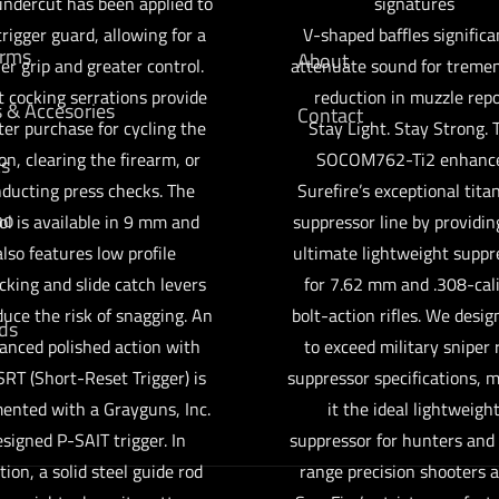
undercut has been applied to
signatures
trigger guard, allowing for a
V-shaped baffles significa
arms
About
er grip and greater control.
attenuate sound for treme
t cocking serrations provide
reduction in muzzle repo
s & Accesories
Contact
ter purchase for cycling the
Stay Light. Stay Strong. 
on, clearing the firearm, or
SOCOM762-Ti2 enhanc
cs
ducting press checks. The
Surefire’s exceptional tit
mo
tol is available in 9 mm and
suppressor line by providin
also features low profile
ultimate lightweight suppr
cking and slide catch levers
for 7.62 mm and .308-cal
duce the risk of snagging. An
bolt-action rifles. We desig
ds
anced polished action with
to exceed military sniper r
SRT (Short-Reset Trigger) is
suppressor specifications, 
ented with a Grayguns, Inc.
it the ideal lightweigh
signed P-SAIT trigger. In
suppressor for hunters and
tion, a solid steel guide rod
range precision shooters al