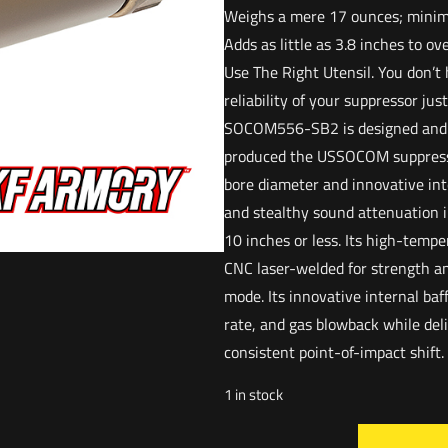
Weighs a mere 17 ounces; minim
Adds as little as 3.8 inches to o
Use The Right Utensil. You don’
reliability of your suppressor jus
SOCOM556-SB2 is designed and 
produced the USSOCOM suppress
bore diameter and innovative int
and stealthy sound attenuation in
10 inches or less. Its high-temp
CNC laser-welded for strength an
mode. Its innovative internal baff
rate, and gas blowback while de
consistent point-of-impact shift. I
1 in stock