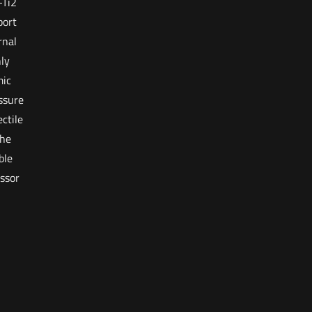
-Ti2
port
rnal
ly
mic
ssure
ctile
The
ble
ssor