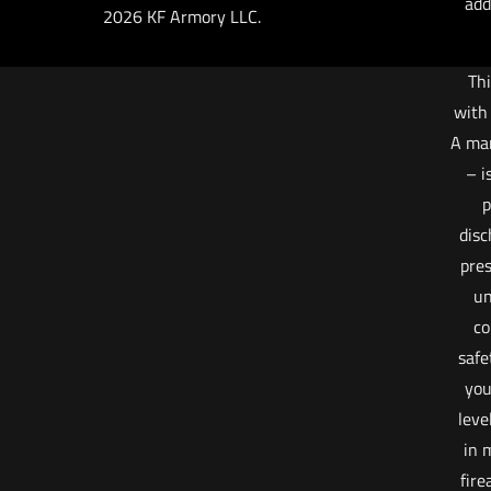
add
2026 KF Armory LLC.
Thi
with
A ma
– i
p
disc
pres
un
co
safe
you
leve
in 
fire