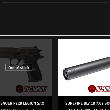
Reviews
 yet.
 review “Surefire Dark Earth 5.56 SOCOM 2 Series 
r (Silencer)”
ll not be published.
Required fields are marked
*
Out of stock
f 5 stars
2 of 5 stars
3 of 5 stars
4 of 5 stars
 SAUER P229 LEGION SAO
SUREFIRE BLACK 7.62 S