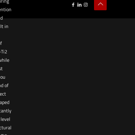
uring
ention
nd
t in
f
-Ti2
while
st
you
nd of
rect
haped
cantly
level
ctural