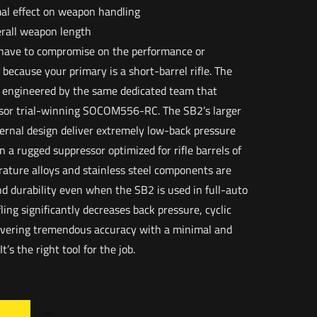
al effect on weapon handling
verall weapon length
t have to compromise on the performance or
t because your primary is a short-barrel rifle. The
engineered by the same dedicated team that
or trial-winning SOCOM556-RC. The SB2’s larger
ernal design deliver extremely low-back pressure
 a rugged suppressor optimized for rifle barrels of
erature alloys and stainless steel components are
d durability even when the SB2 is used in full-auto
ling significantly decreases back pressure, cyclic
livering tremendous accuracy with a minimal and
t’s the right tool for the job.