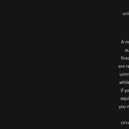
uni
A m
au
fire
are r
unin
whil
if y
equi
you m
cir