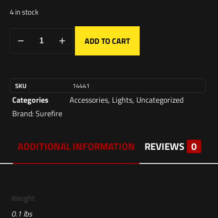
4 in stock
ADD TO CART
SKU
14441
Categories
Accessories
,
Lights
,
Uncategorized
Brand:
Surefire
ADDITIONAL INFORMATION
REVIEWS
0
Weight
0.1 lbs