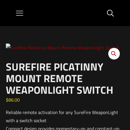
SUREFIRE PICATINNY
MOUNT REMOTE
WEAPONLIGHT SWITCH
$
86.00
Reliable remote activation for any SureFire WeaponLight
with a switch socket
Compact design provides momentary-on and constant-on