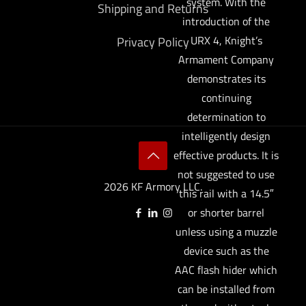
system. With the
Shipping and Returns
introduction of the
URX 4, Knight’s
Privacy Policy
Armament Company
demonstrates its
continuing
determination to
intelligently design
effective products. It is
not suggested to use
2026 KF Armory LLC.
this rail with a 14.5″
or shorter barrel
unless using a muzzle
device such as the
AAC flash hider which
can be installed from