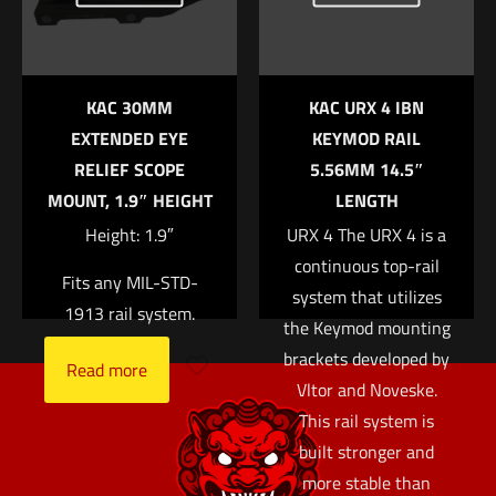
the next time I comment.
KAC 30MM
KAC URX 4 IBN
EXTENDED EYE
KEYMOD RAIL
RELIEF SCOPE
5.56MM 14.5″
MOUNT, 1.9″ HEIGHT
LENGTH
Height: 1.9″
URX 4 The URX 4 is a
continuous top-rail
Fits any MIL-STD-
system that utilizes
1913 rail system.
the Keymod mounting
brackets developed by
Read more
Vltor and Noveske.
This rail system is
built stronger and
more stable than