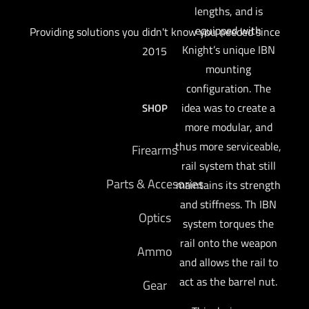
lengths, and is
equipped with
Providing solutions you didn't know you needed since
Knight’s unique IBN
2015
mounting
configuration. The
idea was to create a
SHOP
more modular, and
thus more serviceable,
Firearms
rail system that still
Parts & Accesories
maintains its strength
and stiffness. Th IBN
Optics
system torques the
rail onto the weapon
Ammo
and allows the rail to
act as the barrel nut.
Gear