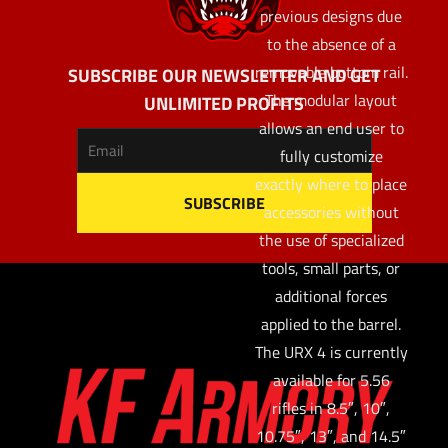
previous designs due
to the absence of a
removable bottom rail.
SUBSCRIBE OUR NEWSLETTER AND GET
The modular layout
UNLIMITED PROFITS
allows an end user to
fully customize
exactly where to place
accessories without
the use of specialized
tools, small parts, or
additional forces
applied to the barrel.
The URX 4 is currently
available for 5.56
rifles in 8.5″, 10″,
10.75″, 13″, and 14.5″