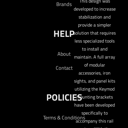
This design was
Brands
developed to increase
stabilization and
provide a simpler
HELP
solution that requires
less specialized tools
to install and
About
maintain. A full array
of modular
Contact
accessories, iron
sights, and panel kits
utilizing the Keymod
POLICIES
mounting brackets
have been developed
specifically to
Terms & Conditions
accompany this rail