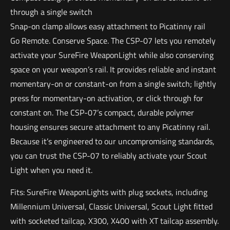
through a single switch
Snap-on clamp allows easy attachment to Picatinny rail
Go Remote. Conserve Space. The CSP-07 lets you remotely
activate your SureFire WeaponLight while also conserving
space on your weapon’s rail. It provides reliable and instant
momentary-on or constant-on from a single switch; lightly
press for momentary-on activation, or click through for
constant on. The CSP-07’s compact, durable polymer
housing ensures secure attachment to any Picatinny rail.
Because it’s engineered to our uncompromising standards,
you can trust the CSP-07 to reliably activate your Scout
Light when you need it.
Fits: SureFire WeaponLights with plug sockets, including
Millennium Universal, Classic Universal, Scout Light fitted
with socketed tailcap, X300, X400 with XT tailcap assembly.