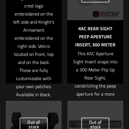
marked
*
crest logo
embroidered on the
Your rating
*
left side and Knight’s
KAC REAR SIGHT
Armament
1 of 5 stars
2 of 5 stars
3 of 5 stars
4 of 5 stars
5 of 5 stars
PEEP APERTURE
embroidered on the
INSERT, 300 METER
right side. Velcro
This KAC Aperture
located on front, top
Sight Insert snaps into
and on the back.
a 300 Meter Flip Up
These are fully
Rear Sight,
customizable with
constricting the peep
your own patches.
aperture for a more
Available in black,
Name
*
precise sight picture.
green, and tan.
Email
*
Read more
Read more
Out of
Out of
Save my name, email, and website in this browser for
stock
stock