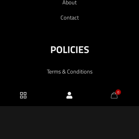
About
Contact
POLICIES
Terms & Conditions
Shipping and Returns
0
Privacy Policy