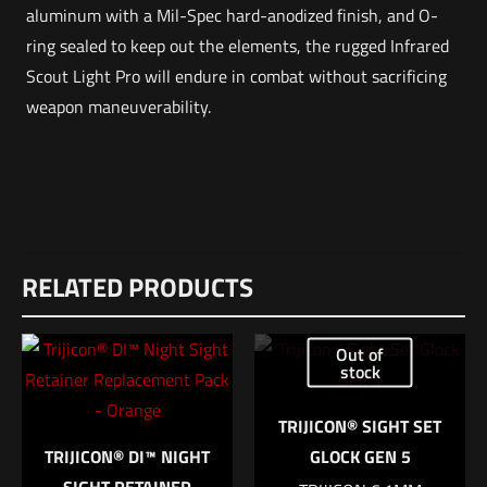
aluminum with a Mil-Spec hard-anodized finish, and O-
ring sealed to keep out the elements, the rugged Infrared
Scout Light Pro will endure in combat without sacrificing
weapon maneuverability.
Weight
Reviews
2 lbs
RELATED PRODUCTS
There are no reviews yet.
Dimensions
Be the first to review “SUREFIRE Scout Light
12 × 8.5 × 1 in
Out of
Pro Infrared”
stock
COLOR
BLACK, FDE
Your email address will not be published.
Required fields are
TRIJICON® SIGHT SET
marked
*
TRIJICON® DI™ NIGHT
GLOCK GEN 5