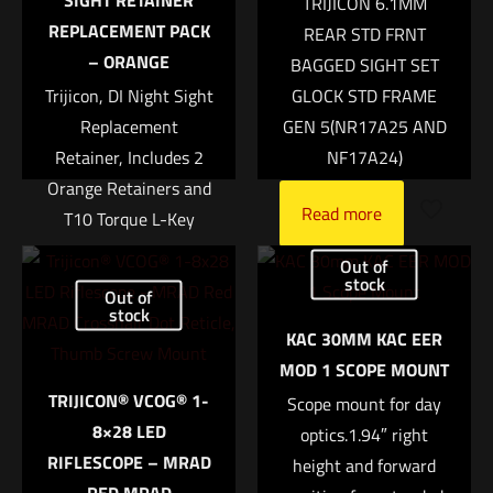
SIGHT RETAINER
TRIJICON 6.1MM
Your rating
*
REPLACEMENT PACK
REAR STD FRNT
– ORANGE
BAGGED SIGHT SET
1 of 5 stars
2 of 5 stars
3 of 5 stars
4 of 5 stars
5 of 5 stars
Trijicon, DI Night Sight
GLOCK STD FRAME
Replacement
GEN 5(NR17A25 AND
Retainer, Includes 2
NF17A24)
Orange Retainers and
Read more
T10 Torque L-Key
$
53.00
Out of
stock
Out of
Add to cart
stock
Name
*
KAC 30MM KAC EER
MOD 1 SCOPE MOUNT
Email
*
TRIJICON® VCOG® 1-
Scope mount for day
8×28 LED
Save my name, email, and website in this browser for
optics.1.94″ right
RIFLESCOPE – MRAD
the next time I comment.
height and forward