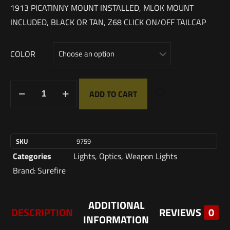
1913 PICATINNY MOUNT INSTALLED, MLOK MOUNT
INCLUDED, BLACK OR TAN, Z68 CLICK ON/OFF TAILCAP
COLOR
ADD TO CART
SKU
9759
Categories
Lights
,
Optics
,
Weapon Lights
Brand:
Surefire
ADDITIONAL
DESCRIPTION
REVIEWS
0
INFORMATION