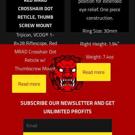
RED MRAD
position for extended
CROSSHAIR DOT
eye relief. One piece
RETICLE, THUMB
construction.
SCREW MOUNT
Ring Size: 30mm
Trijicon, VCOG® 1-
8×28 Riflescope, Red
Right Height: 1.94″
MRAD Crosshair Dot
Weight: 7.4oz
Reticle w/
Thumbscrew Mount
Read more
Read more
SUBSCRIBE OUR NEWSLETTER AND GET
UNLIMITED PROFITS