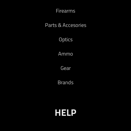
Firearms
Parts & Accesories
Optics
Ammo
Gear
Brands
HELP