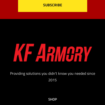
Providing solutions you didn't know you needed since
2015
SHOP