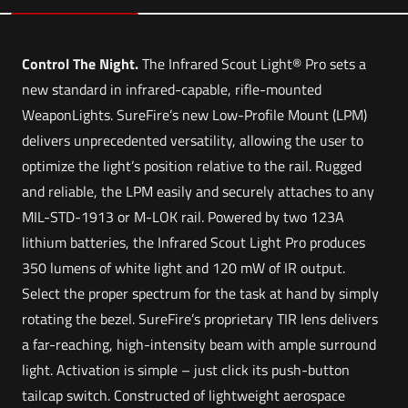
Control The Night.
The Infrared Scout Light® Pro sets a
new standard in infrared-capable, rifle-mounted
WeaponLights. SureFire’s new Low-Profile Mount (LPM)
delivers unprecedented versatility, allowing the user to
optimize the light’s position relative to the rail. Rugged
and reliable, the LPM easily and securely attaches to any
MIL-STD-1913 or M-LOK rail. Powered by two 123A
lithium batteries, the Infrared Scout Light Pro produces
350 lumens of white light and 120 mW of IR output.
Select the proper spectrum for the task at hand by simply
rotating the bezel. SureFire’s proprietary TIR lens delivers
a far-reaching, high-intensity beam with ample surround
light. Activation is simple – just click its push-button
tailcap switch. Constructed of lightweight aerospace