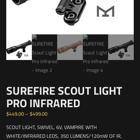
SUREFIRE SCOUT LIGHT
PRO INFRARED
$
449.00
–
$
499.00
SCOUT LIGHT, SWIVEL, 6V, VAMPIRE WITH
WHITE/INFRARED LEDS, 350 LUMENS/120mW OF IR,