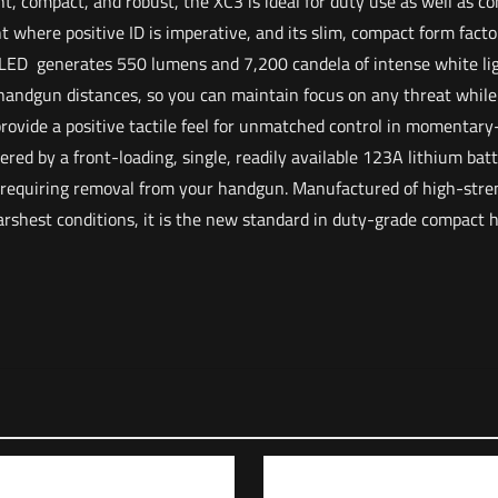
t, compact, and robust, the XC3 is ideal for duty use as well as c
t where positive ID is imperative, and its slim, compact form fact
 LED generates 550 lumens and 7,200 candela of intense white lig
t handgun distances, so you can maintain focus on any threat whil
provide a positive tactile feel for unmatched control in momentary
ered by a front-loading, single, readily available 123A lithium bat
 requiring removal from your handgun. Manufactured of high-str
harshest conditions, it is the new standard in duty-grade compact
Reviews
o reviews yet.
irst to review “Surefire XC3 Compact Weapon Light 
ddress will not be published.
Required fields are marked
*