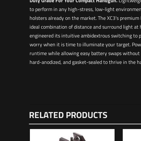
Duty Grade For Your Compact Handgun.
Lightweigh
to perform in any high-stress, low-light environmen
holsters already on the market. The XC3’s premium
ideal combination of distance and surround light a
engineered its intuitive ambidextrous switching to 
worry when it is time to illuminate your target. Pow
runtime while allowing easy battery swaps without
hard-anodized, and gasket-sealed to thrive in the 
Weight
Dimensions
There are n
RELATED PRODUCTS
UPC
Be the f
Your email a