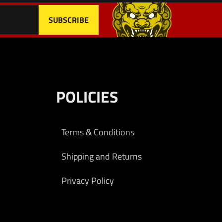
POLICIES
Terms & Conditions
Shipping and Returns
Privacy Policy