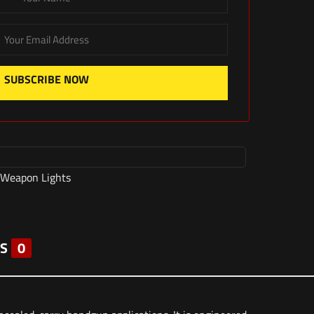
SUBSCRIBE NOW
Weapon Lights
S
0