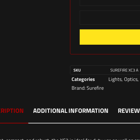
SKU
SUREFIRE XC3 A
Categories
Lights
,
Optics
,
Brand:
Surefire
RIPTION
ADDITIONAL INFORMATION
REVIEW