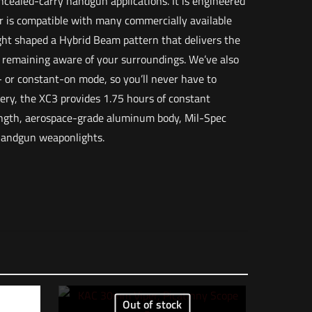
oncealed-carry handgun applications. It is engineered
or is compatible with many commercially available
ht shaped a Hybrid Beam pattern that delivers the
e remaining aware of your surroundings. We’ve also
- or constant-on mode, so you’ll never have to
tery, the XC3 provides 1.75 hours of constant
ength, aerospace-grade aluminum body, Mil-Spec
 handgun weaponlights.
3 lbs
12 × 8.5 × 1 in
084871333962
– Black”
Out of stock