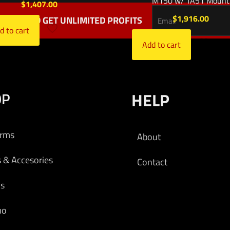
M150 w/ TA51 Mount
$
1,407.00
$
1,916.00
TTER AND GET UNLIMITED PROFITS
d to cart
Add to cart
OP
HELP
arms
About
s & Accesories
Contact
cs
mo