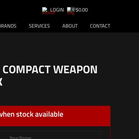
LOGIN
$0.00
0
BRANDS
SERVICES
ABOUT
CONTACT
3 COMPACT WEAPON
K
when stock available