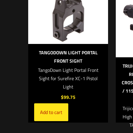
Your rating
TANGODOWN LIGHT PORTAL
FRONT SIGHT
TRIJ
TangoDown Light Portal Front
R
Sight for Surefire XC-1 Pistol
CROS
Light
/ 11
Name
*
$
99.75
the next ti
Triji
Add to cart
High
T