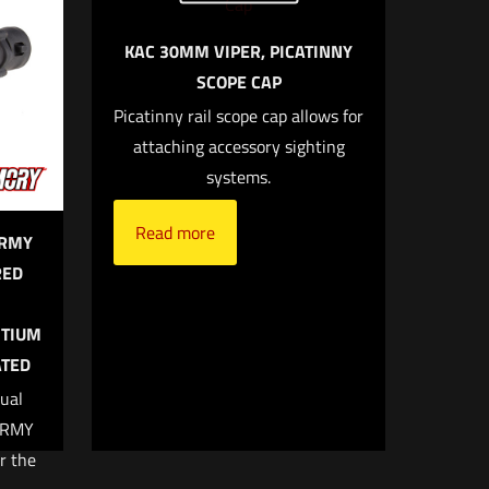
KAC 30MM VIPER, PICATINNY
SCOPE CAP
 of 5 stars
Picatinny rail scope cap allows for
attaching accessory sighting
systems.
Read more
ARMY
RED
 email, and
ITIUM
owser for
ATED
ual
ARMY
r the