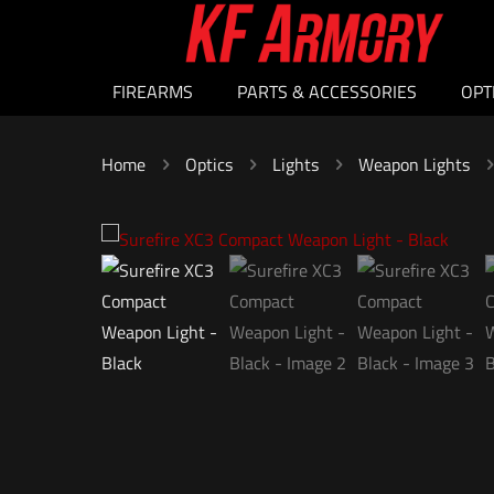
FIREARMS
PARTS & ACCESSORIES
OPT
Home
Optics
Lights
Weapon Lights