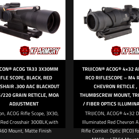
*
1 of 5 stars
2 of 5 stars
3 of 5 stars
4 of 5 stars
5
ICON® ACOG TA33 3X30MM
TRIJICON® ACOG® 4×32 
IFLE SCOPE, BLACK, RED
RCO RIFLESCOPE – M4 
SHAIR .300 AAC BLACKOUT
CHEVRON RETICLE ,
Save my name,
5/220 GRAIN RETICLE, MOA
THUMBSCREW MOUNT, TR
Email
*
website in this br
ADJUSTMENT
/ FIBER OPTICS ILLUMIN
me I comment.
con, ACOG Rifle Scope, 3X30,
TRIJICON, ACOG® 4×32 D
 Red Crosshair 300BLK,with
Illuminated Red Chevron 
A60 Mount, Matte Finish
Rifle Combat Optic (RCO) fo