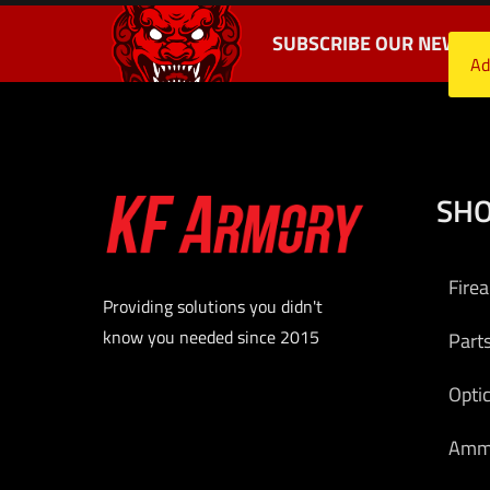
SUBSCRIBE OUR NEWSLE
Ad
SH
Fire
Providing solutions you didn't
know you needed since 2015
Part
Opti
Am