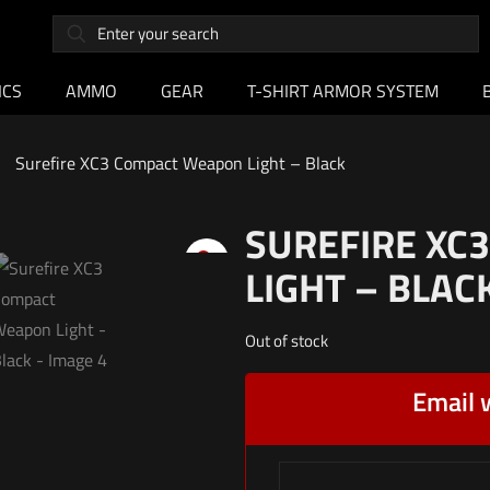
ICS
AMMO
GEAR
T-SHIRT ARMOR SYSTEM
Surefire XC3 Compact Weapon Light – Black
SUREFIRE XC
LIGHT – BLAC
Out of stock
Email 