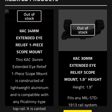
Be the first to review “Trijicon® 1.5x16S
Out of
Compact ACOG Low Illum Green Ring & 2
stock
MOA”
Out of
KAC 34MM
stock
Your email address will not be published.
Required fields are
EXTENDED EYE
marked
*
RELIEF 1-PIECE
SCOPE MOUNT
Your rating
*
KAC 30MM
This KAC 34mm
EXTENDED EYE
Extended Eye Relief
1 of 5 stars
2 of 5 stars
3 of 5 stars
4 of 5 stars
5 of 5 stars
RELIEF SCOPE
1-Piece Scope Mount
MOUNT, 1.9″ HEIGHT
is constructed of
Height: 1.9″
lightweight aluminum
and is compatible with
Fits any MIL-STD-
any Picatinny-type
1913 rail system.
top rail. It is canted