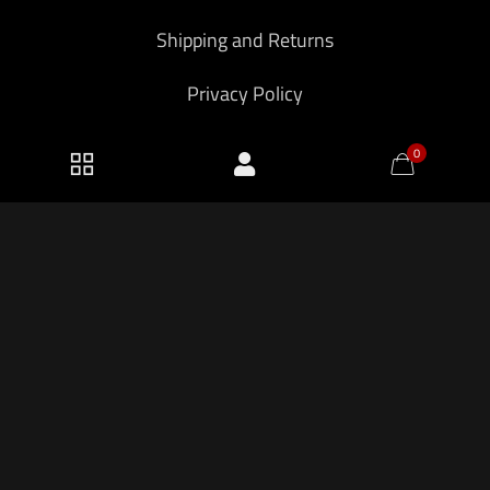
Shipping and Returns
Privacy Policy
0
2026 KF Armory LLC.