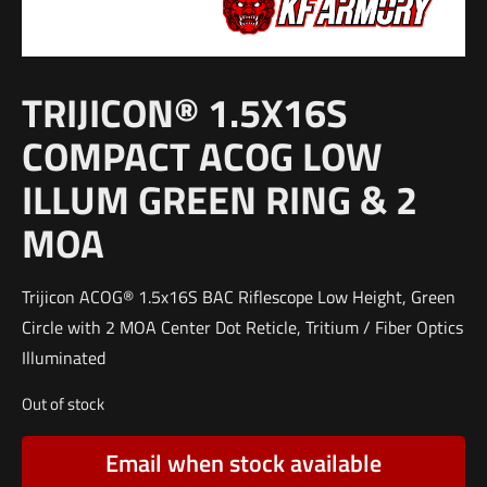
TRIJICON® 1.5X16S
COMPACT ACOG LOW
ILLUM GREEN RING & 2
MOA
Trijicon ACOG® 1.5x16S BAC Riflescope Low Height, Green
Circle with 2 MOA Center Dot Reticle, Tritium / Fiber Optics
Illuminated
Out of stock
Email when stock available