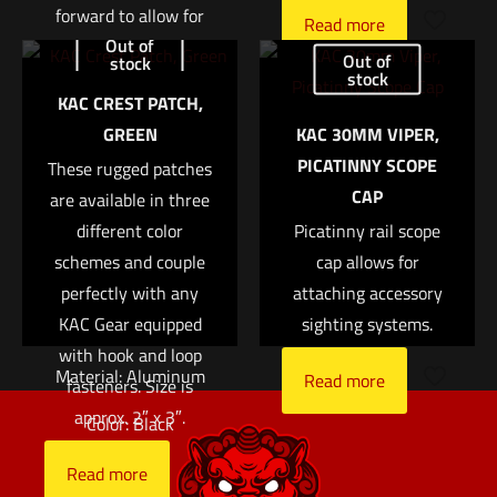
forward to allow for
Read more
Out of
greater eye relief
Name
*
Out of
stock
when using a large
stock
KAC CREST PATCH,
variable power optic
Email
*
GREEN
KAC 30MM VIPER,
on a rifle with limited
PICATINNY SCOPE
Save my name, email, and website in this browser for
These rugged patches
top rail space.
CAP
the next time I comment.
are available in three
Attaches via a pair of
different color
Picatinny rail scope
1/2″ bolts.
schemes and couple
cap allows for
Ring Size: 34mm
perfectly with any
attaching accessory
KAC Gear equipped
sighting systems.
Right Height: 1.5″
with hook and loop
Material: Aluminum
Read more
fasteners. Size is
approx. 2″ x 3″.
Color: Black
Read more
Read more