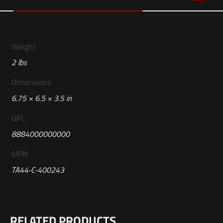
Weight
2 lbs
Dimensions
6.75 × 6.5 × 3.5 in
UPC
8884000000000
MPN
TA44-C-400243
Reviews
RELATED PRODUCTS
There are no reviews yet.