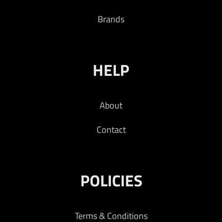
Brands
HELP
About
Contact
POLICIES
Terms & Conditions