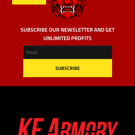
SUBSCRIBE OUR NEWSLETTER AND GET
UNLIMITED PROFITS