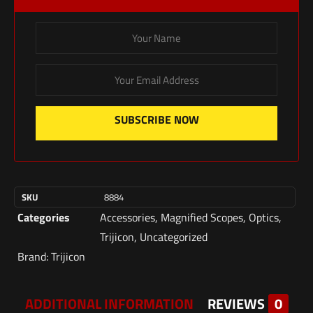
SUBSCRIBE NOW
SKU
8884
Categories
Accessories
,
Magnified Scopes
,
Optics
,
Trijicon
,
Uncategorized
Brand:
Trijicon
ADDITIONAL INFORMATION
REVIEWS
0