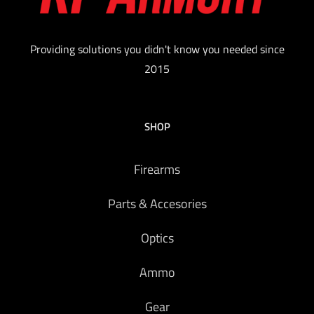
Providing solutions you didn't know you needed since
2015
SHOP
Firearms
Parts & Accesories
Optics
Ammo
Gear