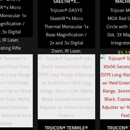
SKEETIR™X...
MACHIN
IR™x Micro
Trijicon® OASYS
Trijicon 
Monocular 1x
SkeetIR™x Micro
MOA Red S
gnification /
Thermal Monocular 1x
Circle with
 .5x Digital
Base Magnification /
Dot, 3X Mag
 IR Laser,
2x and .5x Digital
Integrate
lating Rifle
Zoom, IR Laser,
$
5,3
Mount
Articulating Rifle
Mount
Add to ca
The
$
14,999.99
® SkeetIR™x is
Out of
ture, multi-
ut of
stock
Add to cart
stock
thermal optic
mall enough to
 a helmet-
 observation
 yet powerful
TRIJICON® TENMILE®
TRIJICON®