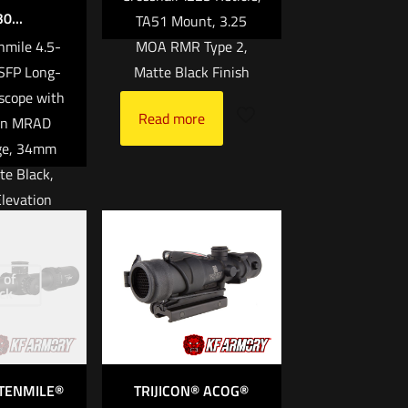
0...
TA51 Mount, 3.25
enmile 4.5-
MOA RMR Type 2,
FP Long-
Matte Black Finish
scope with
Read more
en MRAD
ge, 34mm
te Black,
levation
ith Return
ature Edge
rity Ultra
 of
ck
Purpose
Design
00.00
 TENMILE®
TRIJICON® ACOG®
rt