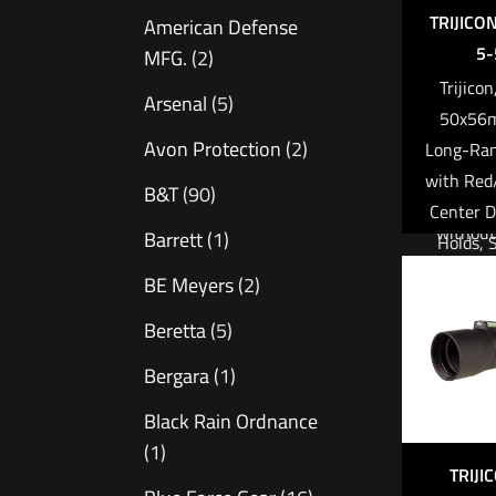
enough 
TRIJICO
American Defense
clip-on 
5-
MFG.
(2)
thermal
Trijico
Arsenal
(5)
50x56
APPL
Avon Protection
(2)
Long-Ran
Covertl
with Re
B&T
(90)
locat
Center D
without 
Barrett
(1)
Holds, 
First res
Plane,
BE Meyers
(2)
and r
Matte Bl
law e
Beretta
(5)
Elevat
Office
with Re
Bergara
(1)
pr
F
Hot spot
Black Rain Ordnance
surfac
(1)
Read 
TRIJI
Cri