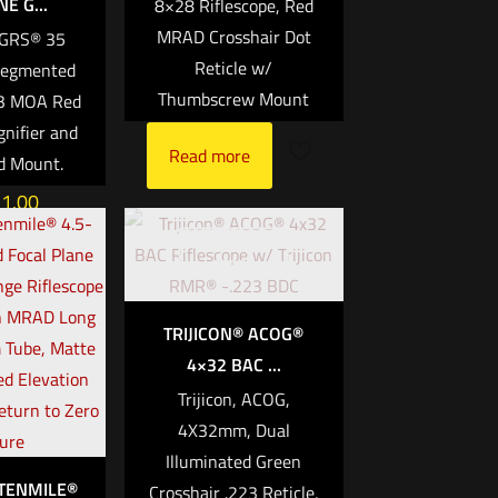
E G...
8×28 Riflescope, Red
MRAD Crosshair Dot
MGRS® 35
Reticle w/
egmented
Thumbscrew Mount
 3 MOA Red
nifier and
Read more
d Mount.
31.00
Out of
rt
stock
TRIJICON® ACOG®
4×32 BAC ...
Trijicon, ACOG,
4X32mm, Dual
Illuminated Green
 TENMILE®
Crosshair .223 Reticle,