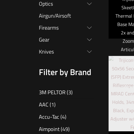
Optics
Skeet
Airgun/Airsoft
Thermal 
Base Ma
Firearms
2x and
Gear
Zoom,
Articu
Knives
Filter by Brand
Trijicon
a minia
O
3M PELTOR
(3)
purpose 
that is s
AAC
(1)
use as
Accu-Tac
(4)
mounted
Aimpoint
(49)
device,