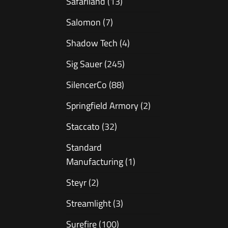
Safariland
(13)
Salomon
(7)
Shadow Tech
(4)
Sig Sauer
(245)
SilencerCo
(88)
Springfield Armory
(2)
Staccato
(32)
Standard
Manufacturing
(1)
Steyr
(2)
Streamlight
(3)
Surefire
(100)