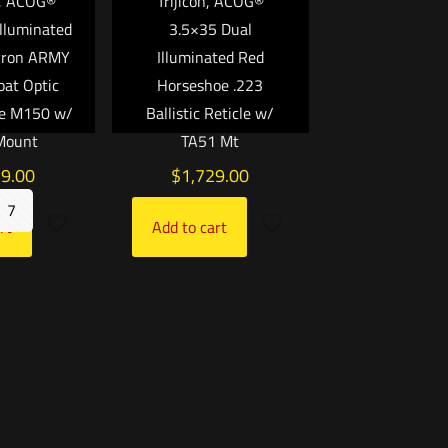
, ACOG®
Trijicon, ACOG®
lluminated
3.5×35 Dual
vron ARMY
Illuminated Red
bat Optic
Horseshoe .223
he M150 w/
Ballistic Reticle w/
Mount
TA51 Mt
79.00
$
1,729.00
7
rt
Add to cart