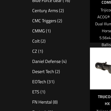
Blue Force Gear
(16)
COMP
inve
Triji
Century Arms
(2)
ACOG® 
Read 
CMC Triggers
(2)
Dual Illu
CMMG
(1)
Hors
5.56x
Colt
(2)
Ballis
CZ
(1)
w/Mount 
Q-LOC™ 
Daniel Defense
(4)
3.25 M
Desert Tech
(2)
Automati
$
2
EOTech
(31)
ETS
(1)
Add to
TRIJIC
FN Herstal
(8)
HX 