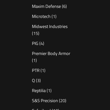
Maxim Defense
(6)
Microtech
(1)
Midwest Industries
(15)
PIG
(4)
Premier Body Armor
(1)
PTR
(1)
Q
(3)
Reptilia
(1)
S&S Precision
(20)