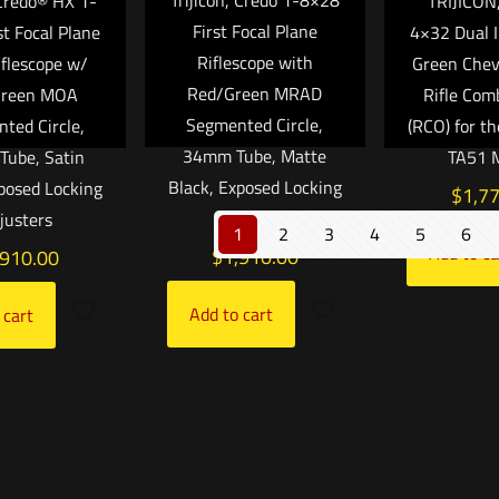
 Credo® HX 1-
TRIJICON
First Focal Plane
st Focal Plane
4×32 Dual I
Riflescope with
iflescope w/
Green Che
Red/Green MRAD
Green MOA
Rifle Com
Segmented Circle,
ted Circle,
(RCO) for t
34mm Tube, Matte
ube, Satin
TA51 
Black, Exposed Locking
xposed Locking
$
1,7
Adjusters
justers
1
2
3
4
5
6
Add to ca
$
1,910.00
,910.00
Add to cart
 cart