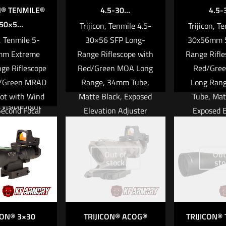
to use as a
N® TENMILE®
4.5-30...
4.5-3
or stand-alone
50×5...
Trijicon, Tenmile 4.5-
Trijicon, T
 riflescope.
n, Tenmile 5-
30×56 SFP Long-
30x56mm S
mm Extreme
Range Riflescope with
Range Rifle
ICATIONS
ge Riflescope
Red/Green MOA Long
Red/Gre
y finding and
d/Green MRAD
Range, 34mm Tube,
Long Ran
ing objects
ot with Wind
Matte Black, Exposed
Tube, Mat
visible light
Second Focal
Elevation Adjuster
Exposed E
ponder, search
 34mm Tube,
with Return to Zero
Adjuster w
escue, and
ack, Exposed
Feature
to Zero Fe
nforcement
ion Adjuster
to Edge Cla
Out of
Out
stock
sto
r safety and
Read more
turn to Zero
Durable 
otection
eature
Driven 
 and disturbed
$
2,6
e detection
more
CON® 3×30
TRIJICON® ACOG®
TRIJICON®
me scene
Add to ca