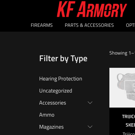
FIREARMS
PARTS & ACCESSORIES
OPT
Showing 1–1
Filter by Type
Hearing Protection
O
Uncategorized
Accessories
Ammo
TRIJI
SKEE
Magazines
Triji