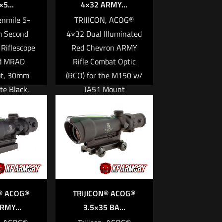
5...
4×32 ARMY...
Tenmile 5-
TRIJICON, ACOG®
 Second
4×32 Dual Illuminated
 Riflescope
Red Chevron ARMY
d MRAD
Rifle Combat Optic
ot, 30mm
(RCO) for the M150 w/
te Black,
TA51 Mount
levation
$
1,916.00
ith Return
Feature
Add to cart
re
® ACOG®
TRIJICON® ACOG®
RMY...
3.5×35 BA...