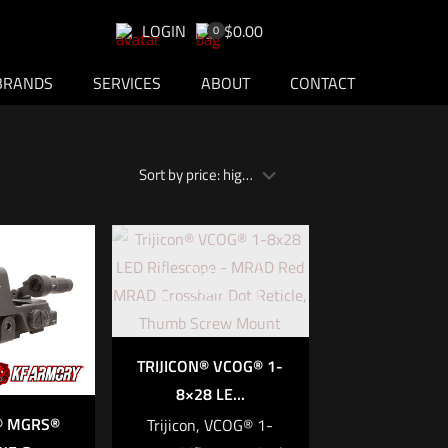
LOGIN
$0.00
0
BRANDS
SERVICES
ABOUT
CONTACT
Out of
stock
TRIJICON® VCOG® 1-
8×28 LE...
N® MGRS®
Trijicon, VCOG® 1-