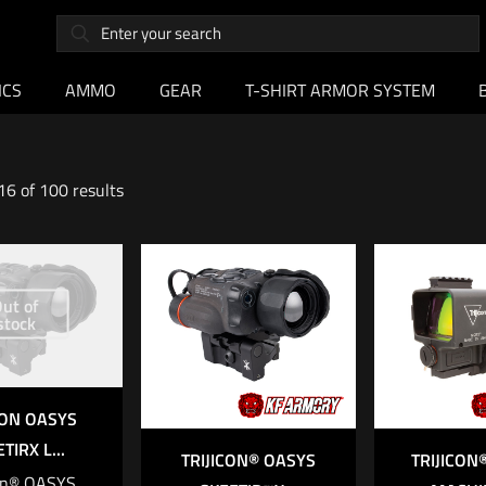
ICS
AMMO
GEAR
T-SHIRT ARMOR SYSTEM
6 of 100 results
ut of
stock
CON OASYS
TIRX L...
TRIJICON® OASYS
TRIJICO
con® OASYS