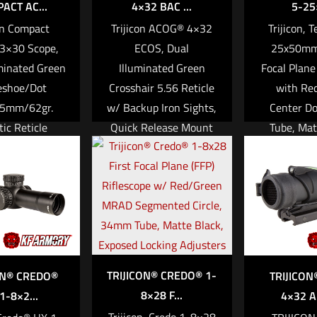
ACT AC...
4×32 BAC ...
5-25×
stigation
con Compact
Trijicon ACOG® 4×32
Trijicon, 
3×30 Scope,
ECOS, Dual
25x50mm
more
minated Green
Illuminated Green
Focal Plane
eshoe/Dot
Crosshair 5.56 Reticle
with Re
45mm/62gr.
w/ Backup Iron Sights,
Center D
tic Reticle
Quick Release Mount
Tube, Mat
with Trijicon
& LED 3.25 MOA Red
Exposed E
Technology &
Dot RMR® Type 2 –
Adjuster w
OA Red RMR®
Cerakote Flat Dark
to Zero 
c LED Type 2
Earth
Read mo
,409.00
Read more
 cart
TRIJICON® CREDO® 1-
ON® CREDO®
TRIJICON
8×28 F...
1-8×2...
4×32 A
Trijicon, Credo 1-8×28