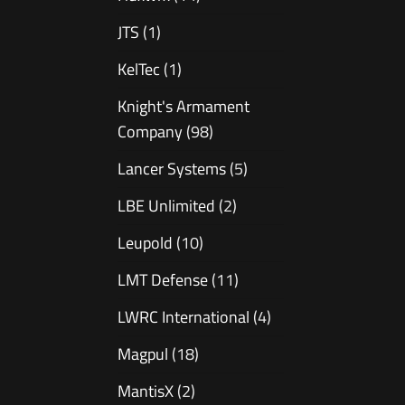
JTS
(1)
KelTec
(1)
Knight's Armament
Company
(98)
Lancer Systems
(5)
LBE Unlimited
(2)
Leupold
(10)
LMT Defense
(11)
LWRC International
(4)
Magpul
(18)
MantisX
(2)