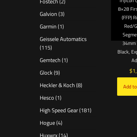
Trijicon
Fostech
(2)
8×28 Fir
Galvion
(3)
(FFP) R
Garmin
(1)
Red/
Segmen
Geissele Automatics
34mm T
(115)
Black, E
Gemtech
(1)
Ad
$
1
Glock
(9)
Heckler & Koch
(8)
Add to
Hesco
(1)
High Speed Gear
(181)
Hogue
(4)
Huxwrx
(14)