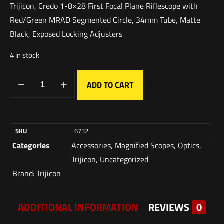
Trijicon, Credo 1-8×28 First Focal Plane Riflescope with
Red/Green MRAD Segmented Circle, 34mm Tube, Matte
Black, Exposed Locking Adjusters
4 in stock
ADD TO CART
SKU
6732
Categories
Accessories
,
Magnified Scopes
,
Optics
,
Trijicon
,
Uncategorized
Brand:
Trijicon
ADDITIONAL INFORMATION
REVIEWS
0