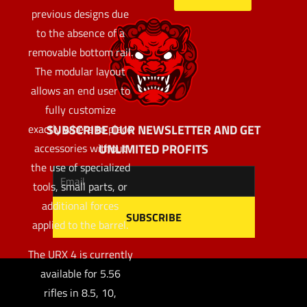
previous designs due
to the absence of a
removable bottom rail.
The modular layout
allows an end user to
fully customize
SUBSCRIBE OUR NEWSLETTER AND GET
exactly where to place
UNLIMITED PROFITS
accessories without
the use of specialized
tools, small parts, or
additional forces
applied to the barrel.
The URX 4 is currently
available for 5.56
rifles in 8.5, 10,