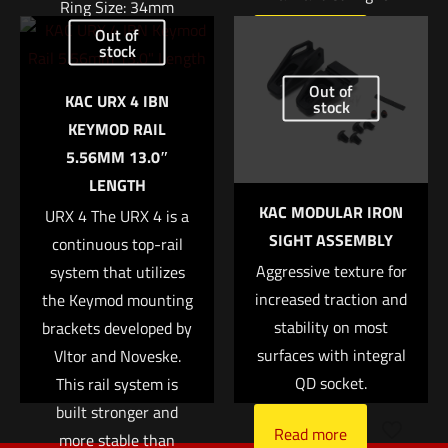
Ring Size: 34mm
Out of
Read more
Right Height: 1.94″
stock
Name
*
Out of
Weight: 7.4oz
KAC URX 4 IBN
stock
$
370.04
KEYMOD RAIL
Email
*
5.56MM 13.0″
Add to cart
LENGTH
Save my name, email, and website in this browser for
KAC MODULAR IRON
the next time I comment.
URX 4 The URX 4 is a
SIGHT ASSEMBLY
continuous top-rail
Aggressive texture for
system that utilizes
increased traction and
the Keymod mounting
stability on most
brackets developed by
surfaces with integral
Vltor and Noveske.
QD socket.
This rail system is
built stronger and
Read more
more stable than