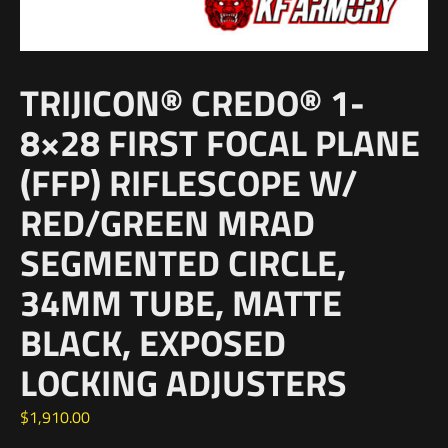
TRIJICON® CREDO® 1-
8×28 FIRST FOCAL PLANE
(FFP) RIFLESCOPE W/
RED/GREEN MRAD
SEGMENTED CIRCLE,
34MM TUBE, MATTE
BLACK, EXPOSED
LOCKING ADJUSTERS
$
1,910.00