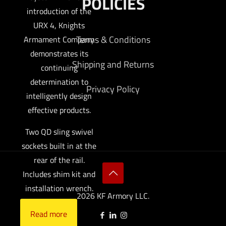
POLICIES
introduction of the
URX 4, Knights
Terms & Conditions
Armament Company
demonstrates its
Shipping and Returns
continuing
determination to
Privacy Policy
intelligently design
effective products.
Two QD sling swivel
sockets built in at the
rear of the rail.
Includes shim kit and
installation wrench.
2026 KF Armory LLC.
Read more