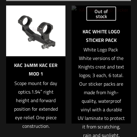
Be the first to review “Trijicon® Credo® 1-
Out of
8×28 First Focal Plane (FFP) Riflescope w/
stock
Red/Green MRAD Segmented Circle, 34mm
Tube, Matte Black, Exposed Locking
KAC WHITE LOGO
Adjusters”
STICKER PACK
White Logo Pack 
Your email address will not be published.
Required fields are
White versions of the
marked
*
KAC 34MM KAC EER
Knights crest and text
MOD 1
logos; 3 each, 6 total.
Your rating
*
Scope mount for day
Our sticker packs are
optics.1.94″ right
made from high-
1 of 5 stars
2 of 5 stars
3 of 5 stars
4 of 5 stars
5 of 5 stars
height and forward
quality, waterproof
position for extended
vinyl with a durable
eye relief. One piece
UV laminate to protect
construction.
it from scratching,
rain and sunlight.