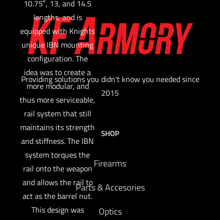
10.75″, 13, and 14.5
lengths, and is
equipped with Knights
unique IBN mounting
configuration. The
idea was to create a
Providing solutions you didn't know you needed since
more modular, and
2015
thus more serviceable,
rail system that still
maintains its strength
SHOP
and stiffness. The IBN
system torques the
Firearms
rail onto the weapon
and allows the rail to
Parts & Accesories
act as the barrel nut.
This design was
Optics