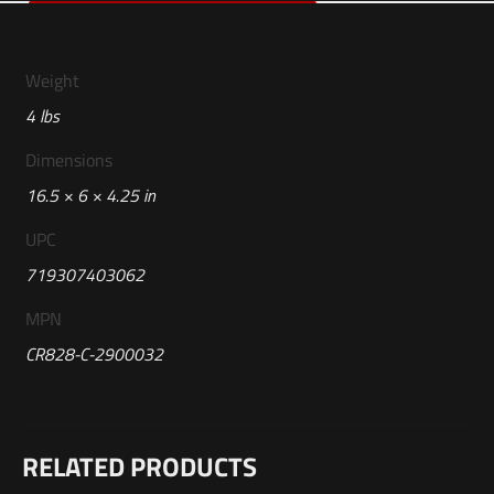
Weight
4 lbs
Dimensions
16.5 × 6 × 4.25 in
UPC
719307403062
MPN
CR828-C-2900032
Reviews
RELATED PRODUCTS
There are no reviews yet.