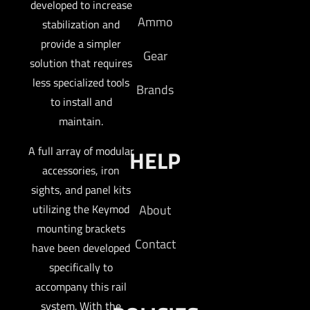
developed to increase
Ammo
stabilization and
provide a simpler
Gear
solution that requires
less specialized tools
Brands
to install and
maintain.
A full array of modular
HELP
accessories, iron
sights, and panel kits
About
utilizing the Keymod
mounting brackets
Contact
have been developed
specifically to
accompany this rail
system. With the