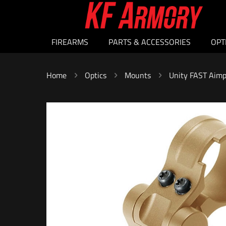
FIREARMS
PARTS & ACCESSORIES
OPT
Home
Optics
Mounts
Unity FAST Aimp