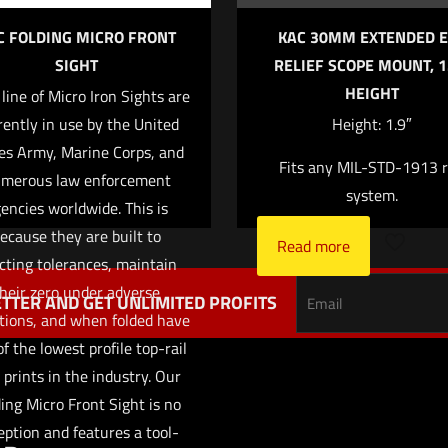
C FOLDING MICRO FRONT
KAC 30MM EXTENDED E
SIGHT
RELIEF SCOPE MOUNT, 1
HEIGHT
 line of Micro Iron Sights are
Save my name,
Email
*
rently in use by the United
Height: 1.9″
website in this br
es Army, Marine Corps, and
Fits any MIL-STD-1913 r
me I comment.
merous law enforcement
system.
encies worldwide. This is
ecause they are built to
Read more
cting tolerances, maintain
heir zero under adverse
TTER AND GET UNLIMITED PROFITS
tions, and when folded have
f the lowest profile top-rail
 prints in the industry. Our
ing Micro Front Sight is no
eption and features a tool-