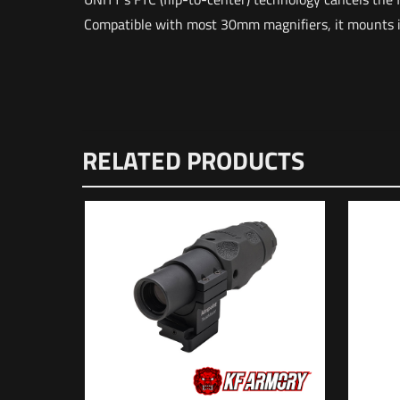
Compatible with most 30mm magnifiers, it mounts in 
Weight
Dimensions
There are n
RELATED PRODUCTS
UPC
Be the f
Your email 
Your rating