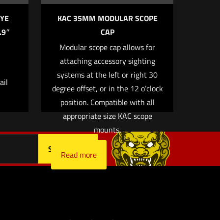
YE
KAC 35MM MODULAR SCOPE
.9″
CAP
Modular scope cap allows for
 email, and
attaching accessory sighting
owser for
systems at the left or right 30
ail
degree offset, or in the 12 o’clock
position. Compatible with all
appropriate size KAC scope
mounts.
Read more