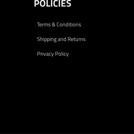
POLICIES
Terms & Conditions
Shipping and Returns
Privacy Policy