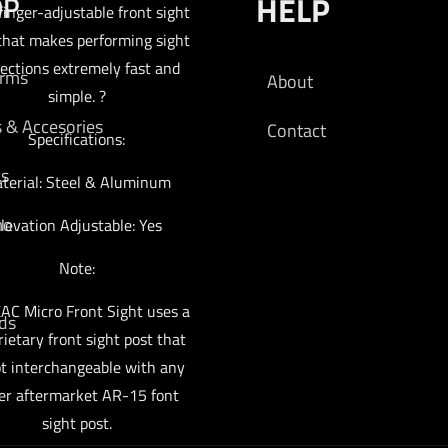
OP
HELP
 finger-adjustable front sight
that makes performing sight
rections extremely fast and
arms
About
simple. ?
s & Accesories
Contact
Specifications:
cs
terial: Steel & Aluminum
mo
levation Adjustable: Yes
Note:
AC Micro Front Sight uses a
ds
rietary front sight post that
ot interchangeable with any
er aftermarket AR-15 font
sight post.