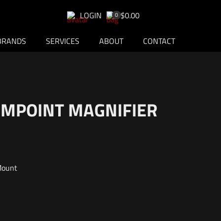
LOGIN
$0.00
0
BRANDS
SERVICES
ABOUT
CONTACT
AIMPOINT MAGNIFIER
Mount