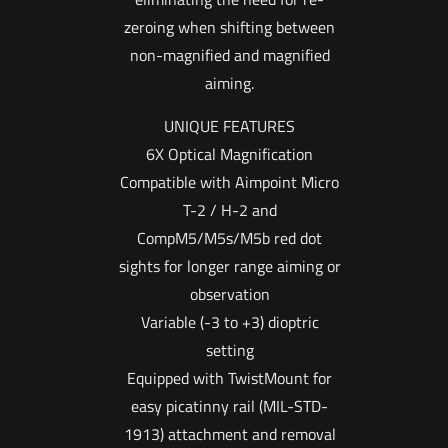
zeroing when shifting between
non-magnified and magnified
aiming.
UNIQUE FEATURES
6X Optical Magnification
Compatible with Aimpoint Micro
T-2 / H-2 and
CompM5/M5s/M5b red dot
sights for longer range aiming or
observation
Variable (-3 to +3) dioptric
setting
Equipped with TwistMount for
easy picatinny rail (MIL-STD-
1913) attachment and removal