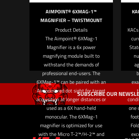
AIMPOINT® 6XMAG-1™
KA
MAGNIFIER – TWISTMOUNT
Product Details
KACs
Name
*
The Aimpoint® 6XMag-1
cur
Magnifier is a 6x power
Stat
the next ti
magnifying module built to
nu
withstand the demands of
ag
professional end-users. The
b
6XMag-1™ can be paired with an
exa
Aimpoint red dot sight for target
t
SUBSCRIBE OUR NEWSLE
acquisition at longer distances or
condi
used as a 6X hand-held
one o
monocular. The 6XMag-1
foot
magnifier is optimized for use
Fold
with the Micro T-2™/H-2™ and
exc