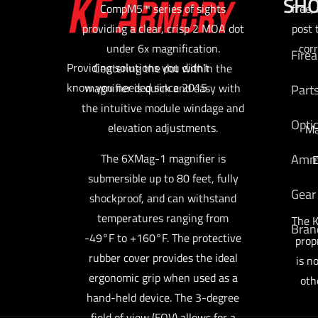
SH
CompM5™ series of sights
free,
providing a clear, crisp 2 MOA dot
post 
under 6x magnification.
cor
Fire
Providing solutions you didn't
Centering the dot within the
know you needed since 2015
magnifier is quick and easy with
Part
the intuitive module windage and
Opti
elevation adjustments.
Ma
Am
The 6XMag-1 magnifier is
E
submersible up to 80 feet, fully
Gear
shockproof, and can withstand
temperatures ranging from
The K
Bran
-49°F to +160°F. The protective
prop
rubber cover provides the ideal
is n
ergonomic grip when used as a
oth
hand-held device. The 3-degree
field of view (FOV) allows for a