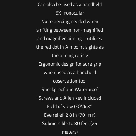
Can also be used as a handheld
6X monocular
No re-zeroing needed when
shifting between non-magnified
and magnified aiming – utilizes
the red dot in Aimpoint sights as
the aiming reticle
Ergonomic design for sure grip
when used as a handheld
observation tool
Shockproof and Waterproof
Screws and Allen key included
Field of view (FOV): 3°
Eye relief: 2.8 in (70 mm)
Submersible to 80 feet (25
meters)