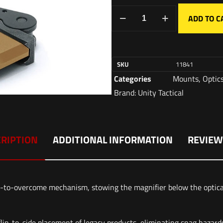
ADD TO C
SKU
11841
Categories
Mounts
,
Optic
Brand:
Unity Tactical
RIPTION
ADDITIONAL INFORMATION
REVIEW
o-overcome mechanism, stowing the magnifier below the optical s
flip-to-side placement of legacy products, eliminating snag hazard