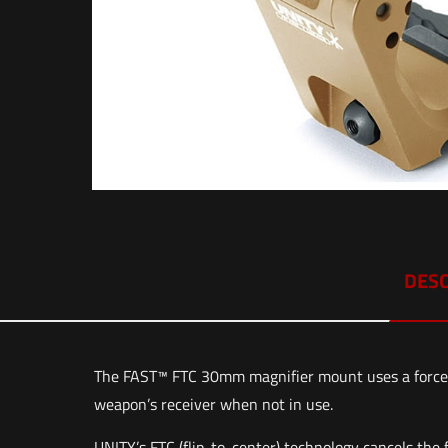
DESC
The FAST™ FTC 30mm magnifier mount uses a force-t
weapon’s receiver when not in use.
UNITY’s FTC (flip-to-center) technology cancels the 