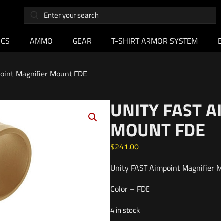
ICS
AMMO
GEAR
T-SHIRT ARMOR SYSTEM
oint Magnifier Mount FDE
UNITY FAST 
MOUNT FDE
$
241.00
Unity FAST Aimpoint Magnifier 
Color – FDE
4 in stock