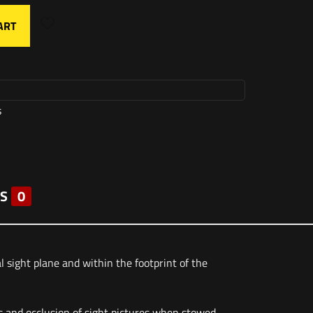
ART
s
S
0
ight plane and within the footprint of the
s and occlusion of sight pictures when stowed.