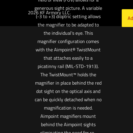
generous sight picture. A variable
2026 KF Armory LLC.
(-3 to +3) dioptric setting allows
Ad
the magnifier to be adapted to
the individual’s eye. This
magnifier configuration comes
with the Aimpoint® TwistMount
that attaches easily to a
picatinny rail (MIL-STD-1913).
The TwistMount™ holds the
magnifier in place behind the red
dot sight on the optical axis and
can be quickly detached when no
magnification is needed.
Aimpoint magnifiers mount
behind the Aimpoint sights
eliminating the need for re-