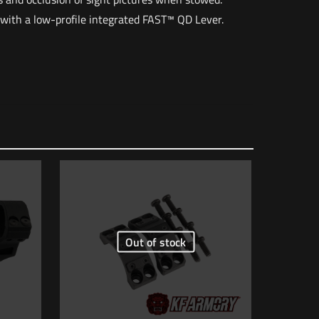
 with a low-profile integrated FAST™ QD Lever.
2 lbs
6 × 4 × 4 in
1184100000000
nt FDE”
Out of stock
 of 5 stars