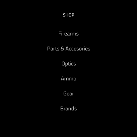
SHOP
Firearms
Parts & Accesories
Optics
Ammo
Gear
Brands