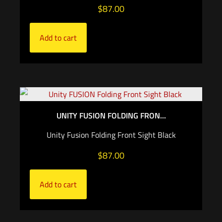
$
87.00
Add to cart
UNITY FUSION FOLDING FRON...
Unity Fusion Folding Front Sight Black
$
87.00
Add to cart