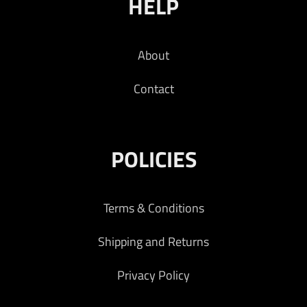
HELP
About
Contact
POLICIES
Terms & Conditions
Shipping and Returns
Privacy Policy