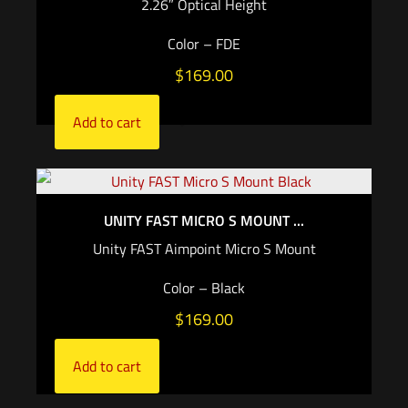
2.26″ Optical Height
Color – FDE
$
169.00
Add to cart
UNITY FAST MICRO S MOUNT ...
Unity FAST Aimpoint Micro S Mount
Color – Black
$
169.00
Add to cart