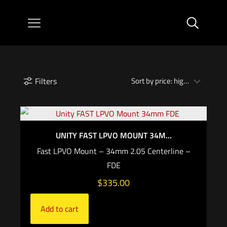
Filters
UNITY FAST LPVO MOUNT 34M...
Fast LPVO Mount – 34mm 2.05 Centerline –
FDE
$
335.00
Add to cart