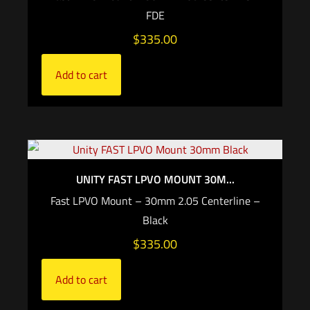
FDE
$
335.00
Add to cart
UNITY FAST LPVO MOUNT 30M...
Fast LPVO Mount – 30mm 2.05 Centerline –
Black
$
335.00
Add to cart