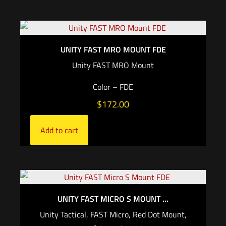
UNITY FAST MRO MOUNT FDE
Unity FAST MRO Mount
Color – FDE
$
172.00
Add to cart
UNITY FAST MICRO S MOUNT ...
Unity Tactical, FAST Micro, Red Dot Mount,