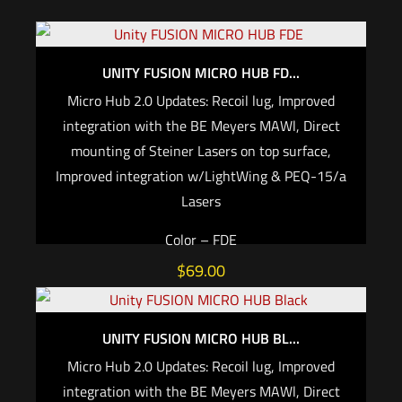
UNITY FUSION MICRO HUB FD...
Micro Hub 2.0 Updates: Recoil lug, Improved
integration with the BE Meyers MAWl, Direct
mounting of Steiner Lasers on top surface,
Improved integration w/LightWing & PEQ-15/a
Lasers
Color – FDE
$
69.00
Add to cart
UNITY FUSION MICRO HUB BL...
Micro Hub 2.0 Updates: Recoil lug, Improved
integration with the BE Meyers MAWl, Direct