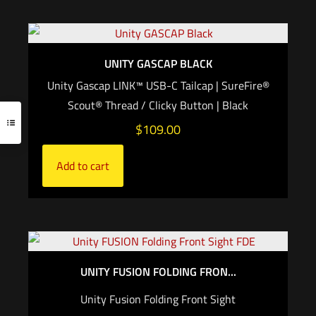
UNITY GASCAP BLACK
Unity Gascap LINK™ USB-C Tailcap | SureFire®
Scout® Thread / Clicky Button | Black
$
109.00
Add to cart
UNITY FUSION FOLDING FRON...
Unity Fusion Folding Front Sight