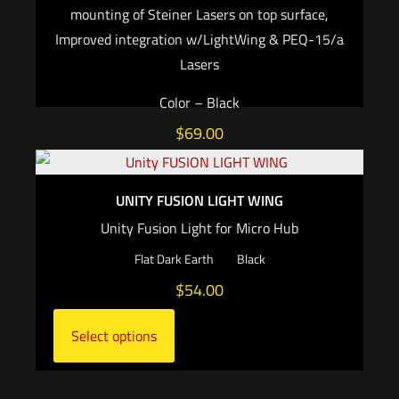
mounting of Steiner Lasers on top surface,
Improved integration w/LightWing & PEQ-15/a
Lasers
Color – Black
$
69.00
Add to cart
UNITY FUSION LIGHT WING
Unity Fusion Light for Micro Hub
Flat Dark Earth
Black
$
54.00
Select options