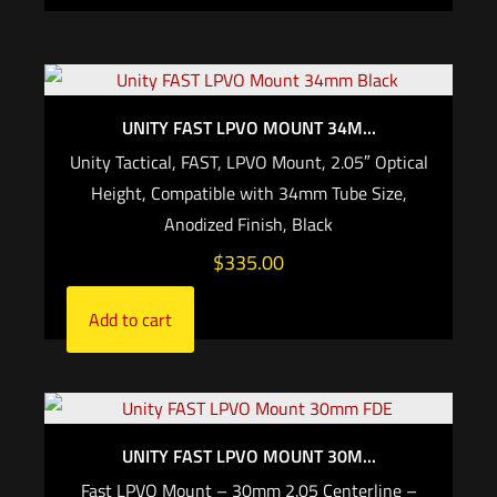
UNITY FAST LPVO MOUNT 34M...
Unity Tactical, FAST, LPVO Mount, 2.05″ Optical
Height, Compatible with 34mm Tube Size,
Anodized Finish, Black
$
335.00
Add to cart
UNITY FAST LPVO MOUNT 30M...
Fast LPVO Mount – 30mm 2.05 Centerline –