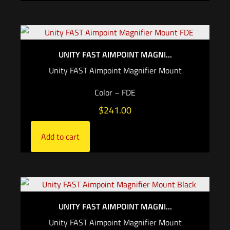
UNITY FAST AIMPOINT MAGNI...
Unity FAST Aimpoint Magnifier Mount
Color – FDE
$
241.00
Add to cart
UNITY FAST AIMPOINT MAGNI...
Unity FAST Aimpoint Magnifier Mount