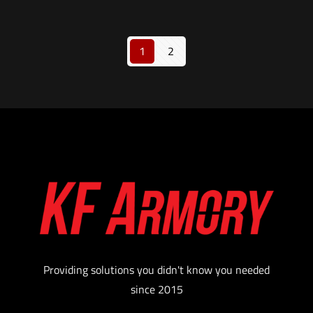
1
2
Providing solutions you didn't know you needed
since 2015