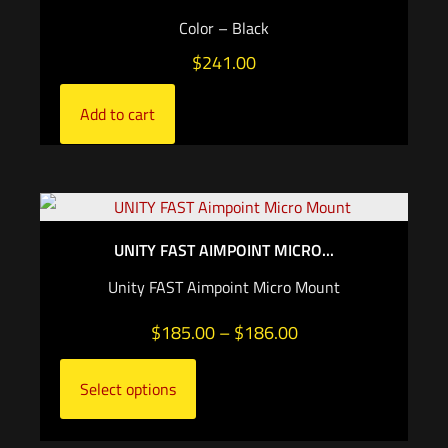
Color – Black
$
241.00
Add to cart
UNITY FAST AIMPOINT MICRO...
Unity FAST Aimpoint Micro Mount
$
185.00
–
$
186.00
Select options