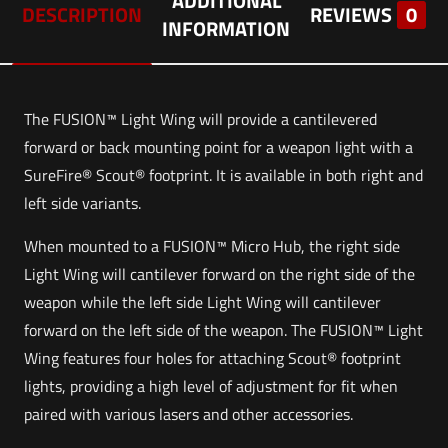
ADDITIONAL
DESCRIPTION
REVIEWS
0
INFORMATION
The FUSION™ Light Wing will provide a cantilevered
forward or back mounting point for a weapon light with a
SureFire® Scout® footprint. It is available in both right and
left side variants.
When mounted to a FUSION™ Micro Hub, the right side
Light Wing will cantilever forward on the right side of the
weapon while the left side Light Wing will cantilever
forward on the left side of the weapon. The FUSION™ Light
Wing features four holes for attaching Scout® footprint
lights, providing a high level of adjustment for fit when
paired with various lasers and other accessories.