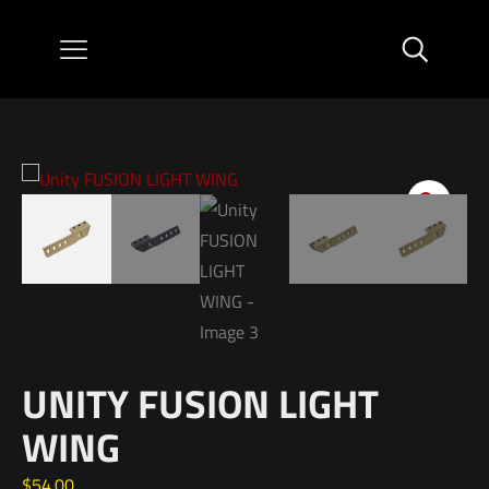
UNITY FUSION LIGHT
WING
$
54.00