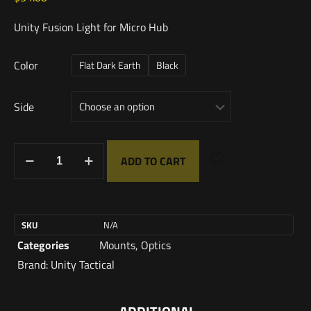
Unity Fusion Light for Micro Hub
Color
Flat Dark Earth
Black
Side
ADD TO CART
SKU
N/A
Categories
Mounts
,
Optics
Brand:
Unity Tactical