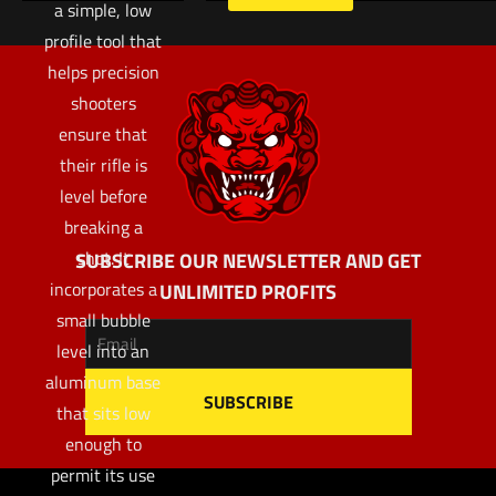
a simple, low
profile tool that
helps precision
shooters
ensure that
their rifle is
level before
breaking a
shot. It
SUBSCRIBE OUR NEWSLETTER AND GET
incorporates a
UNLIMITED PROFITS
small bubble
level into an
aluminum base
that sits low
enough to
permit its use