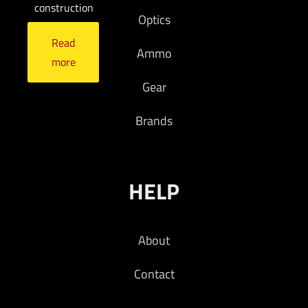
construction
Optics
Read
Ammo
more
Gear
Brands
HELP
About
Contact