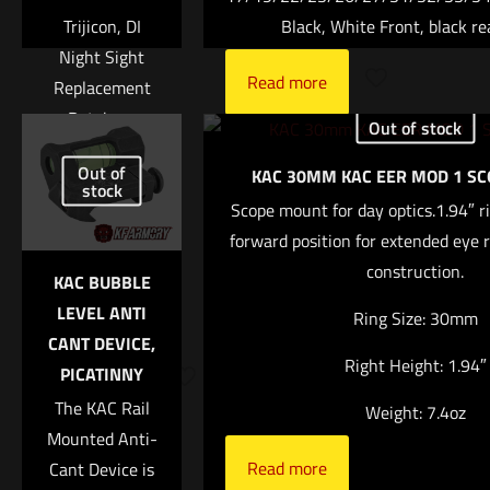
Trijicon, DI
Black, White Front, black re
Night Sight
Read more
Replacement
Retainer,
Out of stock
Includes 2
Name
*
Out of
KAC 30MM KAC EER MOD 1 S
Orange
stock
Retainers and
Scope mount for day optics.1.94″ r
Email
*
T10 Torque L-
forward position for extended eye r
Save my name, email, and website in this browser for
Key
construction.
KAC BUBBLE
the next time I comment.
$
53.00
LEVEL ANTI
Ring Size: 30mm
CANT DEVICE,
Add to
Right Height: 1.94″
PICATINNY
cart
The KAC Rail
Weight: 7.4oz
Mounted Anti-
Read more
Cant Device is