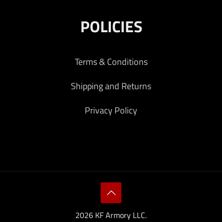
POLICIES
Terms & Conditions
Shipping and Returns
Privacy Policy
2026 KF Armory LLC.