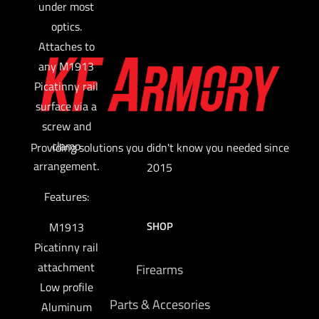
under most
optics.
Attaches to
any M1913
Picatinny rail
surface via a
screw and
clamp
Providing solutions you didn't know you needed since
arrangement.
2015
Features:
SHOP
M1913
Picatinny rail
attachment
Firearms
Low profile
Parts & Accesories
Aluminum