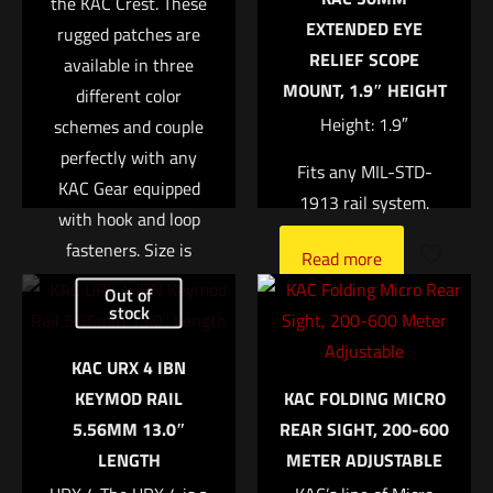
the KAC Crest. These
1 of 5 stars
2 of 5 stars
3 of 5 stars
4 of 5 stars
5 of 5 stars
EXTENDED EYE
rugged patches are
RELIEF SCOPE
available in three
MOUNT, 1.9″ HEIGHT
different color
Height: 1.9″
schemes and couple
perfectly with any
Fits any MIL-STD-
KAC Gear equipped
1913 rail system.
with hook and loop
fasteners. Size is
Name
*
Read more
approx. 2?
Out of
stock
Email
*
Read more
KAC URX 4 IBN
Save my name, email, and website in this browser for
KEYMOD RAIL
KAC FOLDING MICRO
the next time I comment.
5.56MM 13.0″
REAR SIGHT, 200-600
LENGTH
METER ADJUSTABLE