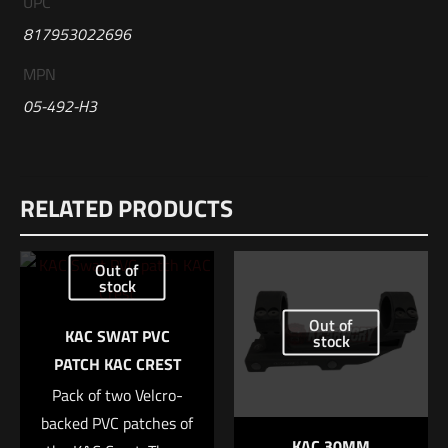
UPC
817953022696
MPN
05-492-H3
Reviews
RELATED PRODUCTS
There are no reviews yet.
Be the first to review “Geissele Automatics
Out of
Reliability Enhancement Kit, H3, 5.56mm”
stock
Out of
Your email address will not be published.
Required fields are
KAC SWAT PVC
stock
marked
*
PATCH KAC CREST
Pack of two Velcro-
Your rating
*
backed PVC patches of
KAC 30MM