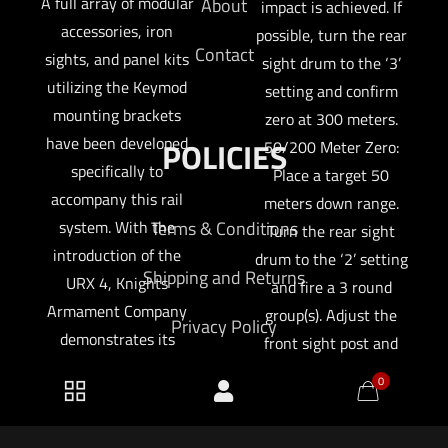
A full array of modular
About
impact is achieved. If
accessories, iron
possible, turn the rear
Contact
sights, and panel kits
sight drum to the ‘3’
utilizing the Keymod
setting and confirm
mounting brackets
zero at 300 meters.
have been developed
POLICIES
50/200 Meter Zero:
specifically to
Place a target 50
accompany this rail
meters down range.
system. With the
Terms & Conditions
Turn the rear sight
introduction of the
drum to the ‘2’ setting
Shipping and Returns
URX 4, Knights
and fire a 3 round
Armament Company
group(s). Adjust the
Privacy Policy
demonstrates its
front sight post and
continuing
rear sight windage
0
determination to
knob until the desired
intelligently design
point-of-aim/point-of-