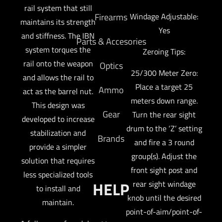
rail system that still
Firearms
Windage Adjustable:
maintains its strength
Yes
and stiffness. The IBN
Parts & Accesories
system torques the
Zeroing Tips:
rail onto the weapon
Optics
25/300 Meter Zero:
and allows the rail to
Place a target 25
Ammo
act as the barrel nut.
meters down range.
This design was
Gear
Turn the rear sight
developed to increase
drum to the ‘Z’ setting
stabilization and
Brands
and fire a 3 round
provide a simpler
group(s). Adjust the
solution that requires
front sight post and
less specialized tools
HELP
rear sight windage
to install and
knob until the desired
maintain.
point-of-aim/point-of-