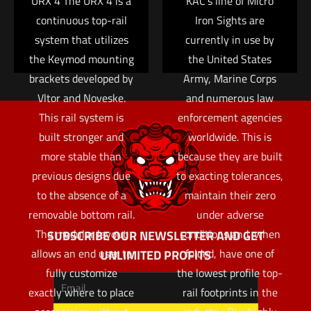
URX 4 The URX 4 is a
KAC’s line of Micro
continuous top-rail
Iron Sights are
system that utilizes
currently in use by
the Keymod mounting
the United States
brackets developed by
Army, Marine Corps
Vltor and Noveske.
and numerous law
This rail system is
enforcement agencies
built stronger and
worldwide. This is
more stable than
because they are built
previous designs due
to exacting tolerances,
to the absence of a
maintain their zero
removable bottom rail.
under adverse
The modular layout
conditions and, when
SUBSCRIBE OUR NEWSLETTER AND GET
allows an end user to
folded, have one of
UNLIMITED PROFITS
fully customize
the lowest profile top-
exactly where to place
rail footprints in the