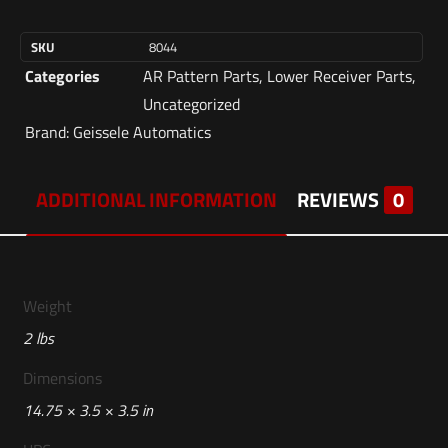
SKU
8044
Categories
AR Pattern Parts
,
Lower Receiver Parts
,
Uncategorized
Brand:
Geissele Automatics
ADDITIONAL INFORMATION
REVIEWS
0
Weight
2 lbs
Dimensions
14.75 × 3.5 × 3.5 in