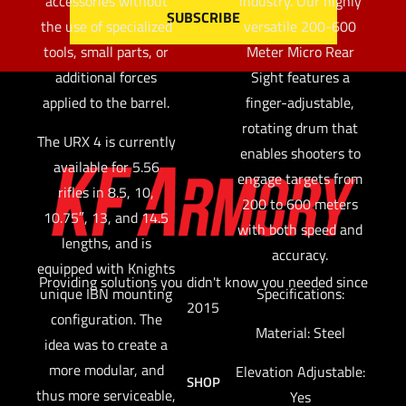
accessories without
industry. Our highly
the use of specialized
versatile 200-600
tools, small parts, or
Meter Micro Rear
additional forces
Sight features a
applied to the barrel.
finger-adjustable,
rotating drum that
The URX 4 is currently
enables shooters to
available for 5.56
engage targets from
rifles in 8.5, 10,
200 to 600 meters
10.75″, 13, and 14.5
with both speed and
lengths, and is
accuracy.
equipped with Knights
Providing solutions you didn't know you needed since
unique IBN mounting
Specifications:
2015
configuration. The
Material: Steel
idea was to create a
more modular, and
Elevation Adjustable:
SHOP
thus more serviceable,
Yes