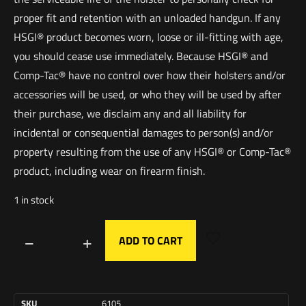
proper fit and retention with an unloaded handgun. If any
HSGI® product becomes worn, loose or ill-fitting with age,
you should cease use immediately. Because HSGI® and
Comp-Tac® have no control over how their holsters and/or
accessories will be used, or who they will be used by after
their purchase, we disclaim any and all liability for
incidental or consequential damages to person(s) and/or
property resulting from the use of any HSGI® or Comp-Tac®
product, including wear on firearm finish.
1 in stock
ADD TO CART
SKU
6105