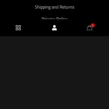
Shipping and Returns
Privacy Policy
0
2026 KF Armory LLC.