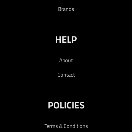
Brands
HELP
About
Contact
POLICIES
Terms & Conditions