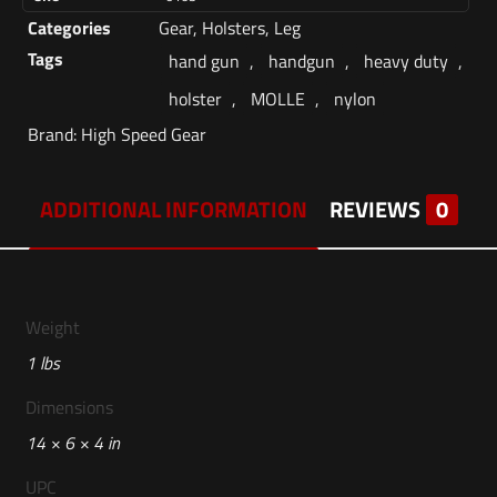
Categories
Gear
,
Holsters
,
Leg
Tags
hand gun
,
handgun
,
heavy duty
,
holster
,
MOLLE
,
nylon
Brand:
High Speed Gear
ADDITIONAL INFORMATION
REVIEWS
0
Weight
1 lbs
Dimensions
14 × 6 × 4 in
UPC