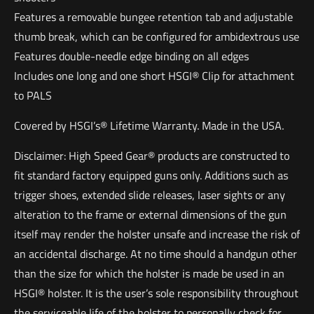
Features a removable bungee retention tab and adjustable
thumb break, which can be configured for ambidextrous use
Features double-needle edge binding on all edges
Includes one long and one short HSGI® Clip for attachment
to PALS
Covered by HSGI’s® Lifetime Warranty. Made in the USA.
Disclaimer: High Speed Gear® products are constructed to
fit standard factory equipped guns only. Additions such as
trigger shoes, extended slide releases, laser sights or any
alteration to the frame or external dimensions of the gun
itself may render the holster unsafe and increase the risk of
an accidental discharge. At no time should a handgun other
than the size for which the holster is made be used in an
HSGI® holster. It is the user’s sole responsibility throughout
the serviceable life of the holster to personally check for