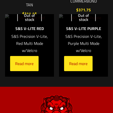
CUMMERBUND
TAN
$
371.75
$
144.45
Out of
Out of
stock
stock
Add to cart
Add to cart
S&S V-LITE RED
S&S V-LITE PURPLE
S&S Precision V-Lite,
S&S Precision V-Lite,
Name
*
Red Multi Mode
Purple Multi Mode
w/Velcro
w/Velcro
Email
*
Read more
Read more
Save my name, email, and website in this browser for
the next time I comment.