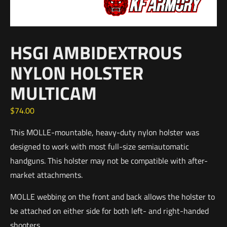
HSGI AMBIDEXTROUS
NYLON HOLSTER
MULTICAM
$
74.00
This MOLLE-mountable, heavy-duty nylon holster was
designed to work with most full-size semiautomatic
handguns. This holster may not be compatible with after-
market attachments.
MOLLE webbing on the front and back allows the holster to
be attached on either side for both left- and right-handed
shooters