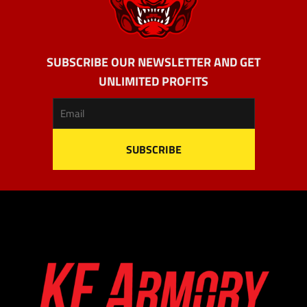
SUBSCRIBE OUR NEWSLETTER AND GET
UNLIMITED PROFITS