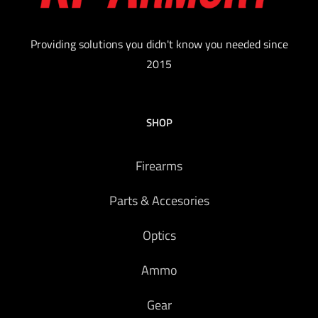
Providing solutions you didn't know you needed since
2015
SHOP
Firearms
Parts & Accesories
Optics
Ammo
Gear