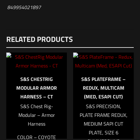
849954021897
Reviews
RELATED PRODUCTS
There are no reviews yet.
Be the first to review “HSGI Ambidextrous
Nylon Holster Multicam”
Your email address will not be published.
Required fields are
S&S CHESTRIG
S&S PLATEFRAME –
marked
*
MODULAR ARMOR
REDUX, MULTICAM
HARNESS – CT
(MED, ESAPI CUT)
Your rating
*
S&S Chest Rig-
S&S PRECISION,
Modular – Armor
PLATE FRAME REDUX,
1 of 5 stars
2 of 5 stars
3 of 5 stars
4 of 5 stars
5 of 5 stars
Harness
MEDIUM SAPI CUT
PLATE, SIZE 6
COLOR – COYOTE