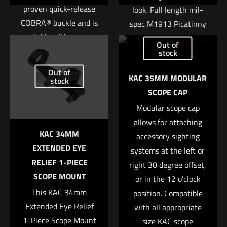
proven quick-release
look. Full length mil-
COBRA® buckle and is
spec M1913 Picatinny
Name
*
available with a sewn-
rails are located at the
Out of
in or integrated D-
3-, 6-, and 9 o’clock
stock
Email
*
ring. The interior loop
positions, making the
Out of
KAC 35MM MODULAR
Save my name, email, and website in this browser for
fastener is designed to
stock
URX II compatible with
SCOPE CAP
the next time I comment.
match up with our
any number of rail-
Sure-Grip® Padded
Modular scope cap
mounted tactical
Belts or ABM pouches
allows for attaching
accessories. Includes
KAC 34MM
to lock the belt or
accessory sighting
three KAC 11 Rib Rail
EXTENDED EYE
pouches into place.
systems at the left or
Panels.
RELIEF 1-PIECE
right 30 degree offset,
• Constructed with
Kit Contents
SCOPE MOUNT
or in the 12 o’clock
two layers of 1.75″
This KAC 34mm
position. Compatible
(1x) Rear Handguard
Type 13 webbing
Extended Eye Relief
with all appropriate
Clamp
• Additional rigidity
1-Piece Scope Mount
size KAC scope