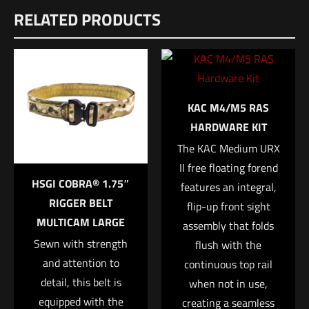
RELATED PRODUCTS
There are no reviews yet.
Be the first to review “HSGI TACO – One Wrap
Belt Mount Multicam”
Your email address will not be published.
Required fields are
KAC M4/M5 RAS
marked
*
HARDWARE KIT
The KAC Medium URX
Your rating
*
II free floating forend
HSGI COBRA® 1.75″
features an integral,
1 of 5 stars
2 of 5 stars
3 of 5 stars
4 of 5 stars
5 of 5 stars
RIGGER BELT
flip-up front sight
MULTICAM LARGE
assembly that folds
Sewn with strength
flush with the
and attention to
continuous top rail
detail, this belt is
when not in use,
equipped with the
creating a seamless