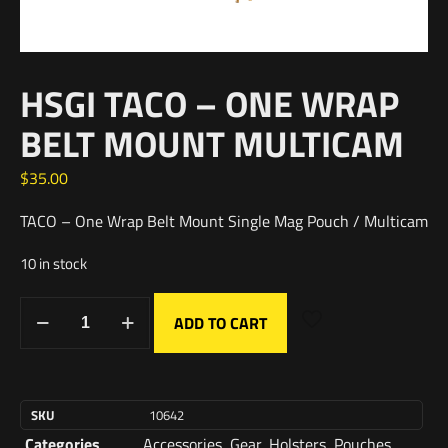
HSGI TACO – ONE WRAP
BELT MOUNT MULTICAM
$
35.00
TACO – One Wrap Belt Mount Single Mag Pouch / Multicam
10 in stock
ADD TO CART
SKU
10642
Categories
Accessories
,
Gear
,
Holsters
,
Pouches