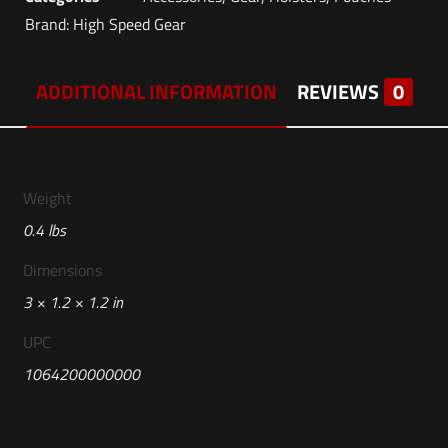
Brand:
High Speed Gear
ADDITIONAL INFORMATION
REVIEWS
0
Weight
0.4 lbs
Dimensions
3 × 1.2 × 1.2 in
UPC
1064200000000
Reviews