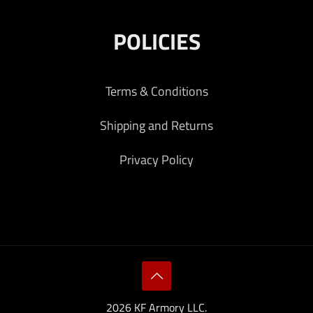
POLICIES
Terms & Conditions
Shipping and Returns
Privacy Policy
2026 KF Armory LLC.