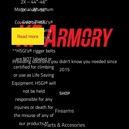
2X – 44″-46″
Material: Aluminum
3X – 48″-50″
Color: Black
Covered by HSGI’s®
Lifetime Warranty.
Read more
Made in the USA.
**HSGI’s® rigger belts
are NOT labeled or
Providing solutions you didn't know you needed since
certified for climbing
2015
or use as Life Saving
Equipment. HSGI® will
not be held
SHOP
responsible for any
injuries or death for
Firearms
the misuse of any of
our products.**
Parts & Accesories