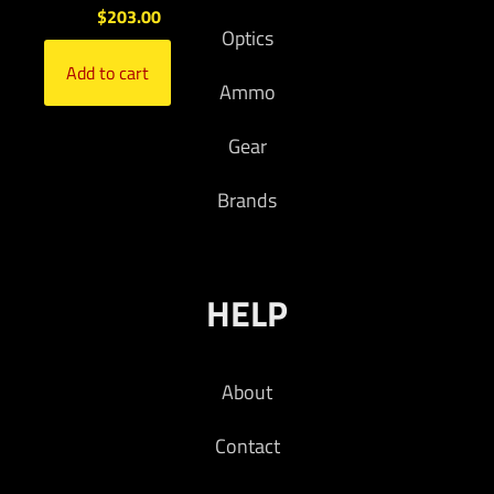
$
203.00
Optics
Add to cart
Ammo
Gear
Brands
HELP
About
Contact