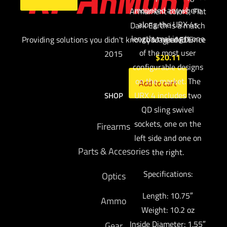
mounted anywhere
Armament colors, Flat
along the URX 4s
Dark Earth is a match
length, making it one
Providing solutions you didn't know you needed since
to Magpul FDE
of the most user
2015
$
20.11
configurable designs
on the market. The
Add to cart
URX 4 includes two
SHOP
QD sling swivel
sockets, one on the
Firearms
left side and one on
Parts & Accesories
the right.
Specifications:
Optics
Length: 10.75″
Ammo
Weight: 10.2 oz
Inside Diameter: 1.55″
Gear