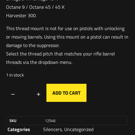
Octane 9 / Octane 45 / 45 K
Harvester 300
This thread mount is not for use on pistols with unlocking
or moving barrels. Using this mount on a pistol can result in
damage to the suppressor.
Select the thread pitch that matches your rifle barrel
threads via the dropdown menu.
1 in stock
ADD TO CART
SKU
12546
Categories
Silencers
,
Uncategorized