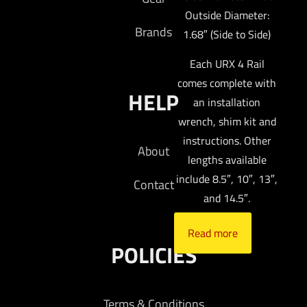
Outside Diameter:
Brands
1.68″ (Side to Side)
Each URX 4 Rail
comes complete with
HELP
an installation
wrench, shim kit and
instructions. Other
About
lengths available
include 8.5″, 10″, 13″,
Contact
and 14.5″.
Read more
POLICIES
Terms & Conditions