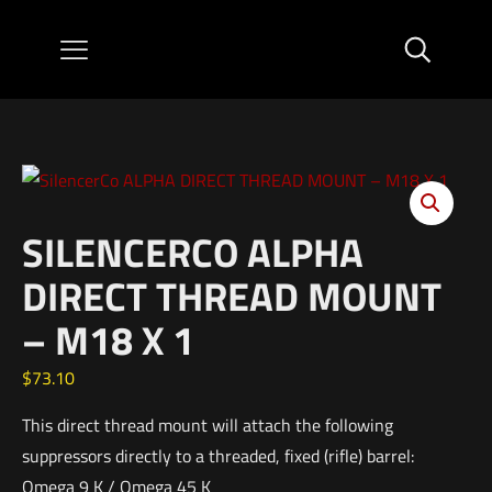
SILENCERCO ALPHA
DIRECT THREAD MOUNT
– M18 X 1
$
73.10
This direct thread mount will attach the following
suppressors directly to a threaded, fixed (rifle) barrel:
Omega 9 K / Omega 45 K