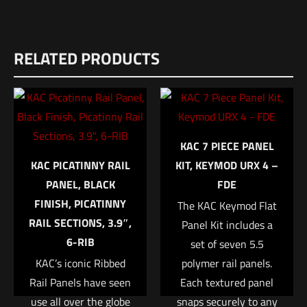
Reviews
RELATED PRODUCTS
There are no reviews yet.
Be the first to review “SilencerCo ALPHA
DIRECT THREAD MOUNT – M18 X 1”
Your email address will not be published.
Required fields are
KAC 7 PIECE PANEL
marked
*
KAC PICATINNY RAIL
KIT, KEYMOD URX 4 –
PANEL, BLACK
FDE
Your rating
*
FINISH, PICATINNY
The KAC Keymod Flat
RAIL SECTIONS, 3.9″,
Panel Kit includes a
1 of 5 stars
2 of 5 stars
3 of 5 stars
4 of 5 stars
5 of 5 stars
6-RIB
set of seven 5.5
KAC’s iconic Ribbed
polymer rail panels.
Rail Panels have seen
Each textured panel
use all over the globe
snaps securely to any