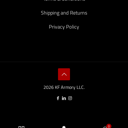
Shipping and Returns
Privacy Policy
2026 KF Armory LLC.
0