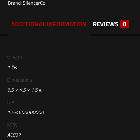
Brand:
SilencerCo
ADDITIONAL INFORMATION
REVIEWS
0
Weight
1 lbs
Dimensions
6.5 × 4.5 × 1.5 in
UPC
1254600000000
MPN
AC837