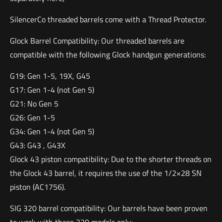
SilencerCo threaded barrels come with a Thread Protector.
Glock Barrel Compatibility: Our threaded barrels are
compatible with the following Glock handgun generations:
G19: Gen 1-5, 19X, G45
G17: Gen 1-4 (not Gen 5)
G21: No Gen 5
G26: Gen 1-5
G34: Gen 1-4 (not Gen 5)
G43: G43 , G43X
Glock 43 piston compatibility: Due to the shorter threads on
the Glock 43 barrel, it requires the use of the 1/2×28 SN
piston (AC1756).
SIG 320 barrel compatibility: Our barrels have been proven