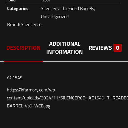
SKU
2657
Categories
Silencers
,
Threaded Barrels
,
Uncategorized
Brand:
SilencerCo
ADDITIONAL
DESCRIPTION
REVIEWS
0
INFORMATION
AC1549
https://kfarmory.com/wp-
content/uploads/2024/11/SILENCERCO_AC1549_THREADE
BARREL-Vp9-WEB.jpg