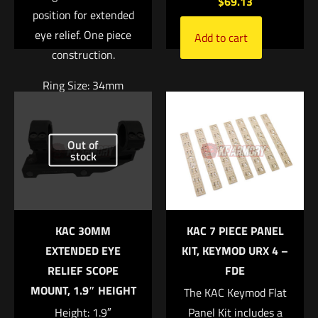
$
69.13
position for extended
eye relief. One piece
Add to cart
construction.
Name
*
Ring Size: 34mm
Right Height: 1.94″
Email
*
Out of
Weight: 7.4oz
Save my name, email, and website in this browser for
stock
$
370.04
the next time I comment.
Add to cart
KAC 30MM
KAC 7 PIECE PANEL
EXTENDED EYE
KIT, KEYMOD URX 4 –
RELIEF SCOPE
FDE
MOUNT, 1.9″ HEIGHT
The KAC Keymod Flat
Height: 1.9″
Panel Kit includes a