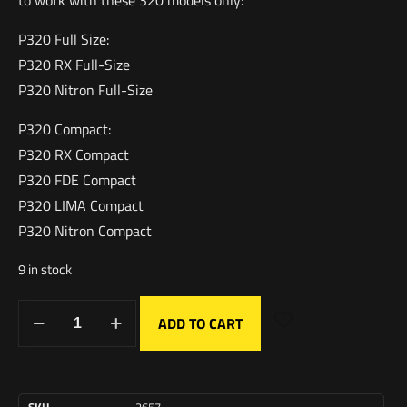
to work with these 320 models only:
P320 Full Size:
P320 RX Full-Size
P320 Nitron Full-Size
P320 Compact:
P320 RX Compact
P320 FDE Compact
P320 LIMA Compact
P320 Nitron Compact
9 in stock
ADD TO CART