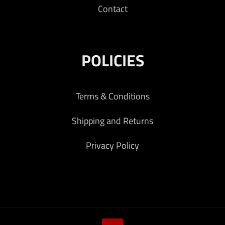
Contact
POLICIES
Terms & Conditions
Shipping and Returns
Privacy Policy