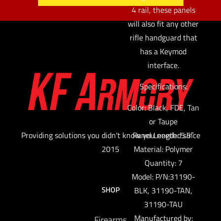
4 rail, these panels
will also fit any other
rifle handguard that
has a Keymod
interface.
Specifications:
Color: Black, FDE, Tan
or Taupe
Providing solutions you didn't know you needed since
Panel Length: 5.5″
2015
Material: Polymer
Quantity: 7
Model: P/N:31190-
SHOP
BLK, 31190-TAN,
31190-TAU
Manufactured by:
Firearms