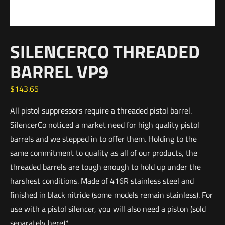
SILENCERCO THREADED
BARREL VP9
$
143.65
All pistol suppressors require a threaded pistol barrel.
SilencerCo noticed a market need for high quality pistol
barrels and we stepped in to offer them. Holding to the
same commitment to quality as all of our products, the
threaded barrels are tough enough to hold up under the
harshest conditions. Made of 416R stainless steel and
finished in black nitride (some models remain stainless). For
use with a pistol silencer, you will also need a piston (sold
separately here)*