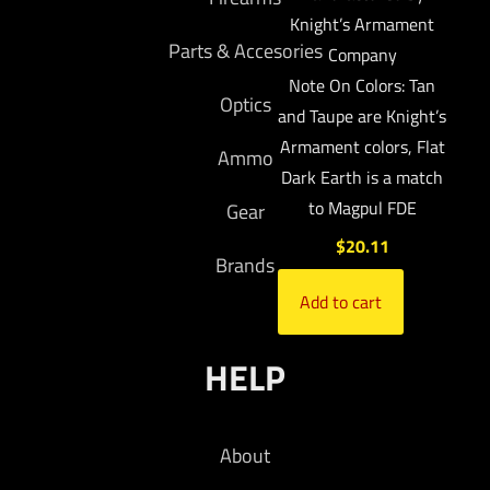
Knight’s Armament
Parts & Accesories
Company
Note On Colors: Tan
Optics
and Taupe are Knight’s
Armament colors, Flat
Ammo
Dark Earth is a match
to Magpul FDE
Gear
$
20.11
Brands
Add to cart
HELP
About