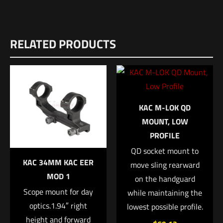
Weight
Reviews
1 lbs
RELATED PRODUCTS
There are no reviews yet.
Dimensions
Be the first to review “SilencerCo THREADED
8 × 2 × 2 in
BARREL Vp9”
UPC
817272018240
Your email address will not be published.
Required fields are
KAC M-LOK QD
marked
*
MPN
MOUNT, LOW
PROFILE
AC1549
Your rating
*
QD socket mount to
KAC 34MM KAC EER
move sling rearward
1 of 5 stars
2 of 5 stars
3 of 5 stars
4 of 5 stars
5 of 5 stars
MOD 1
on the handguard
Scope mount for day
while maintaining the
optics.1.94″ right
lowest possible profile.
height and forward