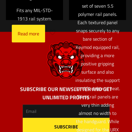
set of seven 5.5
Fits any MIL-STD-
polymer rail panels.
1913 rail system.
Each textured panel
snaps securely to any
Read more
bare section of
Keymod equipped rail,
providing a more
positive gripping
surface and also
insulating the support
hand from barrel heat.
SUBSCRIBE OUR NEWSLETTER AND GET
These rail panels are
UNLIMITED PROFITS
very thin adding
almost no width to
the handguard. While
designed for the URX