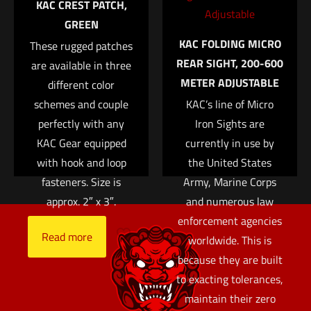
KAC CREST PATCH,
with hook and loop
customizable with
GREEN
fasteners. Size is
your own patches.
KAC FOLDING MICRO
These rugged patches
approx. 2?
Available in black,
Name
*
REAR SIGHT, 200-600
are available in three
green, and tan.
Read more
METER ADJUSTABLE
different color
Email
*
Read more
schemes and couple
KAC’s line of Micro
Save my name, email, and website in this browser for
perfectly with any
Iron Sights are
the next time I comment.
KAC Gear equipped
currently in use by
with hook and loop
the United States
fasteners. Size is
Army, Marine Corps
approx. 2″ x 3″.
and numerous law
enforcement agencies
Read more
worldwide. This is
because they are built
to exacting tolerances,
maintain their zero