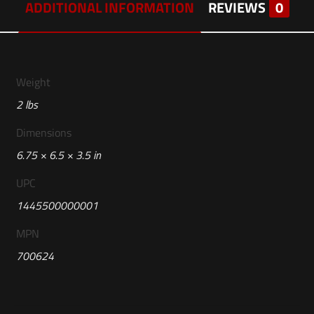
ADDITIONAL INFORMATION
REVIEWS
0
Weight
2 lbs
Dimensions
6.75 × 6.5 × 3.5 in
UPC
1445500000001
MPN
700624
Reviews