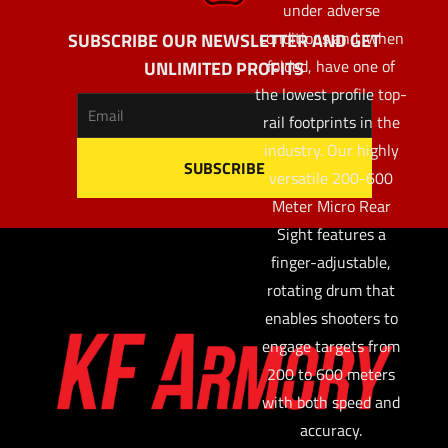
under adverse
conditions and, when
SUBSCRIBE OUR NEWSLETTER AND GET
folded, have one of
UNLIMITED PROFITS
the lowest profile top-
rail footprints in the
industry. Our highly
versatile 200-600
Meter Micro Rear
Sight features a
finger-adjustable,
rotating drum that
enables shooters to
engage targets from
200 to 600 meters
with both speed and
accuracy.