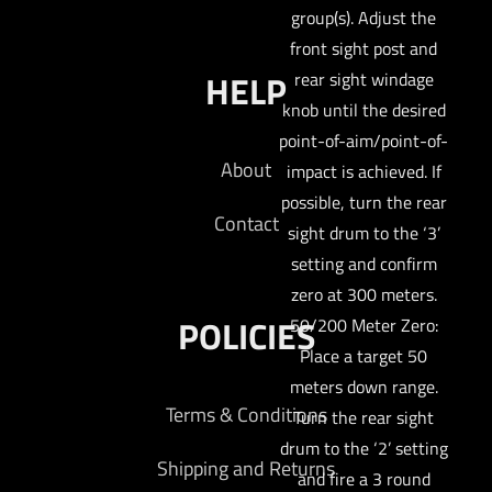
group(s). Adjust the
front sight post and
HELP
rear sight windage
knob until the desired
point-of-aim/point-of-
About
impact is achieved. If
possible, turn the rear
Contact
sight drum to the ‘3’
setting and confirm
zero at 300 meters.
POLICIES
50/200 Meter Zero:
Place a target 50
meters down range.
Terms & Conditions
Turn the rear sight
drum to the ‘2’ setting
Shipping and Returns
and fire a 3 round