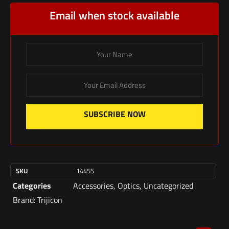
Email when stock available
SUBSCRIBE NOW
SKU
14455
Categories
Accessories
,
Optics
,
Uncategorized
Brand:
Trijicon