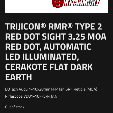
TRIJICON® RMR® TYPE 2
RED DOT SIGHT 3.25 MOA
RED DOT, AUTOMATIC
LED ILLUMINATED,
CERAKOTE FLAT DARK
EARTH
EOTech Vudu 1-10x28mm FFP Tan SR4 Reticle (MOA)
Riflescope VDU1-10FFSR4TAN
Out of stock