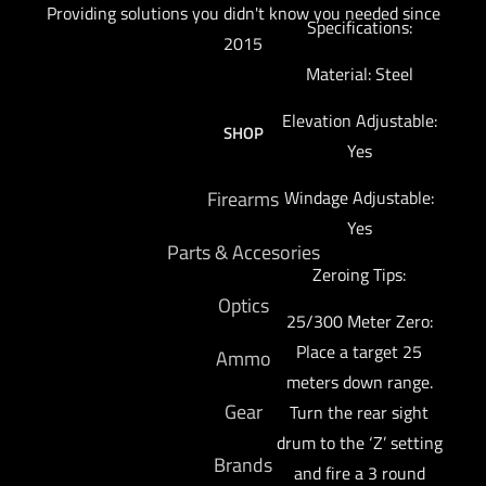
Providing solutions you didn't know you needed since
Specifications:
2015
Material: Steel
Elevation Adjustable:
SHOP
Yes
Firearms
Windage Adjustable:
Yes
Parts & Accesories
Zeroing Tips:
Optics
25/300 Meter Zero:
Place a target 25
Ammo
meters down range.
Gear
Turn the rear sight
drum to the ‘Z’ setting
Brands
and fire a 3 round