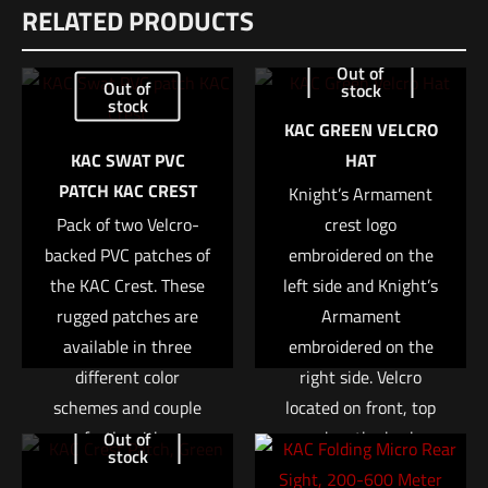
RELATED PRODUCTS
There are no reviews yet.
Be the first to review “Trijicon® RMR® Type 2
Out of
Out of
stock
Red Dot Sight 3.25 MOA Red Dot, Automatic
stock
LED Illuminated, Cerakote Flat Dark Earth”
KAC GREEN VELCRO
KAC SWAT PVC
HAT
Your email address will not be published.
Required fields are
PATCH KAC CREST
Knight’s Armament
marked
*
Pack of two Velcro-
crest logo
backed PVC patches of
embroidered on the
Your rating
*
the KAC Crest. These
left side and Knight’s
rugged patches are
Armament
1 of 5 stars
2 of 5 stars
3 of 5 stars
4 of 5 stars
5 of 5 stars
available in three
embroidered on the
different color
right side. Velcro
schemes and couple
located on front, top
perfectly with any
and on the back.
Out of
stock
KAC Gear equipped
These are fully