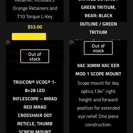
GREEN TRITIUM,
Orange Retainers and
REAR: BLACK
T10 Torque L-Key
OUTLINE / GREEN
$
53.00
TRITIUM
Trijicon, Tritium HD XR
Add to cart
Name
*
Out of
Night Sight, Fits Glock
stock
Out of
42 and 43, Orange
stock
Email
*
KAC 30MM KAC EER
Front, 3 Dot Expanded
MOD 1 SCOPE MOUNT
Save my name, email, and website in this browser for
field of view Enhanced
TRIJICON® VCOG® 1-
the next time I comment.
front sight acquisition
Scope mount for day
8×28 LED
U notch rear sight
optics.1.94″ right
RIFLESCOPE – MRAD
height and forward
Tritium-Phosphor
RED MRAD
position for extended
lamp Protective
CROSSHAIR DOT
eye relief. One piece
aluminum cylinders
RETICLE, THUMB
Sapphire window
construction.
SCREW MOUNT
Silicone rubber