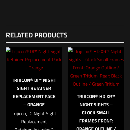
Weight
Reviews
1 lbs
RELATED PRODUCTS
There are no reviews yet.
Dimensions
Be the first to review “Unity FUSION Folding
10 × 6 × 1 in
Front Sight Black”
UPC
859114006213
Your email address will not be published.
Required fields are
marked
*
TRIJICON® DI™ NIGHT
SIGHT RETAINER
Your rating
*
REPLACEMENT PACK
TRIJICON® HD XR™
– ORANGE
NIGHT SIGHTS –
1 of 5 stars
2 of 5 stars
3 of 5 stars
4 of 5 stars
5 of 5 stars
GLOCK SMALL
Trijicon, DI Night Sight
FRAMES FRONT:
Replacement
ORANGE OUTLINE /
Retainer, Includes 2