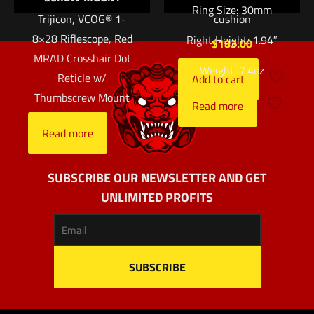
Ring Size: 30mm
Trijicon, VCOG® 1-
cushion
8×28 Riflescope, Red
Right Height: 1.94″
$
183.00
MRAD Crosshair Dot
Weight: 7.4oz
Reticle w/
Add to cart
Thumbscrew Mount
Read more
Read more
SUBSCRIBE OUR NEWSLETTER AND GET
UNLIMITED PROFITS