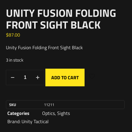
UNITY FUSION FOLDING
FRONT SIGHT BLACK
$
87.00
Unity Fusion Folding Front Sight Black
3 in stock
ADD TO CART
SKU
11211
Categories
Optics
,
Sights
Brand:
Unity Tactical