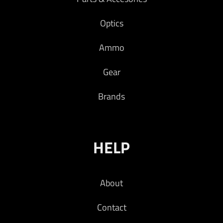
Optics
Ammo
Gear
Brands
HELP
About
Contact