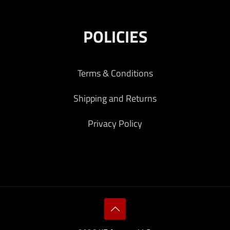
POLICIES
Terms & Conditions
Shipping and Returns
Privacy Policy