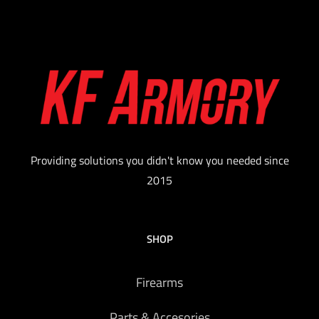
Providing solutions you didn't know you needed since
2015
SHOP
Firearms
Parts & Accesories