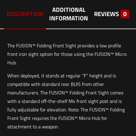
ADDITIONAL
DESCRIPTION
REVIEWS
0
INFORMATION
The FUSION™ Folding Front Sight provides a low profile
front iron sight option for those using the FUSION™ Micro
Hub.
When deployed, it stands at regular “F” height and is
compatible with standard rear BUIS from other
manufacturers. The FUSION™ Folding Front Sight comes
with a standard off-the-shelf M4 front sight post and is
fully adjustable for elevation. Note: The FUSION™ Folding
Front Sight requires the FUSION™ Micro Hub for
attachment to a weapon.