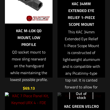
1125800000000
KAC 34MM
Your email address will not be published.
Required fields are
MPN
EXTENDED EYE
marked
*
RELIEF 1-PIECE
BT-231227-CT
SCOPE MOUNT
Your rating
*
KAC M-LOK QD
This KAC 34mm
MOUNT, LOW
Extended Eye Relief
1 of 5 stars
2 of 5 stars
3 of 5 stars
4 of 5 stars
5 of 5 stars
PROFILE
1-Piece Scope Mount
QD socket mount to
is constructed of
move sling rearward
lightweight aluminum
on the handguard
and is compatible with
while maintaining the
any Picatinny-type
lowest possible profile.
top rail. It is canted
forward to allow for
$
69.13
Out of
greater eye relief
Name
*
stock
when using a large
Add to cart
KAC GREEN VELCRO
variable power optic
Email
*