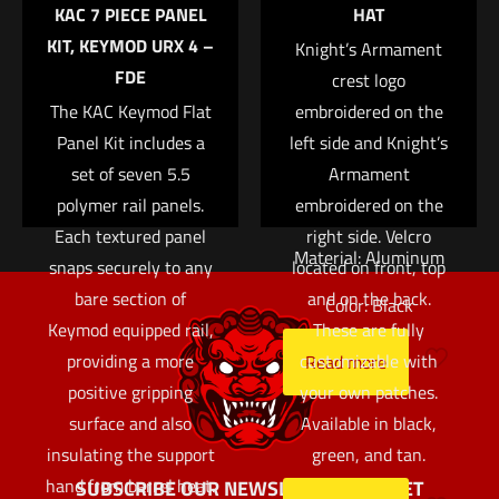
KAC 7 PIECE PANEL
HAT
on a rifle with limited
KIT, KEYMOD URX 4 –
Save my name, email, and website in this browser for
Knight’s Armament
top rail space.
FDE
the next time I comment.
crest logo
Attaches via a pair of
The KAC Keymod Flat
embroidered on the
1/2″ bolts.
Panel Kit includes a
left side and Knight’s
Ring Size: 34mm
set of seven 5.5
Armament
polymer rail panels.
embroidered on the
Right Height: 1.5″
Each textured panel
right side. Velcro
Material: Aluminum
snaps securely to any
located on front, top
bare section of
and on the back.
Color: Black
Keymod equipped rail,
These are fully
providing a more
customizable with
Read more
positive gripping
your own patches.
surface and also
Available in black,
insulating the support
green, and tan.
hand from barrel heat.
SUBSCRIBE OUR NEWSLETTER AND GET