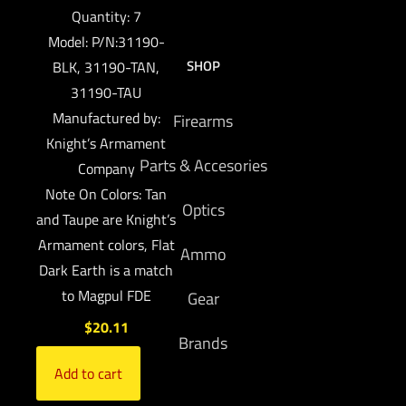
Quantity: 7
Model: P/N:31190-
SHOP
BLK, 31190-TAN,
31190-TAU
Manufactured by:
Firearms
Knight’s Armament
Parts & Accesories
Company
Note On Colors: Tan
Optics
and Taupe are Knight’s
Armament colors, Flat
Ammo
Dark Earth is a match
to Magpul FDE
Gear
$
20.11
Brands
Add to cart