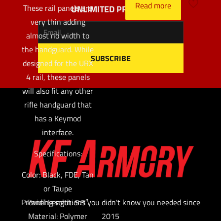
Read more
These rail panels are
UNLIMITED PROFITS
very thin adding
almost no width to
the handguard. While
designed for the URX
4 rail, these panels
will also fit any other
rifle handguard that
has a Keymod
interface.
Specifications:
Color: Black, FDE, Tan
or Taupe
Providing solutions you didn't know you needed since
Panel Length: 5.5″
Material: Polymer
2015