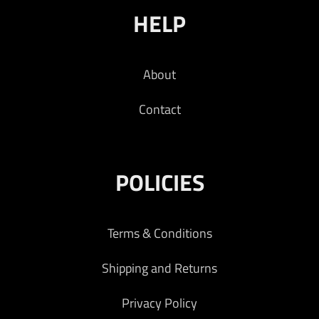
HELP
About
Contact
POLICIES
Terms & Conditions
Shipping and Returns
Privacy Policy