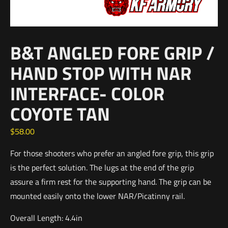
B&T ANGLED FORE GRIP /
HAND STOP WITH NAR
INTERFACE- COLOR
COYOTE TAN
$
58.00
For those shooters who prefer an angled fore grip, this grip
is the perfect solution. The lugs at the end of the grip
assure a firm rest for the supporting hand. The grip can be
mounted easily onto the lower NAR/Picatinny rail.
Overall Length: 4.4in