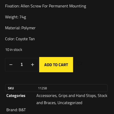
Fixation: Allen Screw For Permanent Mounting
Weight: 74g
Material: Polymer
Color: Coyote Tan
10 in stock
ADD TO CART
SKU
11258
Categories
Accessories
,
Grips and Hand Stops
,
Stock
and Braces
,
Uncategorized
Brand:
B&T