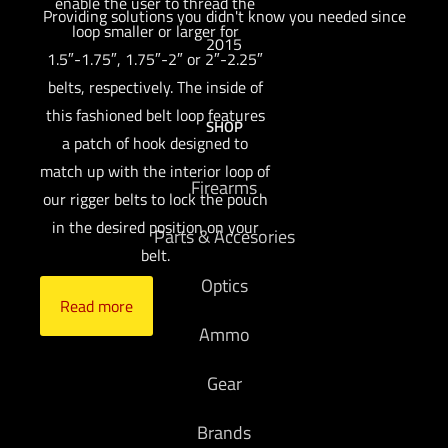
enable the user to thread the
Providing solutions you didn't know you needed since
loop smaller or larger for
2015
1.5″-1.75″, 1.75″-2″ or 2″-2.25″
belts, respectively. The inside of
this fashioned belt loop features
SHOP
a patch of hook designed to
match up with the interior loop of
Firearms
our rigger belts to lock the pouch
in the desired position on your
Parts & Accesories
belt.
Optics
Read more
Ammo
Gear
Brands