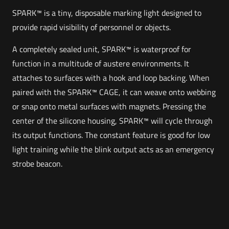
SPARK™ is a tiny, disposable marking light designed to
provide rapid visibility of personnel or objects.
A completely sealed unit, SPARK™ is waterproof for
function in a multitude of austere environments. It
attaches to surfaces with a hook and loop backing. When
paired with the SPARK™ CAGE, it can weave onto webbing
or snap onto metal surfaces with magnets. Pressing the
center of the silicone housing, SPARK™ will cycle through
its output functions. The constant feature is good for low
light training while the blink output acts as an emergency
strobe beacon.
Weight
Reviews
1 lbs