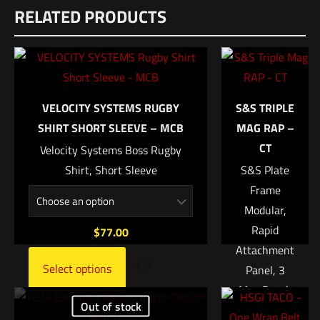
RELATED PRODUCTS
There are no reviews yet.
Dimensions
Be the first to review “Unity SPARK Light IR
10 × 6 × 1 in
(Infrared)”
UPC
810007880341
Your email address will not be published.
Required fields are
VELOCITY SYSTEMS RUGBY
S&S TRIPLE
marked
*
SHIRT SHORT SLEEVE – MCB
MAG RAP –
CT
Velocity Systems Boss Rugby
Your rating
*
Shirt, Short Sleeve
S&S Plate
Frame
1 of 5 stars
2 of 5 stars
3 of 5 stars
4 of 5 stars
5 of 5 stars
Modular,
Rapid
$
77.00
Attachment
Select options
Panel, 3
Mag Pouch
Out of stock