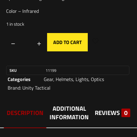
Color – Infrared
1 in stock
ADD TO CART
SKU
11199
Categories
Gear
,
Helmets
,
Lights
,
Optics
Brand:
Unity Tactical
ADDITIONAL
DESCRIPTION
REVIEWS
0
INFORMATION