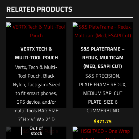
RELATED PRODUCTS
There are no reviews yet.
Be the first to review “Velocity Systems
Mayflower Assault Back Panel Type 2 – CB”
Your email address will not be published.
Required fields are
VERTX TECH &
S&S PLATEFRAME –
marked
*
MULTI-TOOL POUCH
REDUX, MULTICAM
(MED, ESAPI CUT)
Vertx, Tech & Multi-
Your rating
*
Tool Pouch, Black
S&S PRECISION,
Nylon, Tactigami Sized
PLATE FRAME REDUX,
1 of 5 stars
2 of 5 stars
3 of 5 stars
4 of 5 stars
5 of 5 stars
to fit smart phones,
MEDIUM SAPI CUT
GPS device, and/or
PLATE, SIZE 6
multi-tools BAG SIZE:
CUMMERBUND
7″H x 4″ W x 2″ D
$
371.75
Out of
$
28.99
stock
Add to cart