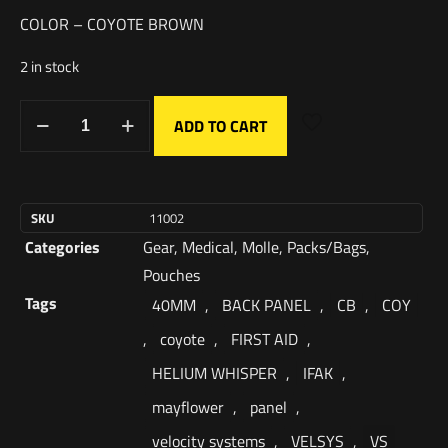
COLOR – COYOTE BROWN
2 in stock
ADD TO CART
SKU
11002
Categories
Gear
,
Medical
,
Molle
,
Packs/Bags
,
Pouches
Tags
40MM
,
BACK PANEL
,
CB
,
COY
,
coyote
,
FIRST AID
,
HELIUM WHISPER
,
IFAK
,
mayflower
,
panel
,
velocity systems
,
VELSYS
,
VS