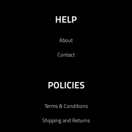
HELP
About
Contact
POLICIES
Terms & Conditions
Shipping and Returns