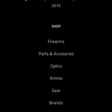
2015
SHOP
Firearms
Parts & Accesories
Optics
Ammo
Gear
Brands