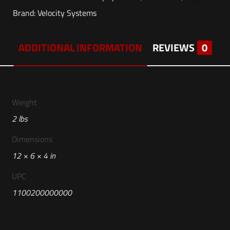
Brand:
Velocity Systems
ADDITIONAL INFORMATION
REVIEWS
0
Weight
2 lbs
Dimensions
12 × 6 × 4 in
UPC
1100200000000
Reviews