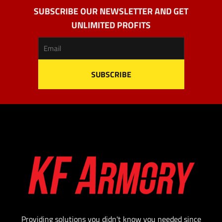
SUBSCRIBE OUR NEWSLETTER AND GET
UNLIMITED PROFITS
Providing solutions you didn't know you needed since