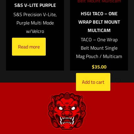
S&S V-LITE PURPLE
Add to cart
HSGI TACO – ONE
S&S Precision V-Lite,
Name
*
WRAP BELT MOUNT
Purple Multi Mode
MULTICAM
w/Velcro
Email
*
TACO – One Wrap
Read more
Save my name, email, and website in this browser for
Belt Mount Single
the next time I comment.
Mag Pouch / Multicam
$
35.00
Add to cart