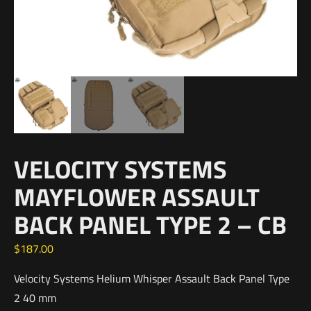
VELOCITY SYSTEMS
MAYFLOWER ASSAULT
BACK PANEL TYPE 2 – CB
$
187.00
Velocity Systems Helium Whisper Assault Back Panel Type
2 40 mm