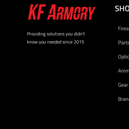
SH
Fire
Providing solutions you didn't
know you needed since 2015
Part
Opti
Am
Gear
Bran