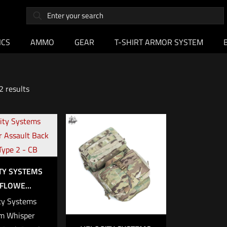
ICS
AMMO
GEAR
T-SHIRT ARMOR SYSTEM
2 results
TY SYSTEMS
FLOWE...
ty Systems
m Whisper