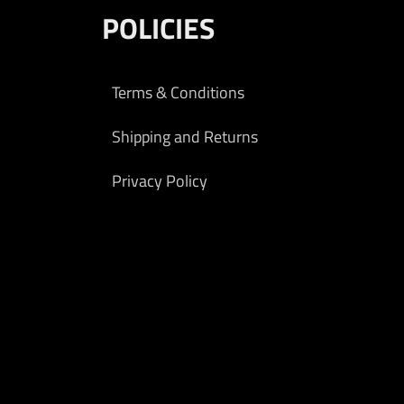
POLICIES
Terms & Conditions
Shipping and Returns
Privacy Policy