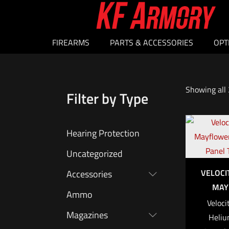
FIREARMS
PARTS & ACCESSORIES
OPT
Showing all 
Filter by Type
Hearing Protection
Uncategorized
VELOCI
Accessories
MAY
Ammo
Veloci
Magazines
Heliu