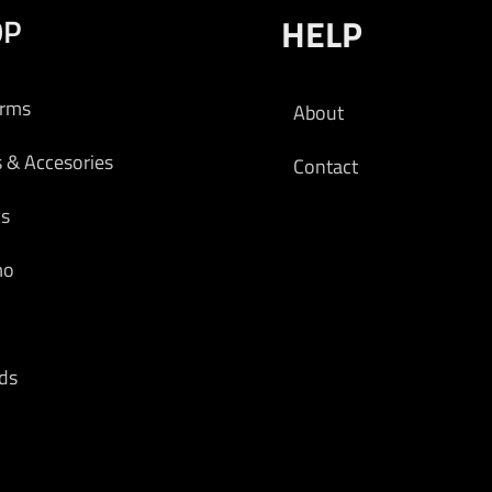
OP
HELP
arms
About
s & Accesories
Contact
cs
mo
ds