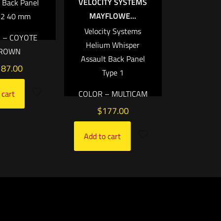
VELOCITY SYSTEMS
 Back Panel
MAYFLOWE...
 2 40 mm
Velocity Systems
 – COYOTE
Helium Whisper
ROWN
Assault Back Panel
187.00
Type 1
COLOR – MULTICAM
 cart
$
177.00
Add to cart