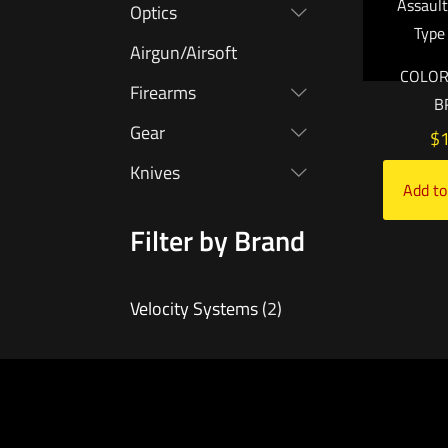
Assault
Optics
Type
Airgun/Airsoft
COLOR
Firearms
B
Gear
$
Knives
Add to
Filter by Brand
Velocity Systems
(2)