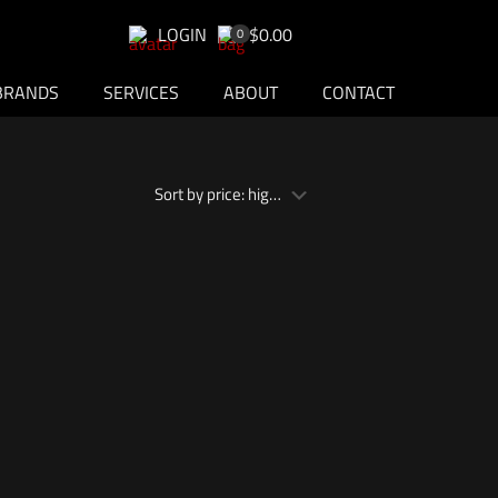
LOGIN
$0.00
0
BRANDS
SERVICES
ABOUT
CONTACT