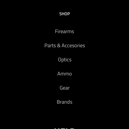
SHOP
Firearms
Parts & Accesories
Optics
Ammo
Gear
Brands