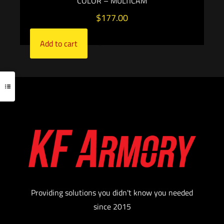
COLOR – MULTICAM
$
177.00
Add to cart
Providing solutions you didn't know you needed
since 2015