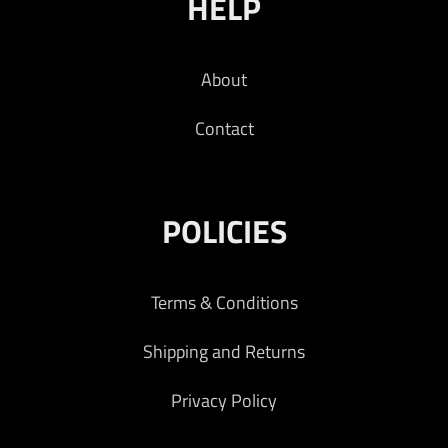
HELP
About
Contact
POLICIES
Terms & Conditions
Shipping and Returns
Privacy Policy