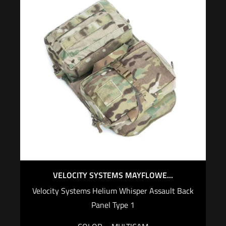
VELOCITY SYSTEMS MAYFLOWE...
Velocity Systems Helium Whisper Assault Back
Panel Type 1