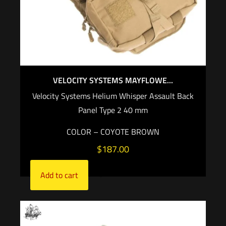
VELOCITY SYSTEMS MAYFLOWE...
Velocity Systems Helium Whisper Assault Back
Panel Type 2 40 mm
COLOR – COYOTE BROWN
$
187.00
Add to cart