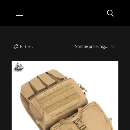
Filters