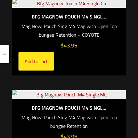
BFG MAGNOW POUCH M4 SINGL...
Mag Now! Pouch Sing M4 Mag with Open Top
bungee Retention – COYOTE
$
43.95
Add to cart
BFG MAGNOW POUCH M4 SINGL...
Mag Now! Pouch Sing M4 Mag with Open Top
bungee Retention
$
43.95