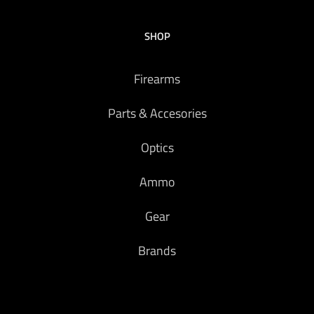
SHOP
Firearms
Parts & Accesories
Optics
Ammo
Gear
Brands