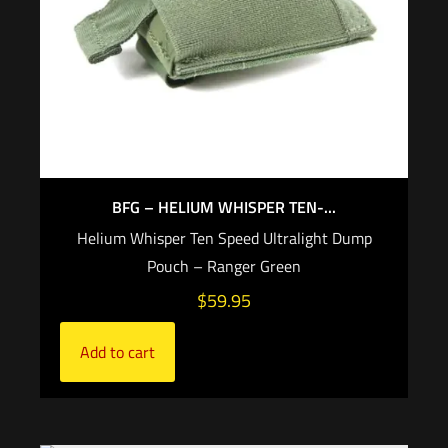
BFG – HELIUM WHISPER TEN-...
Helium Whisper Ten Speed Ultralight Dump
Pouch – Ranger Green
$
59.95
Add to cart