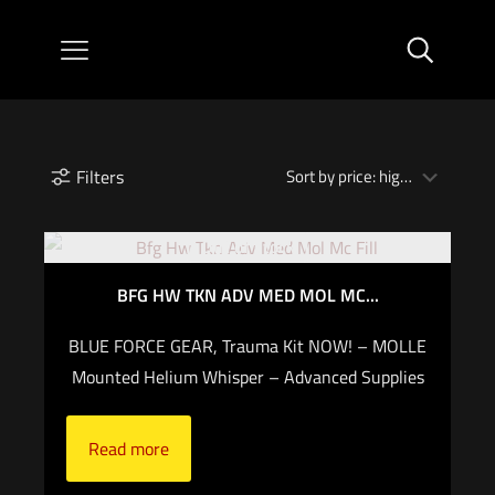
Filters
Out of stock
BFG HW TKN ADV MED MOL MC...
BLUE FORCE GEAR, Trauma Kit NOW! – MOLLE
Mounted Helium Whisper – Advanced Supplies
Read more