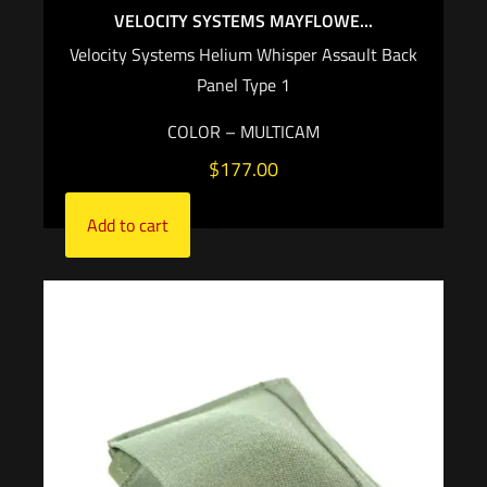
VELOCITY SYSTEMS MAYFLOWE...
Velocity Systems Helium Whisper Assault Back
Panel Type 1
COLOR – MULTICAM
$
177.00
Add to cart