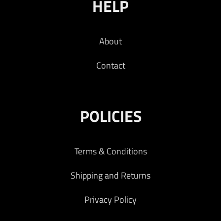
HELP
About
Contact
POLICIES
Terms & Conditions
Shipping and Returns
Privacy Policy