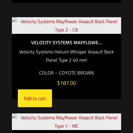
VELOCITY SYSTEMS MAYFLOWE...
Velocity Systems Helium Whisper Assault Back
Panel Type 2 40 mm
COLOR – COYOTE BROWN
$
187.00
Add to cart