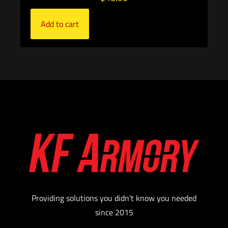
Add to cart
Providing solutions you didn't know you needed
since 2015