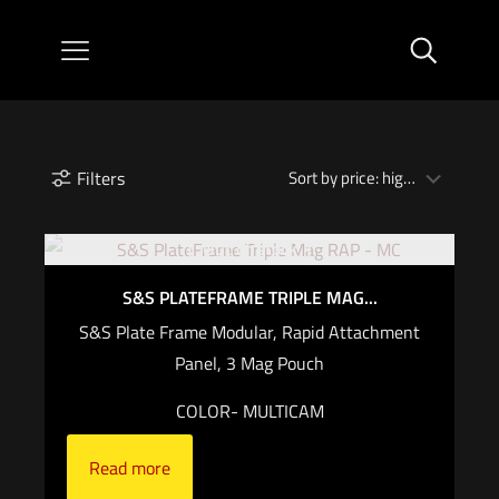
Filters
Out of stock
S&S PLATEFRAME TRIPLE MAG...
S&S Plate Frame Modular, Rapid Attachment
Panel, 3 Mag Pouch
COLOR- MULTICAM
Read more