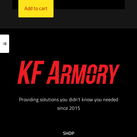
Add to cart
Providing solutions you didn't know you needed
since 2015
SHOP