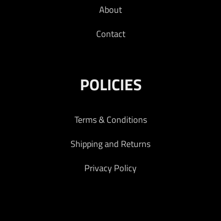
About
Contact
POLICIES
Terms & Conditions
Shipping and Returns
Privacy Policy