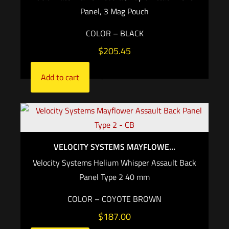
Panel, 3 Mag Pouch
COLOR – BLACK
$
205.45
Add to cart
VELOCITY SYSTEMS MAYFLOWE...
Velocity Systems Helium Whisper Assault Back
Panel Type 2 40 mm
COLOR – COYOTE BROWN
$
187.00