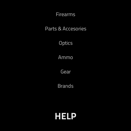
Firearms
Parts & Accesories
Optics
Ammo
Gear
Brands
HELP