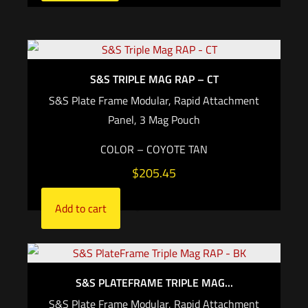
S&S TRIPLE MAG RAP – CT
S&S Plate Frame Modular, Rapid Attachment
Panel, 3 Mag Pouch
COLOR – COYOTE TAN
$
205.45
Add to cart
S&S PLATEFRAME TRIPLE MAG...
S&S Plate Frame Modular, Rapid Attachment