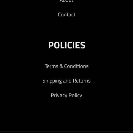
Contact
POLICIES
Terms & Conditions
Shipping and Returns
Privacy Policy