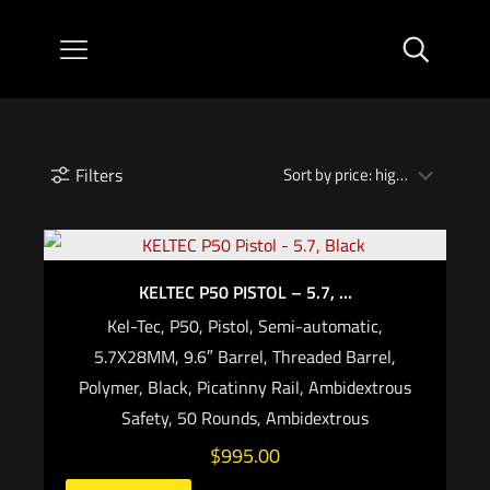
Filters
KELTEC P50 PISTOL – 5.7, ...
Kel-Tec, P50, Pistol, Semi-automatic,
5.7X28MM, 9.6″ Barrel, Threaded Barrel,
Polymer, Black, Picatinny Rail, Ambidextrous
Safety, 50 Rounds, Ambidextrous
$
995.00