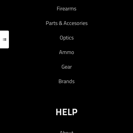
Firearms
Parts & Accesories
Optics
Ammo
Gear
Brands
HELP
About