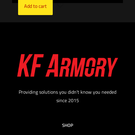
Add to cart
Providing solutions you didn't know you needed
since 2015
SHOP