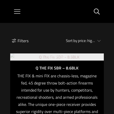
Filters
Out of stock
Q THE FIX SBR – 8.6BLK
THE FIX & mini FIX are chassis-less, magazine
fed, 45 degree throw bolt-action firearms
intended for use by hunters, competitors,
recreational shooters, and armed professionals
alike. The unique one-piece receiver provides
superior rigidity over multi-piece platforms and