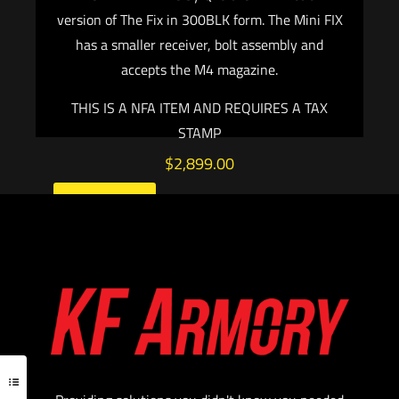
version of The Fix in 300BLK form. The Mini FIX
has a smaller receiver, bolt assembly and
accepts the M4 magazine.
THIS IS A NFA ITEM AND REQUIRES A TAX
STAMP
$
2,899.00
Add to cart