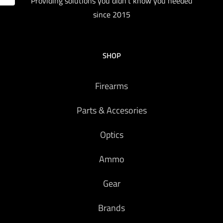
Providing solutions you didn't know you needed
since 2015
SHOP
Firearms
Parts & Accesories
Optics
Ammo
Gear
Brands