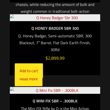
chassis, while reducing the amount of bulk and
weight common in traditional bolt-action
platforms. The receiver houses the trigger
mechanism, bolt assembly, and barrel. Attached
Q HONEY BADGER SBR 300
to the receiver are the grip, folding brace /
Q, Honey Badger, Semi-automatic SBR, 300
adjustable stock, handguard, and continuous
Blackout, 7″ Barrel, Flat Dark Earth Finish,
(zero MOA) M1913 picatinny top rail. The Fix
30Rd
and mini FIX use an AR style fire control safety
$
2,899.99
selector and grip, and are compatible with SR25
or AR15 pattern magazines, respectively.
Add to cart
Read more
Q MINI FIX SBR – .300BLK
The Mini FIX Rifle by Q is the Mini Action