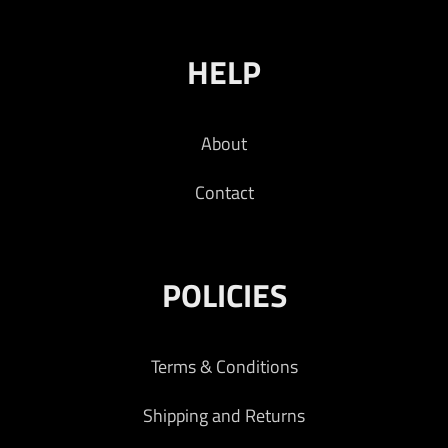
HELP
About
Contact
POLICIES
Terms & Conditions
Shipping and Returns