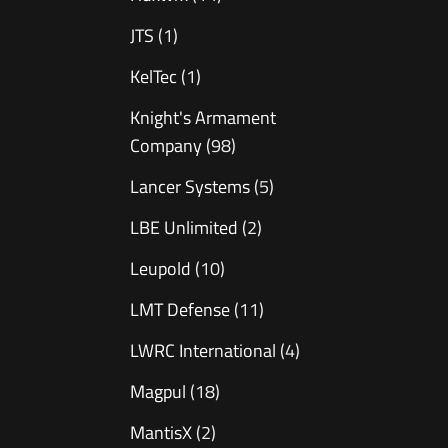
JTS
(1)
KelTec
(1)
Knight's Armament
Company
(98)
Lancer Systems
(5)
LBE Unlimited
(2)
Leupold
(10)
LMT Defense
(11)
LWRC International
(4)
Magpul
(18)
MantisX
(2)