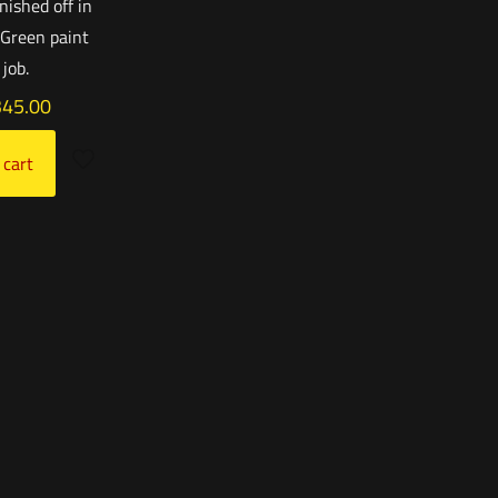
inished off in
 Green paint
job.
345.00
 cart