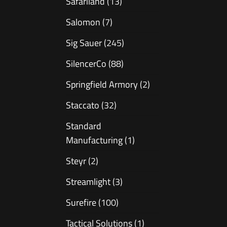
Safariland
(13)
Salomon
(7)
Sig Sauer
(245)
SilencerCo
(88)
Springfield Armory
(2)
Staccato
(32)
Standard
Manufacturing
(1)
Steyr
(2)
Streamlight
(3)
Surefire
(100)
Tactical Solutions
(1)