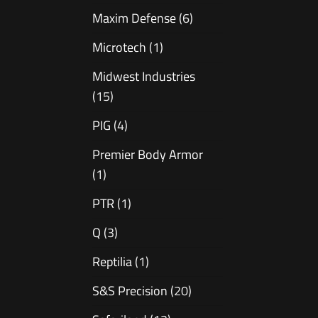
Maxim Defense
(6)
Microtech
(1)
Midwest Industries
(15)
PIG
(4)
Premier Body Armor
(1)
PTR
(1)
Q
(3)
Reptilia
(1)
S&S Precision
(20)