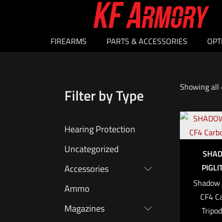
FIREARMS
PARTS & ACCESSORIES
OPT
Showing all 
Filter by Type
Hearing Protection
Uncategorized
SHAD
PIGLI
Accessories
Shadow T
Ammo
CF4 Ca
Magazines
Tripo