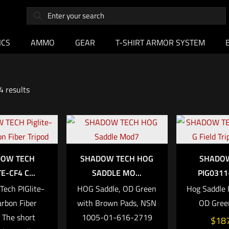
ICS
AMMO
GEAR
T-SHIRT ARMOR SYSTEM
4 results
OW TECH
SHADOW TECH HOG
SHADO
TE-CF4 C...
SADDLE MO...
PIG0311-
ech PIGlite-
HOG Saddle, OD Green
Hog Saddle F
rbon Fiber
with Brown Pads, NSN
OD Gree
d The short
1005-01-616-2719
$
18