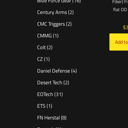
Blue Force Gear
(16)
Fiber) F
flat OD
Century Arms
(2)
CMC Triggers
(2)
$
CMMG
(1)
Add to
Colt
(2)
CZ
(1)
Daniel Defense
(4)
Desert Tech
(2)
EOTech
(31)
ETS
(1)
FN Herstal
(8)