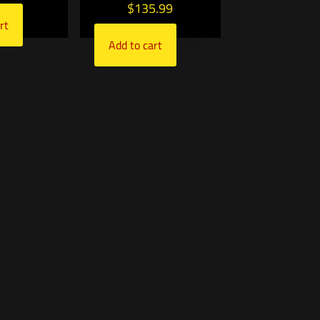
$
135.99
rt
Add to cart