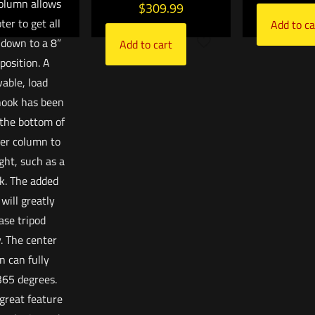
olumn allows
$
309.99
ter to get all
Add to ca
down to a 8”
Add to cart
position. A
able, load
hook has been
 the bottom of
er column to
ght, such as a
k. The added
will greatly
ase tripod
y. The center
n can fully
365 degrees.
 great feature