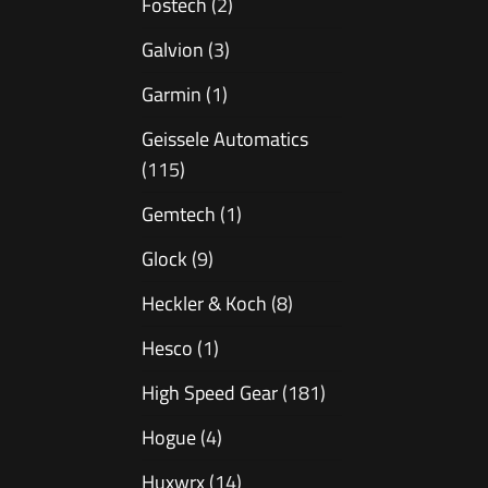
Fostech
(2)
Galvion
(3)
Garmin
(1)
Geissele Automatics
(115)
Gemtech
(1)
Glock
(9)
Heckler & Koch
(8)
Hesco
(1)
High Speed Gear
(181)
Hogue
(4)
Huxwrx
(14)