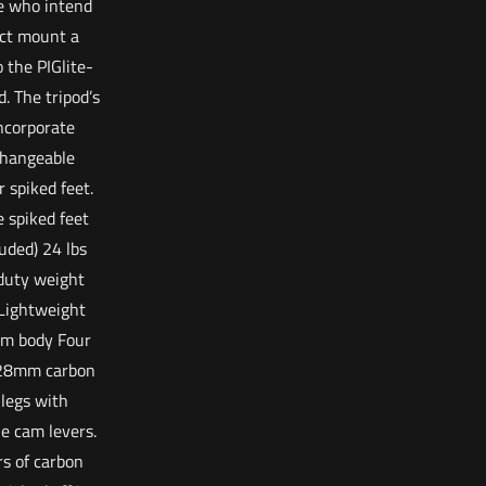
e who intend
ect mount a
o the PIGlite-
d. The tripod’s
incorporate
changeable
r spiked feet.
e spiked feet
luded) 24 lbs
duty weight
 Lightweight
m body Four
 28mm carbon
 legs with
le cam levers.
rs of carbon