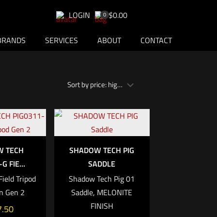
LOGIN
$0.00
0
BRANDS
SERVICES
ABOUT
CONTACT
W TECH
SHADOW TECH PIG
G FIE...
SADDLE
ield Tripod
Shadow Tech Pig 01
n Gen 2
Saddle, MELONITE
FINISH
7.50