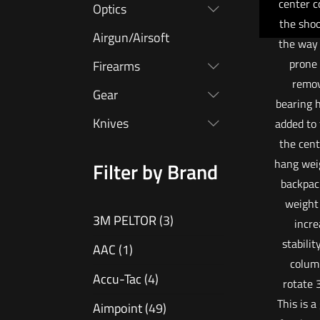
center c
Optics
the shoo
Airgun/Airsoft
the way 
prone 
Firearms
remov
Gear
bearing 
Knives
added to
the cent
hang wei
Filter by Brand
backpac
weight 
3M PELTOR
(3)
incre
stabilit
AAC
(1)
colum
Accu-Tac
(4)
rotate 
This is a
Aimpoint
(49)