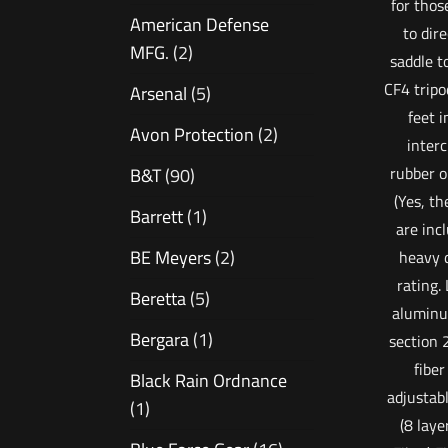
for thos
American Defense
to dir
MFG.
(2)
saddle t
CF4 tripo
Arsenal
(5)
feet 
Avon Protection
(2)
inter
rubber o
B&T
(90)
(Yes, th
Barrett
(1)
are inc
BE Meyers
(2)
heavy 
rating.
Beretta
(5)
aluminu
Bergara
(1)
section
fiber
Black Rain Ordnance
adjustab
(1)
(8 laye