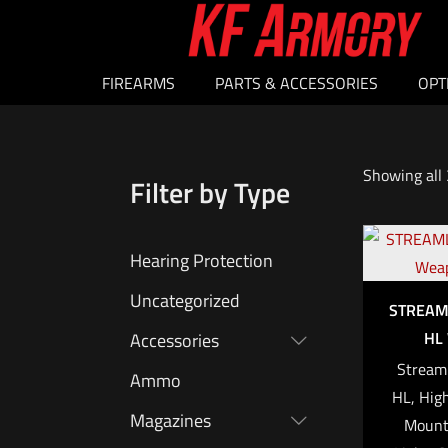
FIREARMS
PARTS & ACCESSORIES
OPT
Showing all 
Filter by Type
Hearing Protection
Uncategorized
STREAM
HL 
Accessories
Streaml
Ammo
HL, Hig
Magazines
Mounte