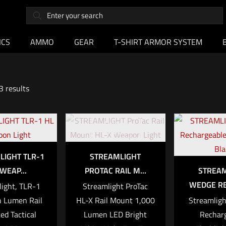
ICS
AMMO
GEAR
T-SHIRT ARMOR SYSTEM
3 results
Out of
stock
LIGHT TLR-1
STREAMLIGHT
WEAP...
PROTAC RAIL M...
STREA
WEDGE RE
ight, TLR-1
Streamlight ProTac
h Lumen Rail
HL-X Rail Mount 1,000
Streamligh
d Tactical
Lumen LED Bright
Recharg