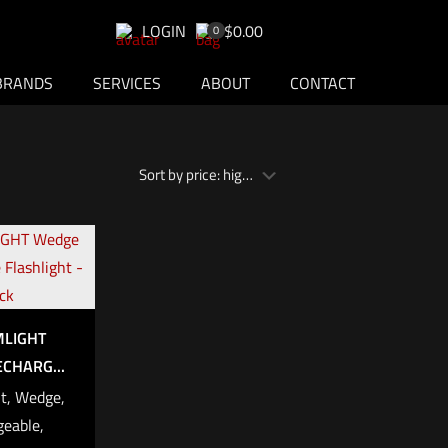
LOGIN
$0.00
0
BRANDS
SERVICES
ABOUT
CONTACT
MLIGHT
CHARG...
t, Wedge,
eable,