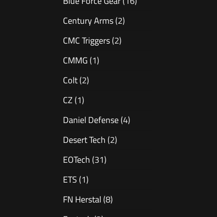
Blue Force Gear
(16)
Century Arms
(2)
CMC Triggers
(2)
CMMG
(1)
Colt
(2)
CZ
(1)
Daniel Defense
(4)
Desert Tech
(2)
EOTech
(31)
ETS
(1)
FN Herstal
(8)