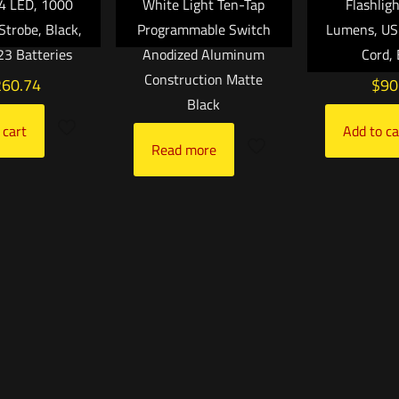
C4 LED, 1000
White Light Ten-Tap
Flashlig
Strobe, Black,
Programmable Switch
Lumens, US
3 Batteries
Anodized Aluminum
Cord, 
Construction Matte
260.74
$
90
Black
 cart
Add to ca
Read more