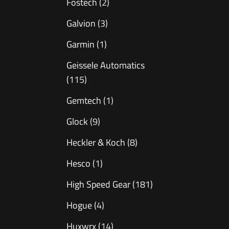
Fostech
(2)
Galvion
(3)
Garmin
(1)
Geissele Automatics
(115)
Gemtech
(1)
Glock
(9)
Heckler & Koch
(8)
Hesco
(1)
High Speed Gear
(181)
Hogue
(4)
Huxwrx
(14)