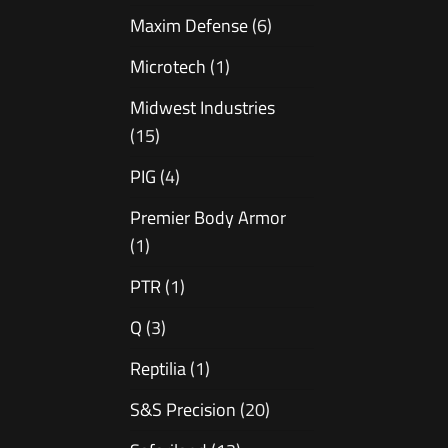
Maxim Defense
(6)
Microtech
(1)
Midwest Industries
(15)
PIG
(4)
Premier Body Armor
(1)
PTR
(1)
Q
(3)
Reptilia
(1)
S&S Precision
(20)