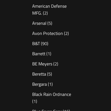
American Defense
MFG.
(2)
Arsenal
(5)
Avon Protection
(2)
B&T
(90)
Barrett
(1)
BE Meyers
(2)
Beretta
(5)
Bergara
(1)
Black Rain Ordnance
(1)