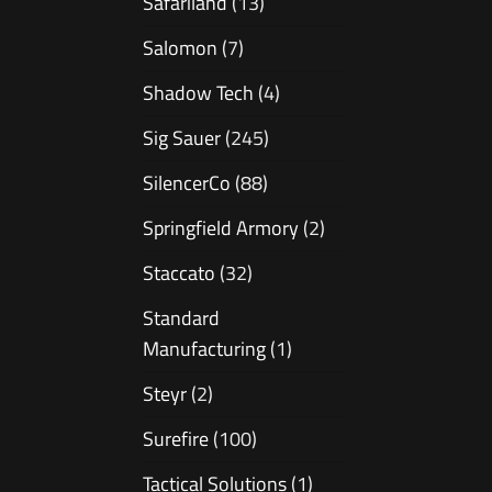
Safariland
(13)
Salomon
(7)
Shadow Tech
(4)
Sig Sauer
(245)
SilencerCo
(88)
Springfield Armory
(2)
Staccato
(32)
Standard
Manufacturing
(1)
Steyr
(2)
Surefire
(100)
Tactical Solutions
(1)