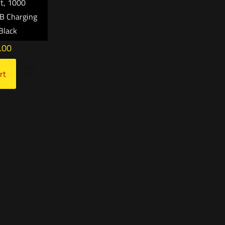
ht, 1000
B Charging
Black
.00
rt