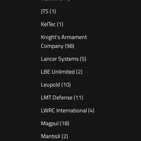
JTS
(1)
KelTec
(1)
Knight's Armament
Company
(98)
Lancer Systems
(5)
LBE Unlimited
(2)
Leupold
(10)
LMT Defense
(11)
LWRC International
(4)
Magpul
(18)
MantisX
(2)