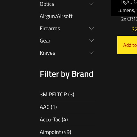
Light, 
Optics
Lumens, 
Airgun/Airsoft
2x CR12
Firearms
$
Gear
Add to
Knives
Filter by Brand
3M PELTOR
(3)
AAC
(1)
Accu-Tac
(4)
Aimpoint
(49)