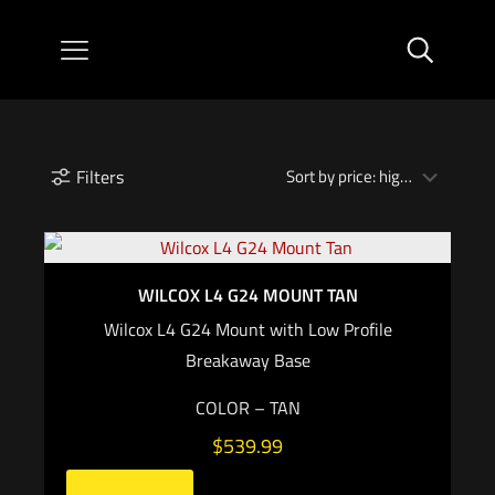
Filters
WILCOX L4 G24 MOUNT TAN
Wilcox L4 G24 Mount with Low Profile
Breakaway Base
COLOR – TAN
$
539.99