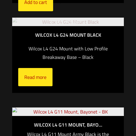
Add to cart
Out of stock
WILCOX L4 G24 MOUNT BLACK
Wilcox L4 G24 Mount with Low Profile
Breakaway Base – Black
Read more
WILCOX L4 G11 MOUNT, BAYO...
Wilcox L4 G11 Mount Army Black is the