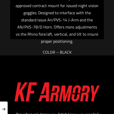
approved contract mount for issued night vision
goggles. Designed to interface with the
standard issue An/PVS-14 J-Arm and the
AN/PVS-7B/D Horn. Offers more adjustments
vs the Rhino fore/aft, vertical, and tilt to insure
proper positioning.
COLOR – BLACK
$
486.40
Add to cart