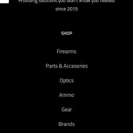
Providing solutions you didn't know you needed
since 2015
SHOP
Firearms
Parts & Accesories
Optics
Ammo
Gear
Brands