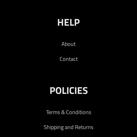
HELP
About
Contact
POLICIES
Terms & Conditions
Shipping and Returns