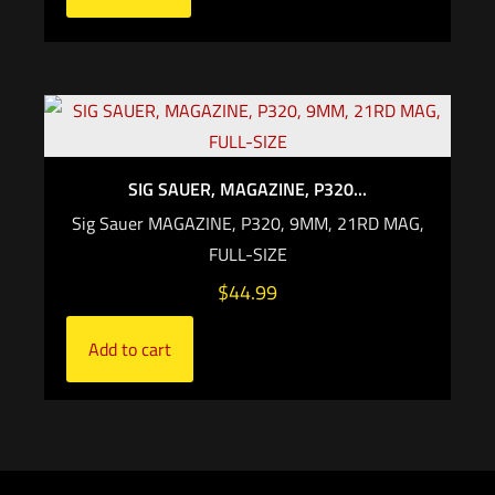
SIG SAUER, MAGAZINE, P320...
Sig Sauer MAGAZINE, P320, 9MM, 21RD MAG,
FULL-SIZE
$
44.99
Add to cart