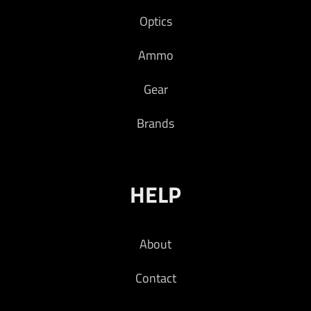
Optics
Ammo
Gear
Brands
HELP
About
Contact