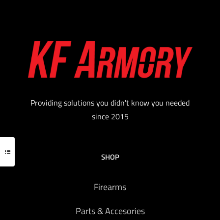
Providing solutions you didn't know you needed
since 2015
SHOP
Firearms
Parts & Accesories