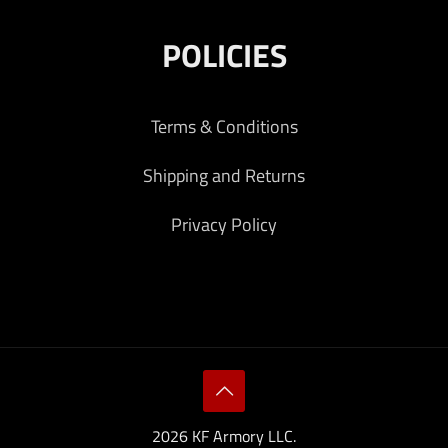
POLICIES
Terms & Conditions
Shipping and Returns
Privacy Policy
2026 KF Armory LLC.