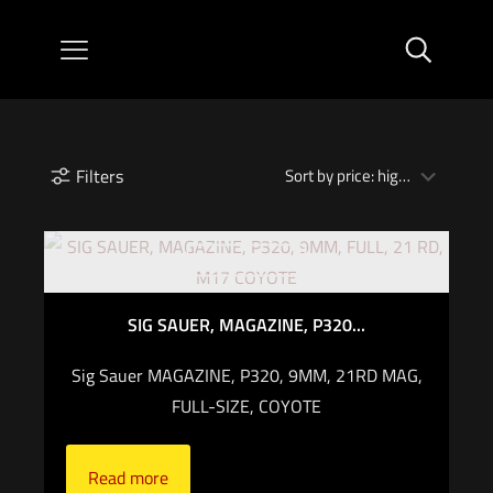
Filters
Out of stock
SIG SAUER, MAGAZINE, P320...
Sig Sauer MAGAZINE, P320, 9MM, 21RD MAG,
FULL-SIZE, COYOTE
Read more