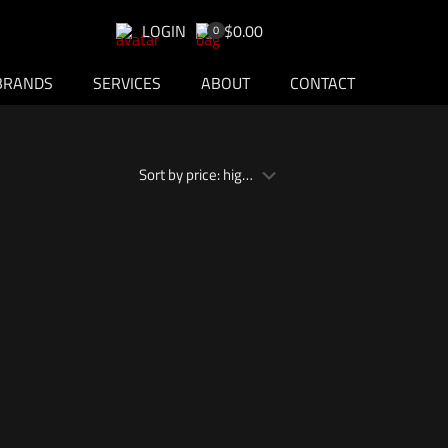
LOGIN
$0.00
0
BRANDS
SERVICES
ABOUT
CONTACT