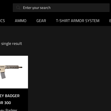
ICS
AMMO
GEAR
T-SHIRT ARMOR SYSTEM
single result
EY BADGER
BR 300
ey Badger,