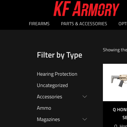
FIREARMS
PARTS & ACCESSORIES
OPT
Showing the 
Filter by Type
Hearing Protection
Uncategorized
Accessories
Ammo
Q HON
S
Magazines
Q, Hon