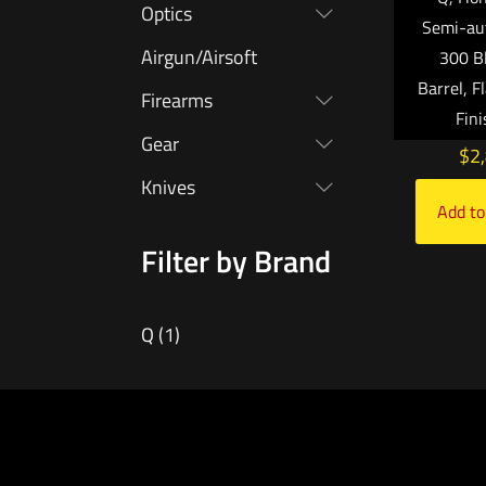
Optics
Semi-au
Airgun/Airsoft
300 Bl
Barrel, F
Firearms
Fin
Gear
$
2
Knives
Add to
Filter by Brand
Q
(1)