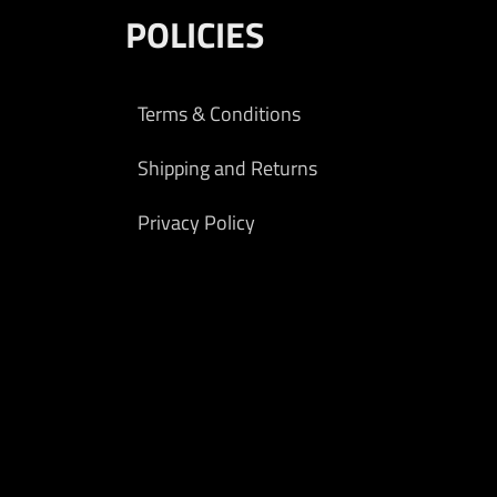
POLICIES
Terms & Conditions
Shipping and Returns
Privacy Policy