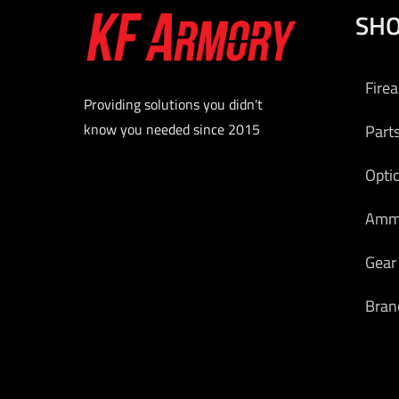
SH
Fire
Providing solutions you didn't
know you needed since 2015
Part
Opti
Am
Gear
Bran