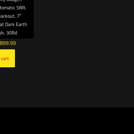
tomatic SBR,
ackout, 7″
lat Dark Earth
ish, 30Rd
,899.99
 cart