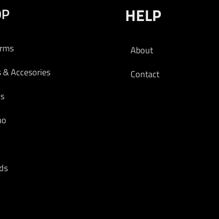
OP
HELP
arms
About
s & Accesories
Contact
cs
mo
ds