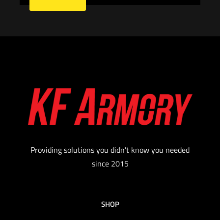
Providing solutions you didn't know you needed
since 2015
SHOP