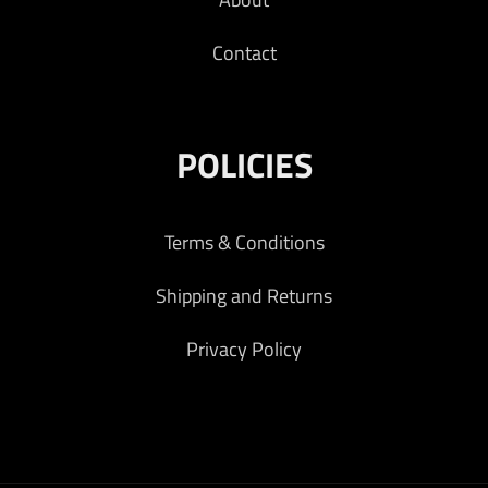
Contact
POLICIES
Terms & Conditions
Shipping and Returns
Privacy Policy