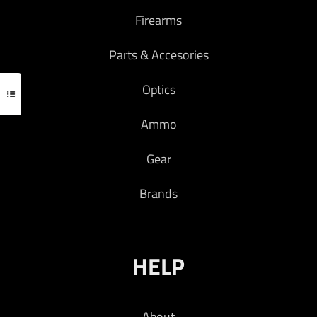
Firearms
Parts & Accesories
Optics
Ammo
Gear
Brands
HELP
About