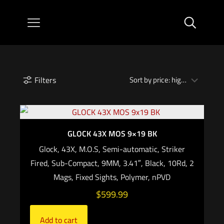
Filters
GLOCK 43X MOS 9×19 BK
Glock, 43X, M.O.S, Semi-automatic, Striker
Fired, Sub-Compact, 9MM, 3.41″, Black, 10Rd, 2
Mags, Fixed Sights, Polymer, nPVD
$
599.99
Add to cart