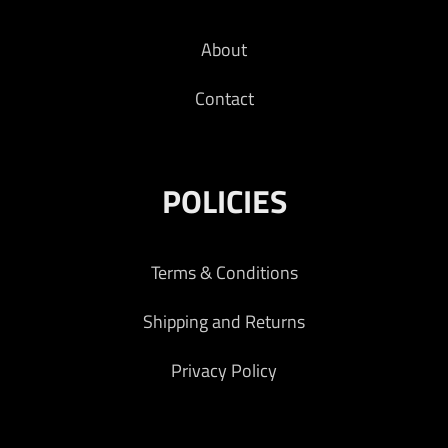
About
Contact
POLICIES
Terms & Conditions
Shipping and Returns
Privacy Policy