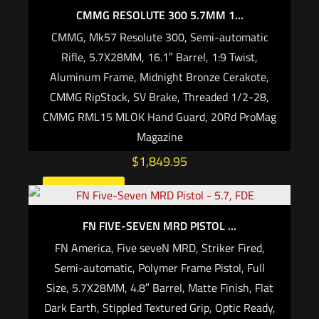
CMMG RESOLUTE 300 5.7MM 1...
CMMG, Mk57 Resolute 300, Semi-automatic
Rifle, 5.7X28MM, 16.1″ Barrel, 1:9 Twist,
Aluminum Frame, Midnight Bronze Cerakote,
CMMG RipStock, SV Brake, Threaded 1/2-28,
CMMG RML15 MLOK Hand Guard, 20Rd ProMag
Magazine
$
1,849.95
Add to cart
FN FIVE-SEVEN MRD PISTOL ...
FN America, Five seveN MRD, Striker Fired,
Semi-automatic, Polymer Frame Pistol, Full
Size, 5.7X28MM, 4.8″ Barrel, Matte Finish, Flat
Dark Earth, Stippled Textured Grip, Optic Ready,