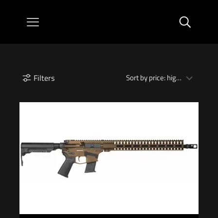
Filters