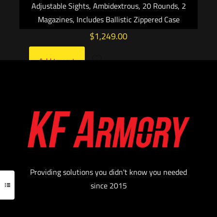
Adjustable Sights, Ambidextrous, 20 Rounds, 2
Magazines, Includes Ballistic Zippered Case
$
1,249.00
Add to cart
Providing solutions you didn't know you needed
since 2015