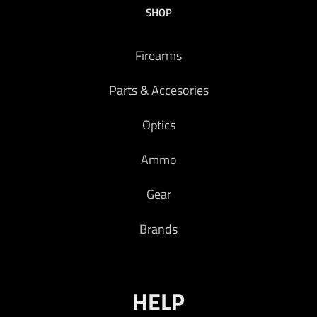
SHOP
Firearms
Parts & Accesories
Optics
Ammo
Gear
Brands
HELP