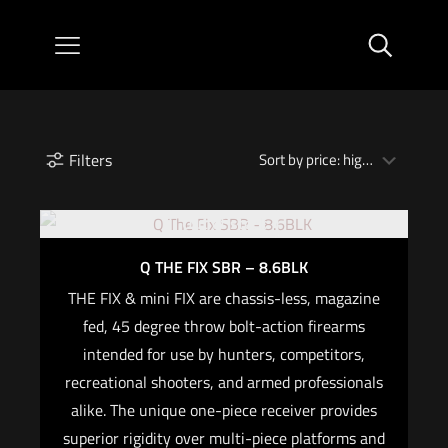
Filters
Out of stock
Q THE FIX SBR – 8.6BLK
THE FIX & mini FIX are chassis-less, magazine
fed, 45 degree throw bolt-action firearms
intended for use by hunters, competitors,
recreational shooters, and armed professionals
alike. The unique one-piece receiver provides
superior rigidity over multi-piece platforms and