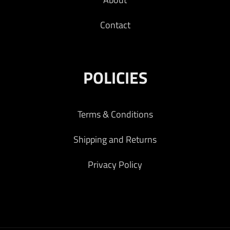
Contact
POLICIES
Terms & Conditions
Shipping and Returns
Privacy Policy