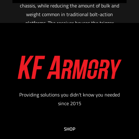
chassis, while reducing the amount of bulk and
weight common in traditional bolt-action
platforms. The receiver houses the trigger
mechanism, bolt assembly, and barrel. Attached
to the receiver are the grip, folding brace /
adjustable stock, handguard, and continuous
(zero MOA) M1913 picatinny top rail. The Fix
and mini FIX use an AR style fire control safety
selector and grip, and are compatible with SR25
or AR15 pattern magazines, respectively.
Providing solutions you didn't know you needed
Read more
since 2015
SHOP