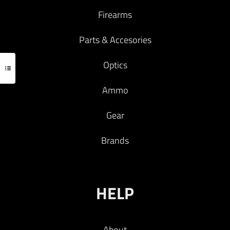
Firearms
Parts & Accesories
Optics
Ammo
Gear
Brands
HELP
About