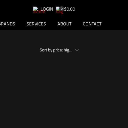
LOGIN
$0.00
0
BRANDS
SERVICES
ABOUT
CONTACT