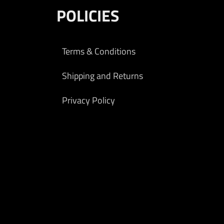
POLICIES
Terms & Conditions
Shipping and Returns
Privacy Policy