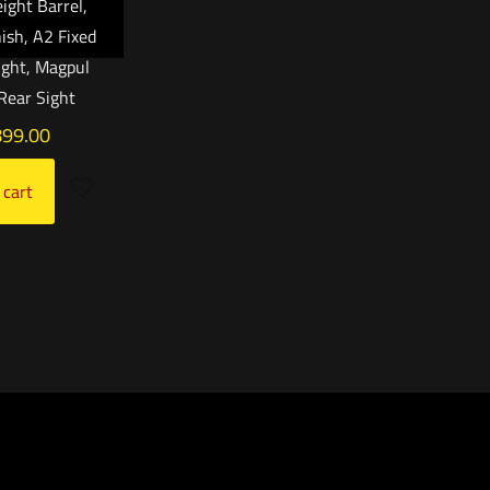
ight Barrel,
nish, A2 Fixed
ight, Magpul
Rear Sight
899.00
 cart