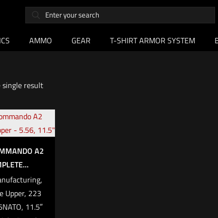
ICS
AMMO
GEAR
T-SHIRT ARMOR SYSTEM
single result
OMMANDO A2
PLETE...
anufacturing,
e Upper, 223
NATO, 11.5″