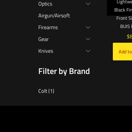
Lightwe
Optics
Black Fi
Airgun/Airsoft
Front S
BUIS 
Firearms
$
Gear
Knives
Add to
Filter by Brand
Colt
(1)