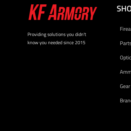
SH
Fire
Providing solutions you didn't
know you needed since 2015
Part
Opti
Am
Gear
Bran