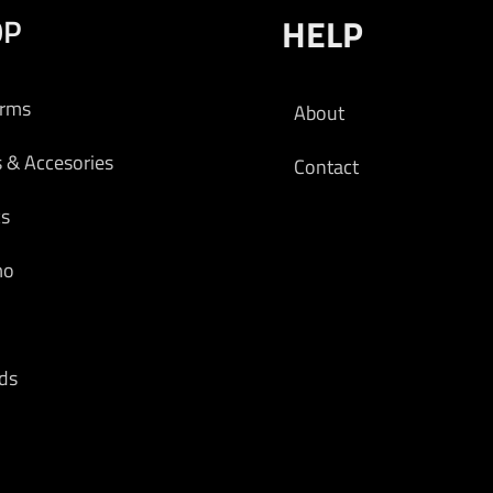
OP
HELP
arms
About
s & Accesories
Contact
cs
mo
ds