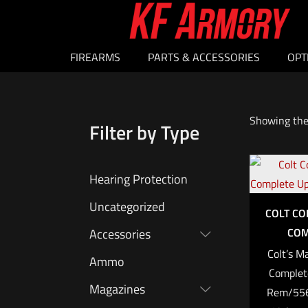
FIREARMS
PARTS & ACCESSORIES
OPT
Showing the 
Filter by Type
Hearing Protection
Uncategorized
COLT C
COM
Accessories
Colt’s M
Ammo
Complet
Magazines
Rem/556