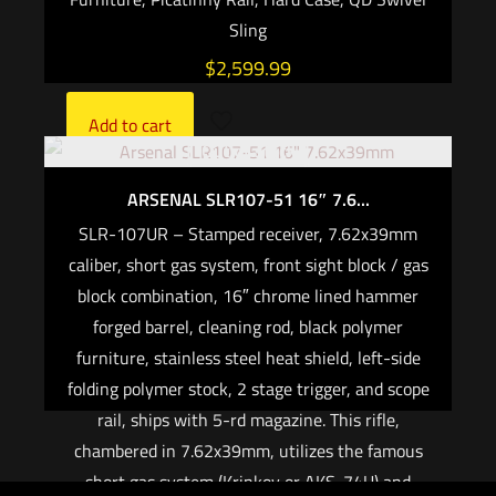
Sling
$
2,599.99
Add to cart
Out of stock
ARSENAL SLR107-51 16″ 7.6...
SLR-107UR – Stamped receiver, 7.62x39mm
caliber, short gas system, front sight block / gas
block combination, 16″ chrome lined hammer
forged barrel, cleaning rod, black polymer
furniture, stainless steel heat shield, left-side
folding polymer stock, 2 stage trigger, and scope
rail, ships with 5-rd magazine. This rifle,
chambered in 7.62x39mm, utilizes the famous
short gas system (Krinkov or AKS-74U) and