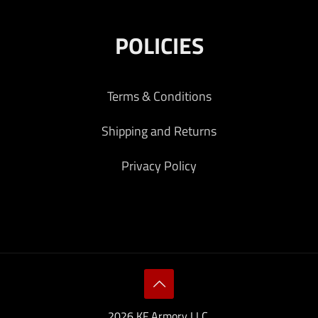
POLICIES
Terms & Conditions
Shipping and Returns
Privacy Policy
2026 KF Armory LLC.