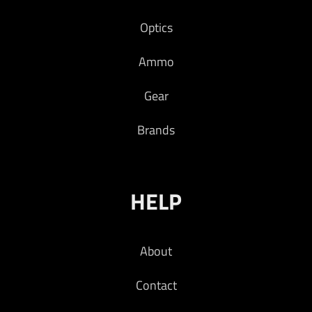
Optics
Ammo
Gear
Brands
HELP
About
Contact