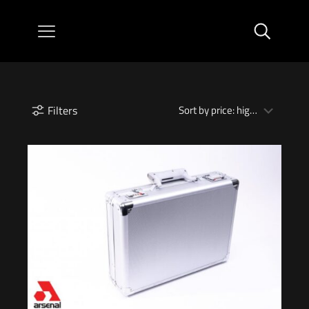
Filters