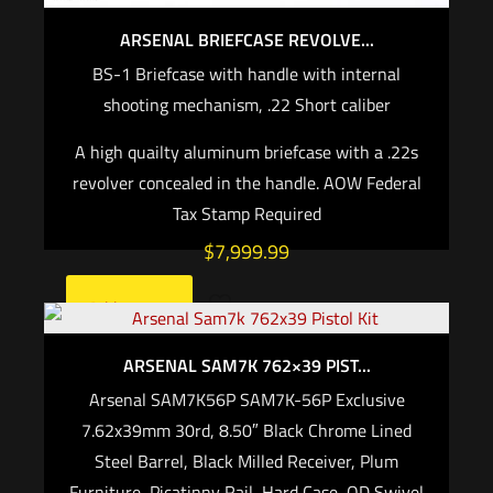
ARSENAL BRIEFCASE REVOLVE...
BS-1 Briefcase with handle with internal
shooting mechanism, .22 Short caliber
A high quailty aluminum briefcase with a .22s
revolver concealed in the handle. AOW Federal
Tax Stamp Required
$
7,999.99
Add to cart
ARSENAL SAM7K 762×39 PIST...
Arsenal SAM7K56P SAM7K-56P Exclusive
7.62x39mm 30rd, 8.50″ Black Chrome Lined
Steel Barrel, Black Milled Receiver, Plum
Furniture, Picatinny Rail, Hard Case, QD Swivel