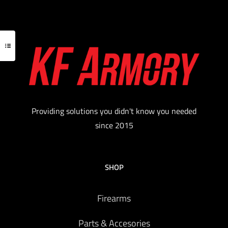
features a full-length 16″ barrel.
.
Read more
Providing solutions you didn't know you needed
since 2015
SHOP
Firearms
Parts & Accesories