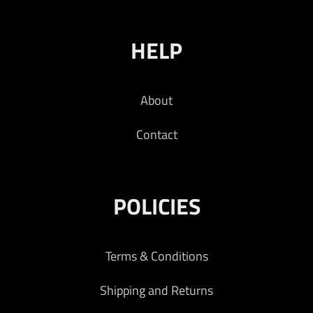
HELP
About
Contact
POLICIES
Terms & Conditions
Shipping and Returns