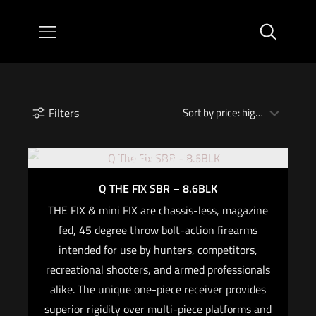
Filters
Out of stock
Q THE FIX SBR – 8.6BLK
THE FIX & mini FIX are chassis-less, magazine
fed, 45 degree throw bolt-action firearms
intended for use by hunters, competitors,
recreational shooters, and armed professionals
alike. The unique one-piece receiver provides
superior rigidity over multi-piece platforms and