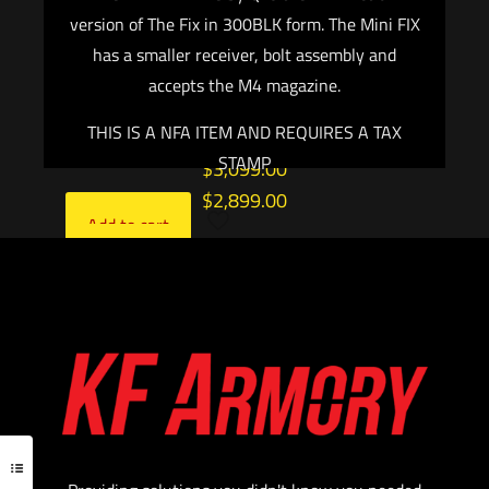
Remington 700 Scope Base with 6X48 Screws,
version of The Fix in 300BLK form. The Mini FIX
5 Rounds, AICS Style Detachable Magazine,
has a smaller receiver, bolt assembly and
Right Hand
accepts the M4 magazine.
Color: Burnt Bronze
THIS IS A NFA ITEM AND REQUIRES A TAX
STAMP
$
3,099.00
$
2,899.00
Add to cart
Add to cart