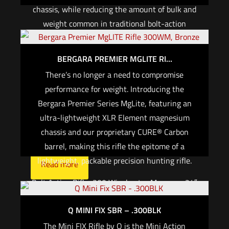
chassis, while reducing the amount of bulk and
weight common in traditional bolt-action
platforms. The receiver houses the trigger
mechanism, bolt assembly, and barrel. Attached
BERGARA PREMIER MGLITE RI...
to the receiver are the grip, folding brace /
There’s no longer a need to compromise
adjustable stock, handguard, and continuous
performance for weight. Introducing the
(zero MOA) M1913 picatinny top rail. The Fix
Bergara Premier Series MgLite, featuring an
and mini FIX use an AR style fire control safety
ultra-lightweight XLR Element magnesium
selector and grip, and are compatible with SR25
chassis and our proprietary CURE® Carbon
or AR15 pattern magazines, respectively.
barrel, making this rifle the epitome of a
lightweight, packable precision hunting rifle.
Read more
Bolt Action Rifle, 300 Winchester Magnum, 24″
Barrel – Carbon Fiber, Threaded 5/8-24, with
Q MINI FIX SBR – .300BLK
Omni Muzzle Brake, Cerakote Finish, Black,
Magnesium Chassis Stock w/ Folder, Fits
The Mini FIX Rifle by Q is the Mini Action