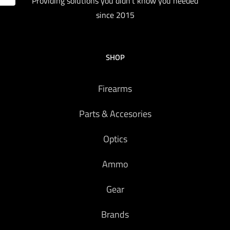
Providing solutions you didn't know you needed
since 2015
SHOP
Firearms
Parts & Accesories
Optics
Ammo
Gear
Brands