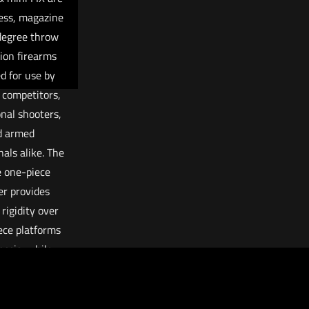
less, magazine
degree throw
tion firearms
d for use by
 competitors,
onal shooters,
d armed
nals alike. The
 one-piece
er provides
 rigidity over
ece platforms
assis, while
g the amount
k and weight
n traditional