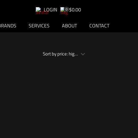
LOGIN
$0.00
0
BRANDS
SERVICES
ABOUT
CONTACT