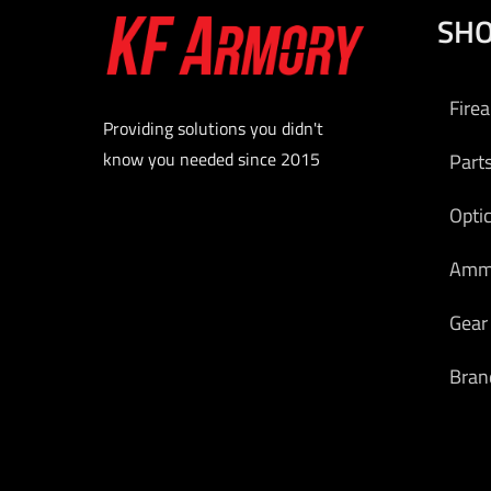
SH
bolt-act
The rec
the
Fire
mecha
Providing solutions you didn't
assembly
know you needed since 2015
Part
Attac
receiver
Opti
foldi
Am
adjust
handg
Gear
continuo
M1913 p
Bran
rail. Th
FIX use
fire co
selector