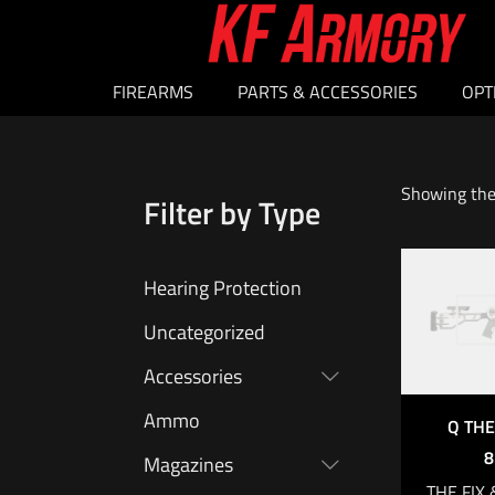
FIREARMS
PARTS & ACCESSORIES
OPT
Showing the 
Filter by Type
Hearing Protection
O
Uncategorized
Accessories
Ammo
Q THE
8
Magazines
THE FIX 