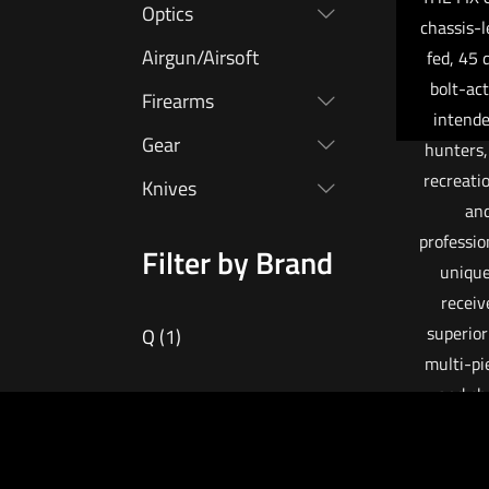
Optics
chassis-
Airgun/Airsoft
fed, 45 
bolt-ac
Firearms
intende
Gear
hunters,
recreati
Knives
an
professio
Filter by Brand
unique
receiv
superior
Q
(1)
multi-pi
and ch
reducin
of bul
common i