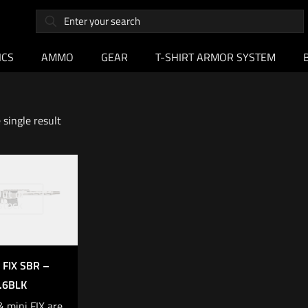
ICS
AMMO
GEAR
T-SHIRT ARMOR SYSTEM
single result
ut of
stock
 FIX SBR –
.6BLK
& mini FIX are