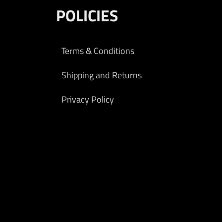
POLICIES
Terms & Conditions
Shipping and Returns
Privacy Policy