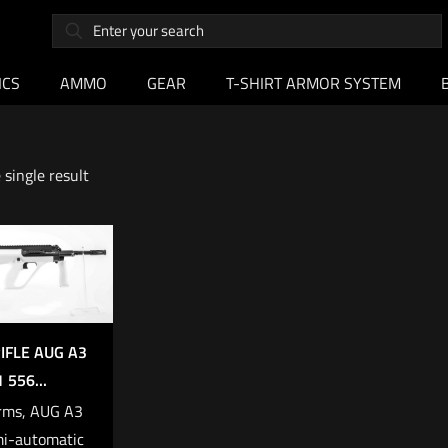
ICS
AMMO
GEAR
T-SHIRT ARMOR SYSTEM
single result
IFLE AUG A3
 556...
rms, AUG A3
i-automatic