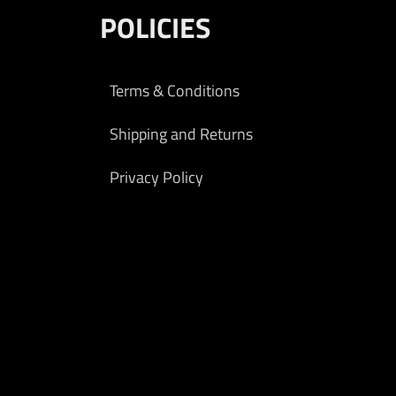
POLICIES
Terms & Conditions
Shipping and Returns
Privacy Policy