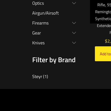
Optics
Rifle, 
Remington
Airgun/Airsoft
Syntheti
Firearms
Extended
Gear
$
2
Knives
Add to
Filter by Brand
Steyr
(1)