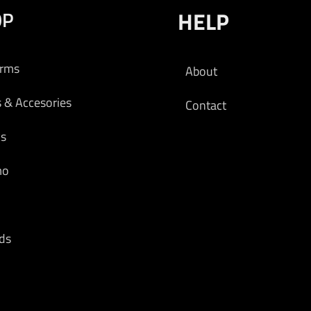
OP
HELP
arms
About
s & Accesories
Contact
cs
mo
ds