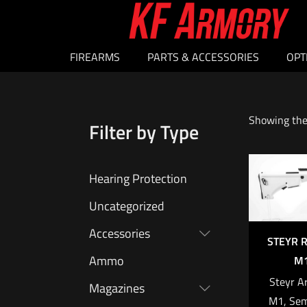
FIREARMS
PARTS & ACCESSORIES
OPT
Showing the 
Filter by Type
Hearing Protection
Uncategorized
Accessories
STEYR R
Ammo
M1
Steyr A
Magazines
M1, Sem