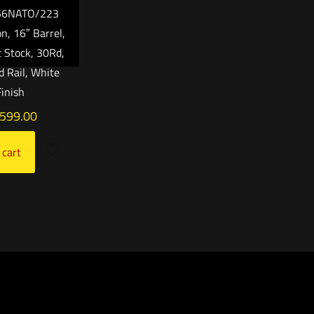
556NATO/223
, 16″ Barrel,
c Stock, 30Rd,
 Rail, White
Finish
,599.00
 cart