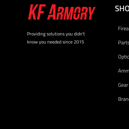
SH
Fire
Providing solutions you didn't
know you needed since 2015
Part
Opti
Am
Gear
Bran