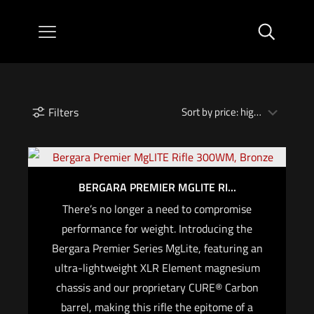
Filters
BERGARA PREMIER MGLITE RI...
There’s no longer a need to compromise
performance for weight. Introducing the
Bergara Premier Series MgLite, featuring an
ultra-lightweight XLR Element magnesium
chassis and our proprietary CURE® Carbon
barrel, making this rifle the epitome of a