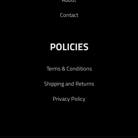
Contact
POLICIES
Terms & Conditions
Shipping and Returns
Privacy Policy