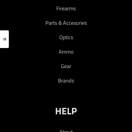
Firearms
Parts & Accesories
Optics
Ammo
Gear
Brands
HELP
About