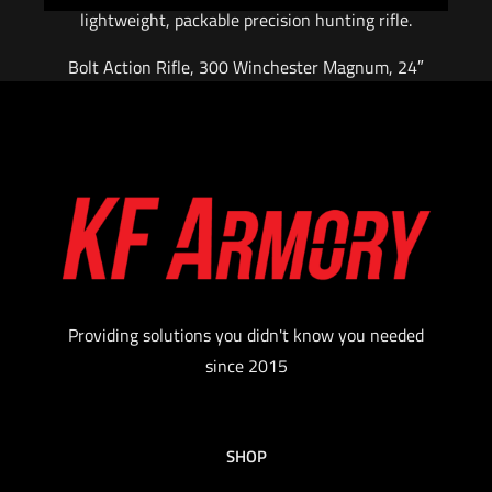
lightweight, packable precision hunting rifle.
Bolt Action Rifle, 300 Winchester Magnum, 24″
Barrel – Carbon Fiber, Threaded 5/8-24, with
Omni Muzzle Brake, Cerakote Finish, Black,
Magnesium Chassis Stock w/ Folder, Fits
Remington 700 Scope Base with 6X48 Screws,
5 Rounds, AICS Style Detachable Magazine,
Right Hand
Color: Burnt Bronze
$
3,099.00
Providing solutions you didn't know you needed
since 2015
Add to cart
SHOP